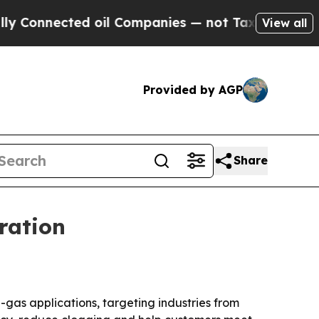
Connected oil Companies — not Taxpayers — the C
View all
Provided by AGP
Share
ration
gas applications, targeting industries from