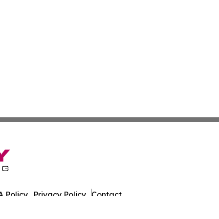
 Policy
Privacy Policy
Contact
es. All Rights Reserved.