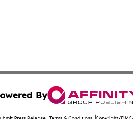
owered By
ubmit Press Release
Terms & Conditions
Copyright/DMCA
Inc. dba Affinity Group Publishing & European Energy Tim