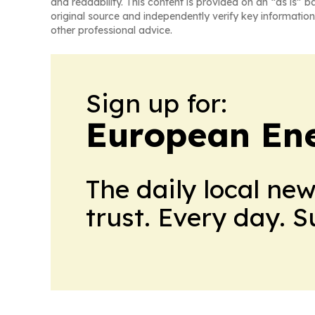
and readability. This content is provided on an “as is” b
original source and independently verify key information
other professional advice.
Sign up for:
European En
The daily local ne
trust. Every day. 