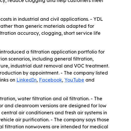
acy, reduce clogging and help customers meet
osts in industrial and civil applications. - YDL
 rather than generic materials adapted for
ration accuracy, clogging, short service life
oduced a filtration application portfolio for
n scenarios, including general filtration,
ture, industrial dust removal and VOC treatment.
production by appointment. - The company listed
links on
LinkedIn
,
Facebook
,
YouTube
and
tion, water filtration and oil filtration. - The
or and cleanroom versions are designed for low
central air conditioners and fresh air systems in
n-vehicle air purification. - The company says those
al filtration nonwovens are intended for medical