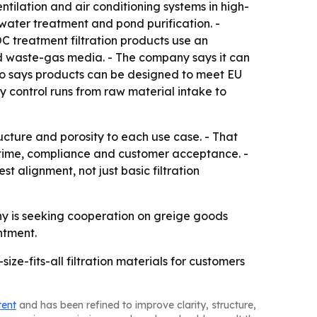
ventilation and air conditioning systems in high-
 water treatment and pond purification. -
C treatment filtration products use an
nd waste-gas media. - The company says it can
lso says products can be designed to meet EU
control runs from raw material intake to
ucture and porosity to each use case. - That
uptime, compliance and customer acceptance. -
alignment, not just basic filtration
y is seeking cooperation on greige goods
ntment.
ze-fits-all filtration materials for customers
tent
and has been refined to improve clarity, structure,