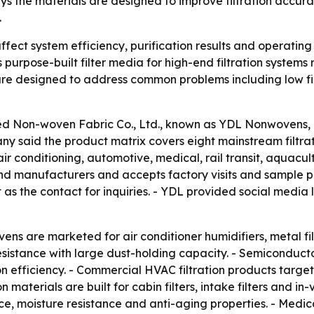
s the materials are designed to improve filtration accur
.
ffect system efficiency, purification results and operating c
urpose-built filter media for high-end filtration systems
re designed to address common problems including low filt
 Non-woven Fabric Co., Ltd., known as YDL Nonwovens, intr
y said the product matrix covers eight mainstream filtratio
 conditioning, automotive, medical, rail transit, aquacul
 and manufacturers and accepts factory visits and sample 
as the contact for inquiries. - YDL provided social media 
ns are marketed for air conditioner humidifiers, metal filtra
sistance with large dust-holding capacity. - Semiconduct
on efficiency. - Commercial HVAC filtration products target 
on materials are built for cabin filters, intake filters and i
e, moisture resistance and anti-aging properties. - Medic