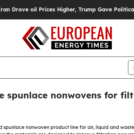
rove oil Prices Higher, Trump Gave Politically 
 spunlace nonwovens for filt
 spunlace nonwoven product line for air, liquid and waste-