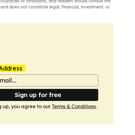
naccuracies or omissions, and readers should consult the
and does not constitute legal, financial, investment, or
Address
Sign up for free
g up, you agree to our
Terms & Conditions
.