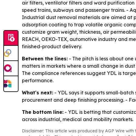
air filters, ventilator filters and ward purificati
speed trains, subways and passenger trains. - Aqu
Industrial dust removal materials are aimed at p
adsorption coating to trap volatile organic com
customize gram weight, thickness, air permeabil
REACH, OEKO-TEX, automotive industry and medic
finished-product delivery.
Between the lines:
- The pitch is less about one
matters in markets where a small change in dust
The compliance references suggest YDL is target
performance.
What's next:
- YDL says it supports small-batc
procurement and deep finishing processing. - Fa
The bottom line:
- YDL is betting that customiza
across industrial, medical and mobility markets.
Disclaimer: This article was produced by AGP Wire with t