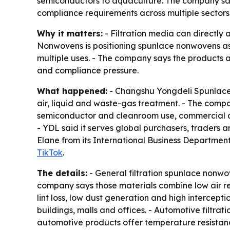
semiconductors to aquaculture. The company say
compliance requirements across multiple sectors
Why it matters:
- Filtration media can directly a
Nonwovens is positioning spunlace nonwovens as p
multiple uses. - The company says the products a
and compliance pressure.
What happened:
- Changshu Yongdeli Spunlaced
air, liquid and waste-gas treatment. - The compan
semiconductor and cleanroom use, commercial air
- YDL said it serves global purchasers, traders
Elane from its International Business Department 
TikTok
.
The details:
- General filtration spunlace nonwove
company says those materials combine low air re
lint loss, low dust generation and high intercepti
buildings, malls and offices. - Automotive filtrati
automotive products offer temperature resistanc