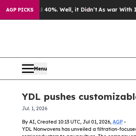
 Around 40%. Well, it Didn’t
As war With Iran D
AGP PICKS
Menu
YDL pushes customizable
Jul. 1, 2026
By AI, Created 10:13 UTC, Jul 01, 2026,
AGP
-
YDL Nonwovens has unveiled a filtration-focused