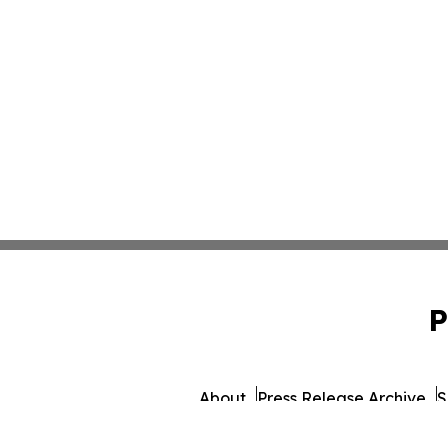
P
About
Press Release Archive
S
© 1995-2026 Newsmatics 