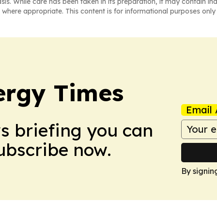
asis. While care has been taken in its preparation, it may contain i
 where appropriate. This content is for informational purposes only 
ergy Times
Email 
ws briefing you can
Subscribe now.
By signin