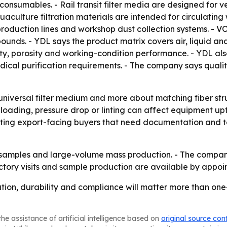
on consumables. - Rail transit filter media are designed for 
aculture filtration materials are intended for circulating
roduction lines and workshop dust collection systems. - VO
pounds. - YDL says the product matrix covers air, liquid a
ity, porosity and working-condition performance. - YDL a
al purification requirements. - The company says quality 
 universal filter medium and more about matching fiber str
 loading, pressure drop or linting can affect equipment 
ing export-facing buyers that need documentation and test 
h samples and large-volume mass production. - The compan
ctory visits and sample production are available by appoi
tion, durability and compliance will matter more than one-si
he assistance of artificial intelligence based on
original source con