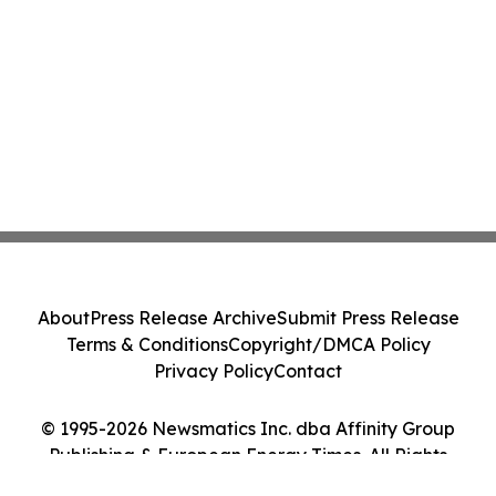
About
Press Release Archive
Submit Press Release
Terms & Conditions
Copyright/DMCA Policy
Privacy Policy
Contact
© 1995-2026 Newsmatics Inc. dba Affinity Group
Publishing & European Energy Times. All Rights
Reserved.