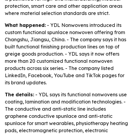
protection, smart care and other application areas
where material selection standards are strict.
What happened:
- YDL Nonwovens introduced its
custom functional spunlace nonwoven offering from
Changshu, Jiangsu, China. - The company says it has
built functional finishing production lines on top of
greige goods production. - YDL says it now offers
more than 20 customized functional nonwoven
products across six series. - The company listed
LinkedIn, Facebook, YouTube and TikTok pages for
its brand updates.
The details:
- YDL says its functional nonwovens use
coating, lamination and modification technologies. -
The conductive and anti-static line includes
graphene conductive spunlace and anti-static
spunlace for smart wearables, physiotherapy heating
pads, electromagnetic protection, electronic