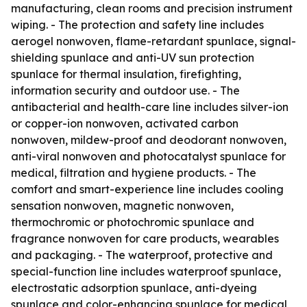
manufacturing, clean rooms and precision instrument
wiping. - The protection and safety line includes
aerogel nonwoven, flame-retardant spunlace, signal-
shielding spunlace and anti-UV sun protection
spunlace for thermal insulation, firefighting,
information security and outdoor use. - The
antibacterial and health-care line includes silver-ion
or copper-ion nonwoven, activated carbon
nonwoven, mildew-proof and deodorant nonwoven,
anti-viral nonwoven and photocatalyst spunlace for
medical, filtration and hygiene products. - The
comfort and smart-experience line includes cooling
sensation nonwoven, magnetic nonwoven,
thermochromic or photochromic spunlace and
fragrance nonwoven for care products, wearables
and packaging. - The waterproof, protective and
special-function line includes waterproof spunlace,
electrostatic adsorption spunlace, anti-dyeing
spunlace and color-enhancing spunlace for medical