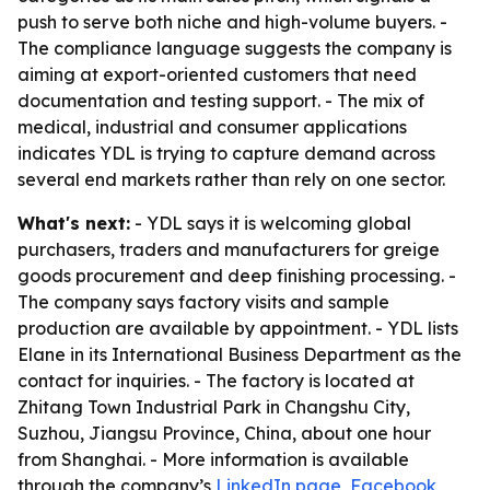
push to serve both niche and high-volume buyers. -
The compliance language suggests the company is
aiming at export-oriented customers that need
documentation and testing support. - The mix of
medical, industrial and consumer applications
indicates YDL is trying to capture demand across
several end markets rather than rely on one sector.
What's next:
- YDL says it is welcoming global
purchasers, traders and manufacturers for greige
goods procurement and deep finishing processing. -
The company says factory visits and sample
production are available by appointment. - YDL lists
Elane in its International Business Department as the
contact for inquiries. - The factory is located at
Zhitang Town Industrial Park in Changshu City,
Suzhou, Jiangsu Province, China, about one hour
from Shanghai. - More information is available
through the company’s
LinkedIn page
,
Facebook