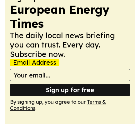
European Energy
Times
The daily local news briefing
you can trust. Every day.
Subscribe now.
Email Address
Sign up for free
By signing up, you agree to our
Terms &
Conditions
.