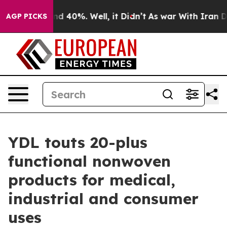
r Around 40%. Well, it Didn’t
As war With Iran Drove
AGP PICKS
YDL touts 20-plus
functional nonwoven
products for medical,
industrial and consumer
uses