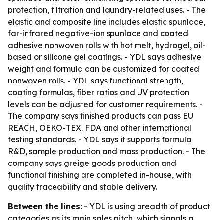
protection, filtration and laundry-related uses. - The
elastic and composite line includes elastic spunlace,
far-infrared negative-ion spunlace and coated
adhesive nonwoven rolls with hot melt, hydrogel, oil-
based or silicone gel coatings. - YDL says adhesive
weight and formula can be customized for coated
nonwoven rolls. - YDL says functional strength,
coating formulas, fiber ratios and UV protection
levels can be adjusted for customer requirements. -
The company says finished products can pass EU
REACH, OEKO-TEX, FDA and other international
testing standards. - YDL says it supports formula
R&D, sample production and mass production. - The
company says greige goods production and
functional finishing are completed in-house, with
quality traceability and stable delivery.
Between the lines:
- YDL is using breadth of product
categories as its main sales pitch, which signals a