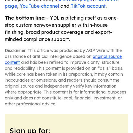
page
,
YouTube channel
and
TikTok account
.
The bottom line:
- YDL is pitching itself as a one-
stop custom nonwoven supplier with in-house
finishing, broad product coverage and export-
minded compliance support.
Disclaimer: This article was produced by AGP Wire with the
assistance of artificial intelligence based on
original source
content
and has been refined to improve clarity, structure,
and readability. This content is provided on an “as is” basis.
While care has been taken in its preparation, it may contain
inaccuracies or omissions, and readers should consult the
original source and independently verify key information
where appropriate. This content is for informational purposes
only and does not constitute legal, financial, investment, or
other professional advice.
Sign up for: