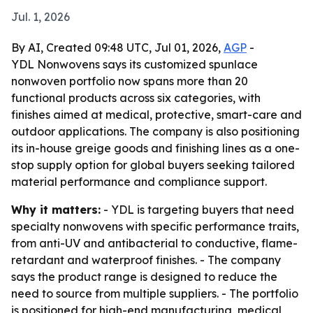
Jul. 1, 2026
By AI, Created 09:48 UTC, Jul 01, 2026,
AGP
-
YDL Nonwovens says its customized spunlace
nonwoven portfolio now spans more than 20
functional products across six categories, with
finishes aimed at medical, protective, smart-care and
outdoor applications. The company is also positioning
its in-house greige goods and finishing lines as a one-
stop supply option for global buyers seeking tailored
material performance and compliance support.
Why it matters:
- YDL is targeting buyers that need
specialty nonwovens with specific performance traits,
from anti-UV and antibacterial to conductive, flame-
retardant and waterproof finishes. - The company
says the product range is designed to reduce the
need to source from multiple suppliers. - The portfolio
is positioned for high-end manufacturing, medical