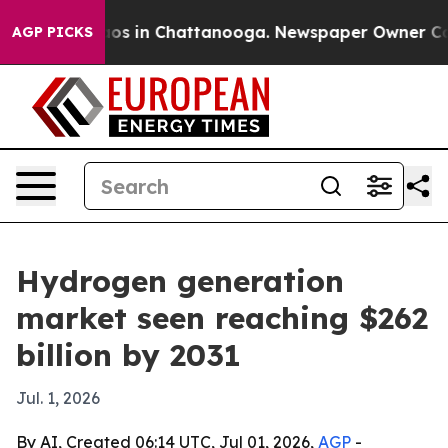
lapse
Chaos in Chattanooga. Newspaper Owner Calls th
AGP PICKS
Hydrogen generation
market seen reaching $262
billion by 2031
Jul. 1, 2026
By AI, Created 06:14 UTC, Jul 01, 2026,
AGP
-