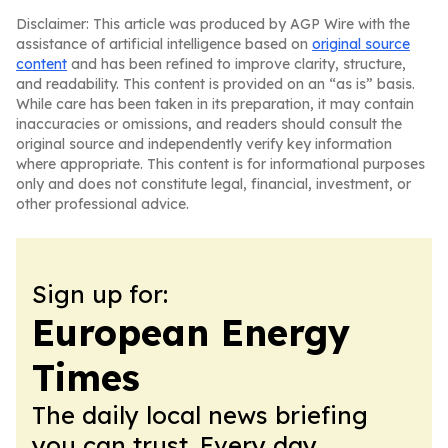
Disclaimer: This article was produced by AGP Wire with the
assistance of artificial intelligence based on
original source
content
and has been refined to improve clarity, structure,
and readability. This content is provided on an “as is” basis.
While care has been taken in its preparation, it may contain
inaccuracies or omissions, and readers should consult the
original source and independently verify key information
where appropriate. This content is for informational purposes
only and does not constitute legal, financial, investment, or
other professional advice.
Sign up for:
European Energy
Times
The daily local news briefing
you can trust. Every day.