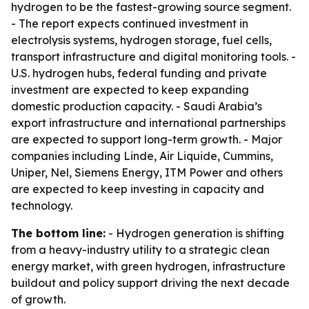
hydrogen to be the fastest-growing source segment.
- The report expects continued investment in
electrolysis systems, hydrogen storage, fuel cells,
transport infrastructure and digital monitoring tools. -
U.S. hydrogen hubs, federal funding and private
investment are expected to keep expanding
domestic production capacity. - Saudi Arabia’s
export infrastructure and international partnerships
are expected to support long-term growth. - Major
companies including Linde, Air Liquide, Cummins,
Uniper, Nel, Siemens Energy, ITM Power and others
are expected to keep investing in capacity and
technology.
The bottom line:
- Hydrogen generation is shifting
from a heavy-industry utility to a strategic clean
energy market, with green hydrogen, infrastructure
buildout and policy support driving the next decade
of growth.