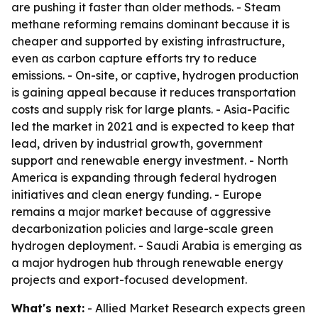
are pushing it faster than older methods. - Steam
methane reforming remains dominant because it is
cheaper and supported by existing infrastructure,
even as carbon capture efforts try to reduce
emissions. - On-site, or captive, hydrogen production
is gaining appeal because it reduces transportation
costs and supply risk for large plants. - Asia-Pacific
led the market in 2021 and is expected to keep that
lead, driven by industrial growth, government
support and renewable energy investment. - North
America is expanding through federal hydrogen
initiatives and clean energy funding. - Europe
remains a major market because of aggressive
decarbonization policies and large-scale green
hydrogen deployment. - Saudi Arabia is emerging as
a major hydrogen hub through renewable energy
projects and export-focused development.
What's next:
- Allied Market Research expects green