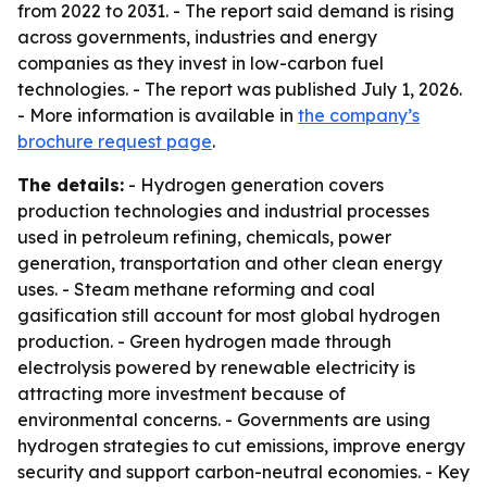
from 2022 to 2031. - The report said demand is rising
across governments, industries and energy
companies as they invest in low-carbon fuel
technologies. - The report was published July 1, 2026.
- More information is available in
the company’s
brochure request page
.
The details:
- Hydrogen generation covers
production technologies and industrial processes
used in petroleum refining, chemicals, power
generation, transportation and other clean energy
uses. - Steam methane reforming and coal
gasification still account for most global hydrogen
production. - Green hydrogen made through
electrolysis powered by renewable electricity is
attracting more investment because of
environmental concerns. - Governments are using
hydrogen strategies to cut emissions, improve energy
security and support carbon-neutral economies. - Key