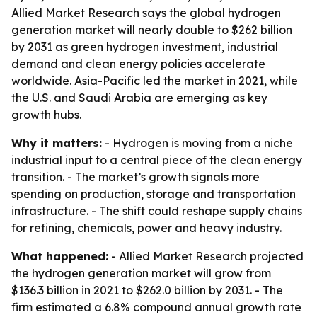
Allied Market Research says the global hydrogen
generation market will nearly double to $262 billion
by 2031 as green hydrogen investment, industrial
demand and clean energy policies accelerate
worldwide. Asia-Pacific led the market in 2021, while
the U.S. and Saudi Arabia are emerging as key
growth hubs.
Why it matters:
- Hydrogen is moving from a niche
industrial input to a central piece of the clean energy
transition. - The market’s growth signals more
spending on production, storage and transportation
infrastructure. - The shift could reshape supply chains
for refining, chemicals, power and heavy industry.
What happened:
- Allied Market Research projected
the hydrogen generation market will grow from
$136.3 billion in 2021 to $262.0 billion by 2031. - The
firm estimated a 6.8% compound annual growth rate