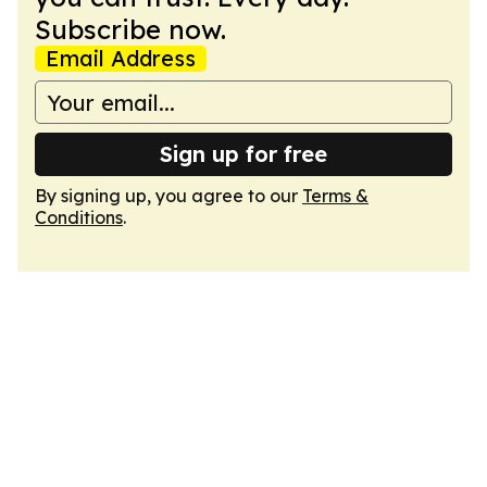
Subscribe now.
Email Address
Sign up for free
By signing up, you agree to our
Terms &
Conditions
.