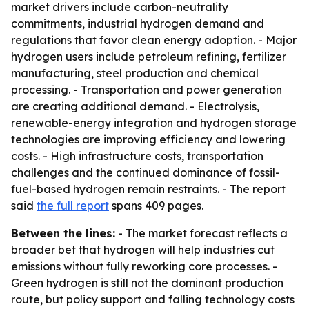
market drivers include carbon-neutrality
commitments, industrial hydrogen demand and
regulations that favor clean energy adoption. - Major
hydrogen users include petroleum refining, fertilizer
manufacturing, steel production and chemical
processing. - Transportation and power generation
are creating additional demand. - Electrolysis,
renewable-energy integration and hydrogen storage
technologies are improving efficiency and lowering
costs. - High infrastructure costs, transportation
challenges and the continued dominance of fossil-
fuel-based hydrogen remain restraints. - The report
said
the full report
spans 409 pages.
Between the lines:
- The market forecast reflects a
broader bet that hydrogen will help industries cut
emissions without fully reworking core processes. -
Green hydrogen is still not the dominant production
route, but policy support and falling technology costs