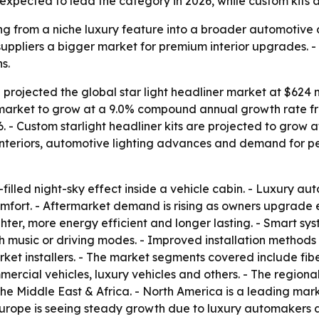
 expected to lead the category in 2026, while custom kits a
ng from a niche luxury feature into a broader automotive c
 suppliers a bigger market for premium interior upgrades.
s.
rojected the global star light headliner market at $624 mi
e market to grow at a 9.0% compound annual growth rate fro
 - Custom starlight headliner kits are projected to grow 
 interiors, automotive lighting advances and demand for p
r-filled night-sky effect inside a vehicle cabin. - Luxury a
fort. - Aftermarket demand is rising as owners upgrade exi
er, more energy efficient and longer lasting. - Smart sys
th music or driving modes. - Improved installation method
et installers. - The market segments covered include fiber
ercial vehicles, luxury vehicles and others. - The regio
the Middle East & Africa. - North America is a leading ma
rope is seeing steady growth due to luxury automakers an