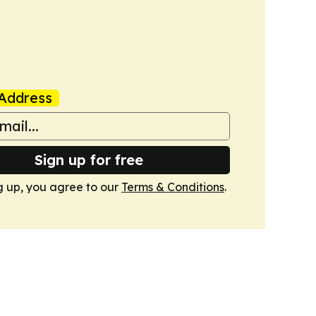
Address
Sign up for free
g up, you agree to our
Terms & Conditions
.