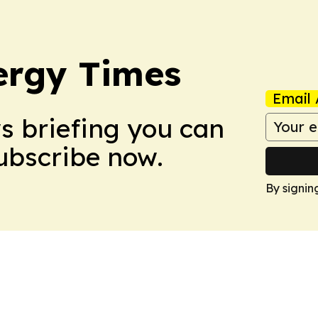
ergy Times
Email 
ws briefing you can
Subscribe now.
By signin