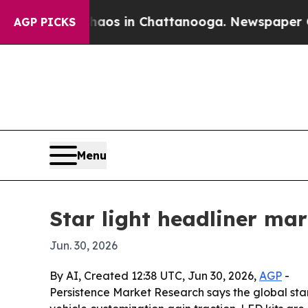
llapse
Chaos in Chattanooga. Newspaper Owner C
AGP PICKS
Menu
Star light headliner ma
Jun. 30, 2026
By AI, Created 12:38 UTC, Jun 30, 2026,
AGP
-
Persistence Market Research says the global star l