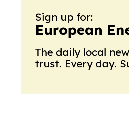
Sign up for:
European En
The daily local ne
trust. Every day. 