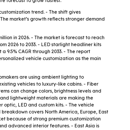
re forecast to grow fastest.
ustomization trend. - The shift gives
 - The market’s growth reflects stronger demand
llion in 2026. - The market is forecast to reach
m 2026 to 2033. - LED starlight headliner kits
at a 9.5% CAGR through 2033. - The report
ersonalized vehicle customization as the main
utomakers are using ambient lighting to
sting vehicles to luxury-like cabins. - Fiber
tems can change colors, brightness levels and
s and lightweight materials are making the
 optic, LED and custom kits. - The vehicle
nal breakdown covers North America, Europe, East
rket because of strong premium customization
d advanced interior features. - East Asia is