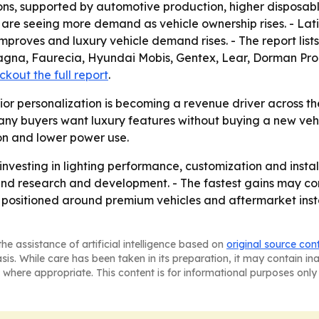
ns, supported by automotive production, higher disposab
re seeing more demand as vehicle ownership rises. - Lati
mproves and luxury vehicle demand rises. - The report lis
, Magna, Faurecia, Hyundai Mobis, Gentex, Lear, Dorman P
kout the full report
.
ior personalization is becoming a revenue driver across th
y buyers want luxury features without buying a new vehic
ion and lower power use.
investing in lighting performance, customization and instal
nd research and development. - The fastest gains may co
s positioned around premium vehicles and aftermarket instal
he assistance of artificial intelligence based on
original source con
asis. While care has been taken in its preparation, it may contain i
 where appropriate. This content is for informational purposes only 