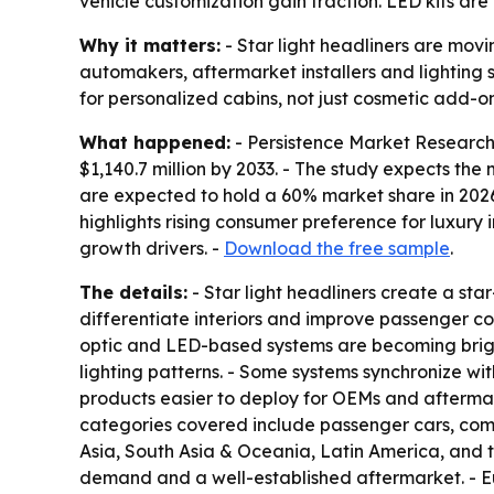
vehicle customization gain traction. LED kits are
Why it matters:
- Star light headliners are movi
automakers, aftermarket installers and lighting
for personalized cabins, not just cosmetic add-on
What happened:
- Persistence Market Research p
$1,140.7 million by 2033. - The study expects th
are expected to hold a 60% market share in 2026.
highlights rising consumer preference for luxury
growth drivers. -
Download the free sample
.
The details:
- Star light headliners create a sta
differentiate interiors and improve passenger com
optic and LED-based systems are becoming bright
lighting patterns. - Some systems synchronize wi
products easier to deploy for OEMs and aftermark
categories covered include passenger cars, comm
Asia, South Asia & Oceania, Latin America, and 
demand and a well-established aftermarket. - Eu