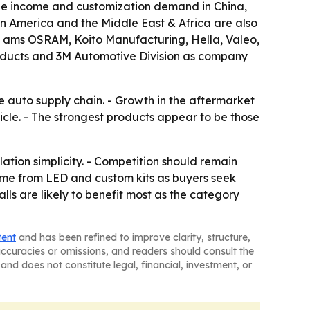
le income and customization demand in China,
n America and the Middle East & Africa are also
ts ams OSRAM, Koito Manufacturing, Hella, Valeo,
roducts and 3M Automotive Division as company
e auto supply chain. - Growth in the aftermarket
le. - The strongest products appear to be those
lation simplicity. - Competition should remain
me from LED and custom kits as buyers seek
ls are likely to benefit most as the category
tent
and has been refined to improve clarity, structure,
naccuracies or omissions, and readers should consult the
and does not constitute legal, financial, investment, or