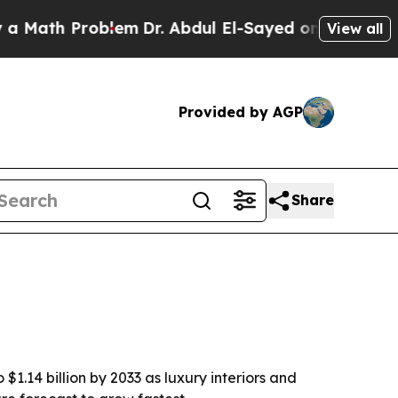
th Problem
Dr. Abdul El-Sayed on Historic Michig
View all
Provided by AGP
Share
$1.14 billion by 2033 as luxury interiors and