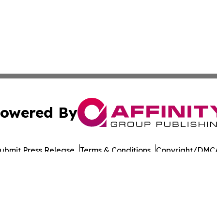
owered By
ubmit Press Release
Terms & Conditions
Copyright/DMCA
Inc. dba Affinity Group Publishing & European Energy Tim
Cookie Settings / Your Privacy Choices