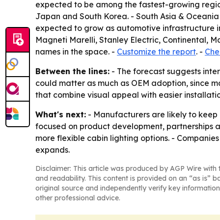
expected to be among the fastest-growing regio
Japan and South Korea. - South Asia & Oceania a
expected to grow as automotive infrastructure i
Magneti Marelli, Stanley Electric, Continental
names in the space. -
Customize the report
. -
Chec
Between the lines:
- The forecast suggests inter
could matter as much as OEM adoption, since man
that combine visual appeal with easier installat
What's next:
- Manufacturers are likely to keep 
focused on product development, partnerships a
more flexible cabin lighting options. - Companie
expands.
Disclaimer: This article was produced by AGP Wire with t
and readability. This content is provided on an “as is” b
original source and independently verify key information
other professional advice.