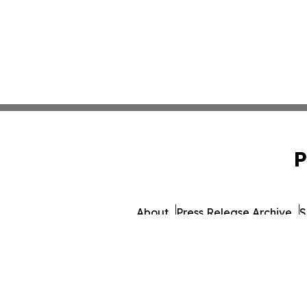
P
About
Press Release Archive
S
© 1995-2026 Newsmatics 