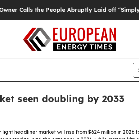
alls the People Abruptly Laid off “Simply a Ma
rket seen doubling by 2033
ight headliner market will rise from $624 million in 2026 to 