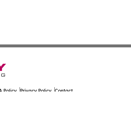
 Policy
Privacy Policy
Contact
es. All Rights Reserved.