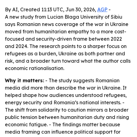
By AI, Created 11:13 UTC, Jun 30, 2026,
AGP
-
A new study from Lucian Blaga University of Sibiu
says Romanian news coverage of the war in Ukraine
moved from humanitarian empathy to a more cost-
focused and security-driven frame between 2022
and 2024. The research points to a sharper focus on
refugees as a burden, Ukraine as both partner and
risk, and a broader turn toward what the author calls
economic rationalisation.
Why it matters:
- The study suggests Romanian
media did more than describe the war in Ukraine. It
helped shape how audiences understood refugees,
energy security and Romania’s national interests. -
The shift from solidarity to caution mirrors a broader
public tension between humanitarian duty and rising
economic fatigue. - The findings matter because
media framing can influence political support for