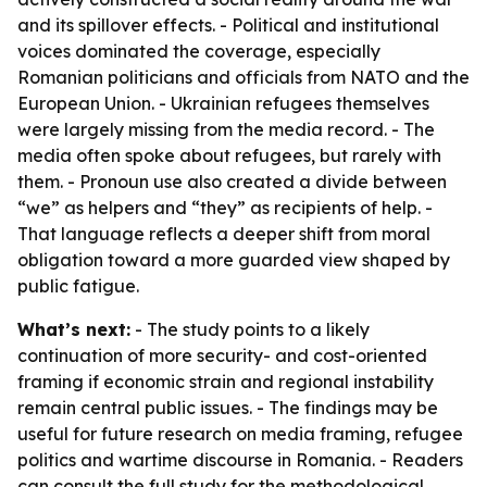
and its spillover effects. - Political and institutional
voices dominated the coverage, especially
Romanian politicians and officials from NATO and the
European Union. - Ukrainian refugees themselves
were largely missing from the media record. - The
media often spoke about refugees, but rarely with
them. - Pronoun use also created a divide between
“we” as helpers and “they” as recipients of help. -
That language reflects a deeper shift from moral
obligation toward a more guarded view shaped by
public fatigue.
What’s next:
- The study points to a likely
continuation of more security- and cost-oriented
framing if economic strain and regional instability
remain central public issues. - The findings may be
useful for future research on media framing, refugee
politics and wartime discourse in Romania. - Readers
can consult the full study for the methodological