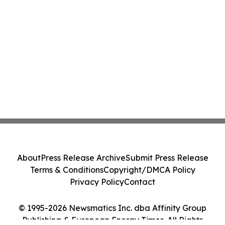
About
Press Release Archive
Submit Press Release
Terms & Conditions
Copyright/DMCA Policy
Privacy Policy
Contact
© 1995-2026 Newsmatics Inc. dba Affinity Group
Publishing & European Energy Times. All Rights