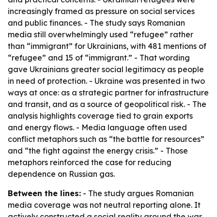
increasingly framed as pressure on social services
and public finances. - The study says Romanian
media still overwhelmingly used “refugee” rather
than “immigrant” for Ukrainians, with 481 mentions of
“refugee” and 15 of “immigrant.” - That wording
gave Ukrainians greater social legitimacy as people
in need of protection. - Ukraine was presented in two
ways at once: as a strategic partner for infrastructure
and transit, and as a source of geopolitical risk. - The
analysis highlights coverage tied to grain exports
and energy flows. - Media language often used
conflict metaphors such as “the battle for resources”
and “the fight against the energy crisis.” - Those
metaphors reinforced the case for reducing
dependence on Russian gas.
Between the lines:
- The study argues Romanian
media coverage was not neutral reporting alone. It
actively constructed a social reality around the war