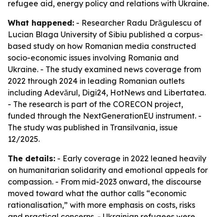
refugee aid, energy policy and relations with Ukraine.
What happened:
- Researcher Radu Drăgulescu of
Lucian Blaga University of Sibiu published a corpus-
based study on how Romanian media constructed
socio-economic issues involving Romania and
Ukraine. - The study examined news coverage from
2022 through 2024 in leading Romanian outlets
including Adevărul, Digi24, HotNews and Libertatea.
- The research is part of the CORECON project,
funded through the NextGenerationEU instrument. -
The study was published in Transilvania, issue
12/2025.
The details:
- Early coverage in 2022 leaned heavily
on humanitarian solidarity and emotional appeals for
compassion. - From mid-2023 onward, the discourse
moved toward what the author calls “economic
rationalisation,” with more emphasis on costs, risks
and practical concerns. - Ukrainian refugees were