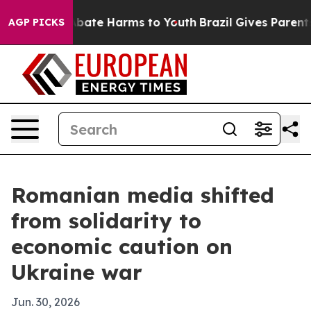
n Fund to Abate Harms to Youth
Brazil Gives Parents So
AGP PICKS
Romanian media shifted
from solidarity to
economic caution on
Ukraine war
Jun. 30, 2026