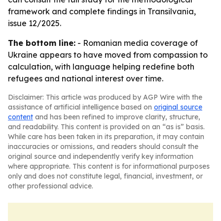
framework and complete findings in Transilvania,
issue 12/2025.
The bottom line:
- Romanian media coverage of
Ukraine appears to have moved from compassion to
calculation, with language helping redefine both
refugees and national interest over time.
Disclaimer: This article was produced by AGP Wire with the
assistance of artificial intelligence based on
original source
content
and has been refined to improve clarity, structure,
and readability. This content is provided on an “as is” basis.
While care has been taken in its preparation, it may contain
inaccuracies or omissions, and readers should consult the
original source and independently verify key information
where appropriate. This content is for informational purposes
only and does not constitute legal, financial, investment, or
other professional advice.