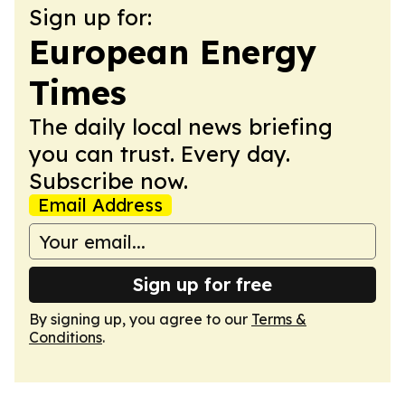
Sign up for:
European Energy
Times
The daily local news briefing
you can trust. Every day.
Subscribe now.
Email Address
Sign up for free
By signing up, you agree to our
Terms &
Conditions
.