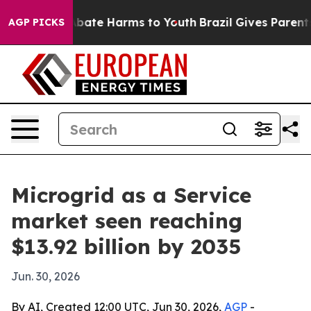
n Fund to Abate Harms to Youth
Brazil Gives Parents So
AGP PICKS
Microgrid as a Service
market seen reaching
$13.92 billion by 2035
Jun. 30, 2026
By AI, Created 12:00 UTC, Jun 30, 2026,
AGP
-