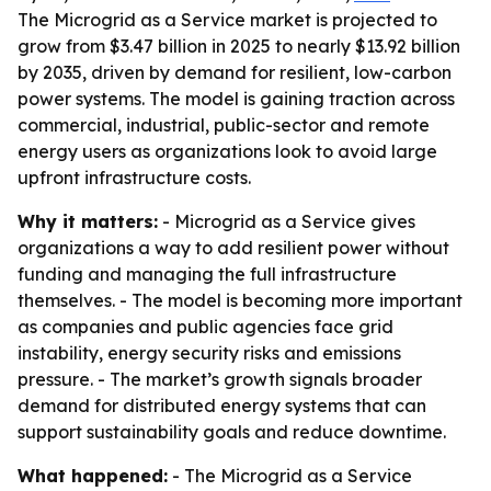
The Microgrid as a Service market is projected to
grow from $3.47 billion in 2025 to nearly $13.92 billion
by 2035, driven by demand for resilient, low-carbon
power systems. The model is gaining traction across
commercial, industrial, public-sector and remote
energy users as organizations look to avoid large
upfront infrastructure costs.
Why it matters:
- Microgrid as a Service gives
organizations a way to add resilient power without
funding and managing the full infrastructure
themselves. - The model is becoming more important
as companies and public agencies face grid
instability, energy security risks and emissions
pressure. - The market’s growth signals broader
demand for distributed energy systems that can
support sustainability goals and reduce downtime.
What happened:
- The Microgrid as a Service