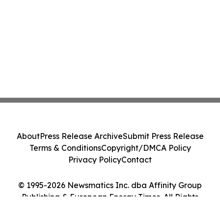
About
Press Release Archive
Submit Press Release
Terms & Conditions
Copyright/DMCA Policy
Privacy Policy
Contact
© 1995-2026 Newsmatics Inc. dba Affinity Group
Publishing & European Energy Times. All Rights
Reserved.