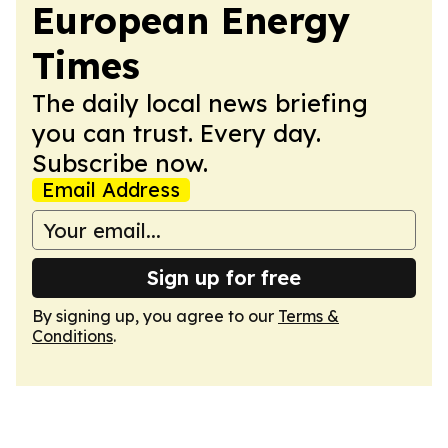
European Energy
Times
The daily local news briefing
you can trust. Every day.
Subscribe now.
Email Address
Sign up for free
By signing up, you agree to our
Terms &
Conditions
.