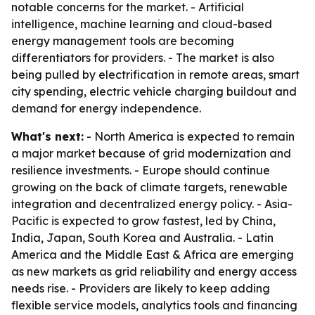
notable concerns for the market. - Artificial
intelligence, machine learning and cloud-based
energy management tools are becoming
differentiators for providers. - The market is also
being pulled by electrification in remote areas, smart
city spending, electric vehicle charging buildout and
demand for energy independence.
What's next:
- North America is expected to remain
a major market because of grid modernization and
resilience investments. - Europe should continue
growing on the back of climate targets, renewable
integration and decentralized energy policy. - Asia-
Pacific is expected to grow fastest, led by China,
India, Japan, South Korea and Australia. - Latin
America and the Middle East & Africa are emerging
as new markets as grid reliability and energy access
needs rise. - Providers are likely to keep adding
flexible service models, analytics tools and financing