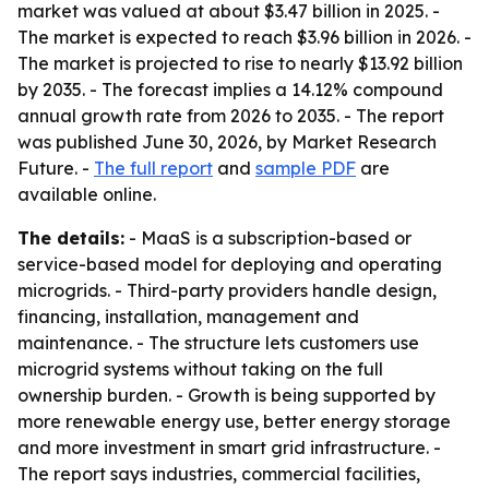
market was valued at about $3.47 billion in 2025. -
The market is expected to reach $3.96 billion in 2026. -
The market is projected to rise to nearly $13.92 billion
by 2035. - The forecast implies a 14.12% compound
annual growth rate from 2026 to 2035. - The report
was published June 30, 2026, by Market Research
Future. -
The full report
and
sample PDF
are
available online.
The details:
- MaaS is a subscription-based or
service-based model for deploying and operating
microgrids. - Third-party providers handle design,
financing, installation, management and
maintenance. - The structure lets customers use
microgrid systems without taking on the full
ownership burden. - Growth is being supported by
more renewable energy use, better energy storage
and more investment in smart grid infrastructure. -
The report says industries, commercial facilities,