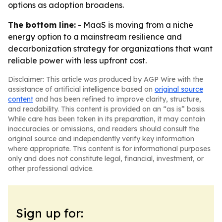
options as adoption broadens.
The bottom line:
- MaaS is moving from a niche
energy option to a mainstream resilience and
decarbonization strategy for organizations that want
reliable power with less upfront cost.
Disclaimer: This article was produced by AGP Wire with the
assistance of artificial intelligence based on
original source
content
and has been refined to improve clarity, structure,
and readability. This content is provided on an “as is” basis.
While care has been taken in its preparation, it may contain
inaccuracies or omissions, and readers should consult the
original source and independently verify key information
where appropriate. This content is for informational purposes
only and does not constitute legal, financial, investment, or
other professional advice.
Sign up for: