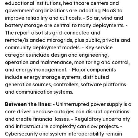
educational institutions, healthcare centers and
government organizations are adopting MaaS to
improve reliability and cut costs. - Solar, wind and
battery storage are central to many deployments. -
The report also lists grid-connected and
remote/islanded microgrids, plus public, private and
community deployment models. - Key service
categories include design and engineering,
operation and maintenance, monitoring and control,
and energy management. - Major components
include energy storage systems, distributed
generation sources, controllers, software platforms
and communication systems.
Between the lines:
- Uninterrupted power supply is a
core driver because outages can disrupt operations
and create financial losses. - Regulatory uncertainty
and infrastructure complexity can slow projects. -
Cybersecurity and system interoperability remain