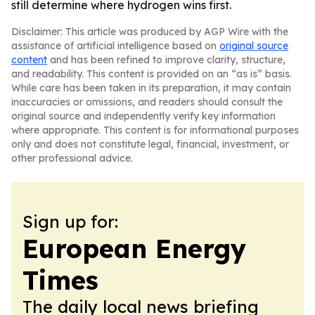
still determine where hydrogen wins first.
Disclaimer: This article was produced by AGP Wire with the
assistance of artificial intelligence based on
original source
content
and has been refined to improve clarity, structure,
and readability. This content is provided on an “as is” basis.
While care has been taken in its preparation, it may contain
inaccuracies or omissions, and readers should consult the
original source and independently verify key information
where appropriate. This content is for informational purposes
only and does not constitute legal, financial, investment, or
other professional advice.
Sign up for:
European Energy
Times
The daily local news briefing