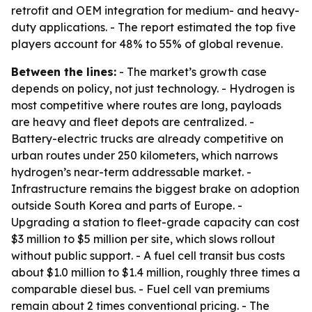
retrofit and OEM integration for medium- and heavy-
duty applications. - The report estimated the top five
players account for 48% to 55% of global revenue.
Between the lines:
- The market’s growth case
depends on policy, not just technology. - Hydrogen is
most competitive where routes are long, payloads
are heavy and fleet depots are centralized. -
Battery-electric trucks are already competitive on
urban routes under 250 kilometers, which narrows
hydrogen’s near-term addressable market. -
Infrastructure remains the biggest brake on adoption
outside South Korea and parts of Europe. -
Upgrading a station to fleet-grade capacity can cost
$3 million to $5 million per site, which slows rollout
without public support. - A fuel cell transit bus costs
about $1.0 million to $1.4 million, roughly three times a
comparable diesel bus. - Fuel cell van premiums
remain about 2 times conventional pricing. - The