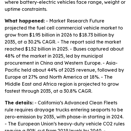
where battery-electric vehicles face range, weight or
uptime constraints.
What happened:
- Market Research Future
projected the fuel cell commercial vehicle market to
grow from $1.95 billion in 2026 to $18.73 billion by
2035, at a 30.2% CAGR. - The report said the market
reached $1.52 billion in 2025. - Buses captured about
48% of the market in 2025, led by municipal
procurement in China and Western Europe. - Asia-
Pacific held about 44% of 2025 revenue, followed by
Europe at 27% and North America at 18%. - The
Middle East and Africa region is projected to grow
fastest through 2035, at a 30.8% CAGR.
The details:
- California’s Advanced Clean Fleets
rule requires drayage trucks entering seaports to be
zero-emission by 2035, with phase-in starting in 2024.
- The European Union’s heavy-duty vehicle CO2 rules
require a 90% cut from 2019 levels by 2040. -