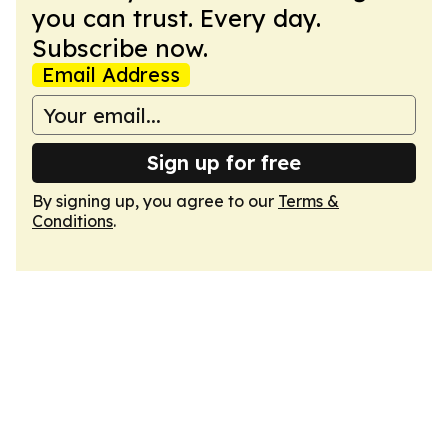
you can trust. Every day.
Subscribe now.
Email Address
Sign up for free
By signing up, you agree to our
Terms &
Conditions
.