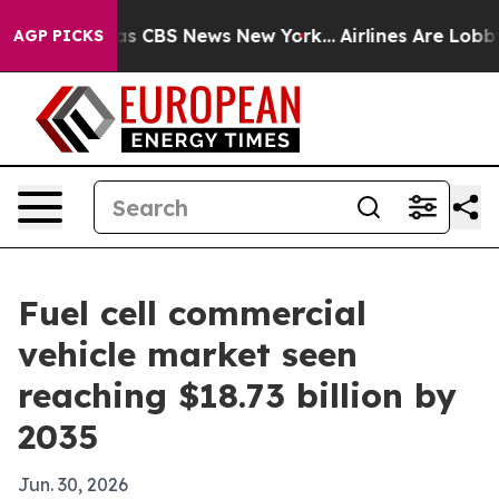
rative was CBS News New York...
Airlines Are Lobbying
AGP PICKS
Fuel cell commercial
vehicle market seen
reaching $18.73 billion by
2035
Jun. 30, 2026