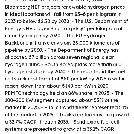
BloombergNEF projects renewable hydrogen prices
in ideal locations will fall from $5–6 per kilogram in
2023 to below $2.50 by 2030. - The U.S. Department of
Energy’s Hydrogen Shot targets $1 per kilogram of
clean hydrogen by 2030. - The EU Hydrogen
Backbone initiative envisions 28,000 kilometers of
pipeline by 2030. - The Department of Energy has
allocated $7 billion across seven regional clean
hydrogen hubs. - South Korea plans more than 660
hydrogen stations by 2030. - The report said the fuel
cell stack cost target of $80 per kW by 2025 is within
reach, down from about $140 per kW in 2020. -
PEMFC technology held an 86% share in 2025. - The
100–200 kW segment captured about 55% of the
market in 2025. - Public transit fleets represented 51%
of the market in 2025. - Trucks are forecast to grow at
a 32.7% CAGR through 2035. - Solid oxide fuel cell
systems are projected to grow at a 33.1% CAGR