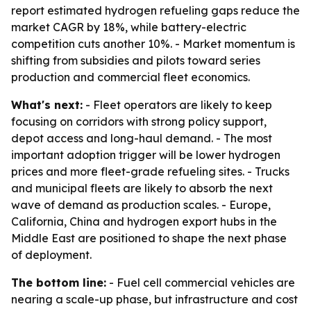
report estimated hydrogen refueling gaps reduce the
market CAGR by 18%, while battery-electric
competition cuts another 10%. - Market momentum is
shifting from subsidies and pilots toward series
production and commercial fleet economics.
What's next:
- Fleet operators are likely to keep
focusing on corridors with strong policy support,
depot access and long-haul demand. - The most
important adoption trigger will be lower hydrogen
prices and more fleet-grade refueling sites. - Trucks
and municipal fleets are likely to absorb the next
wave of demand as production scales. - Europe,
California, China and hydrogen export hubs in the
Middle East are positioned to shape the next phase
of deployment.
The bottom line:
- Fuel cell commercial vehicles are
nearing a scale-up phase, but infrastructure and cost