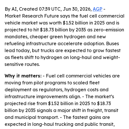
By AI, Created 07:39 UTC, Jun 30, 2026,
AGP
-
Market Research Future says the fuel cell commercial
vehicle market was worth $1.52 billion in 2025 and is
projected to hit $18.73 billion by 2035 as zero-emission
mandates, cheaper green hydrogen and new
refueling infrastructure accelerate adoption. Buses
lead today, but trucks are expected to grow fastest
as fleets shift to hydrogen on long-haul and weight-
sensitive routes.
Why it matters:
- Fuel cell commercial vehicles are
moving from pilot programs to scaled fleet
deployment as regulators, hydrogen costs and
infrastructure improvements align. - The market’s
projected rise from $1.52 billion in 2025 to $18.73
billion by 2035 signals a major shift in freight, transit
and municipal transport. - The fastest gains are
expected in long-haul trucking and public transit,