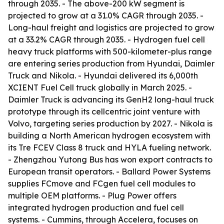
through 2035. - The above-200 kW segment is
projected to grow at a 31.0% CAGR through 2035. -
Long-haul freight and logistics are projected to grow
at a 33.2% CAGR through 2035. - Hydrogen fuel cell
heavy truck platforms with 500-kilometer-plus range
are entering series production from Hyundai, Daimler
Truck and Nikola. - Hyundai delivered its 6,000th
XCIENT Fuel Cell truck globally in March 2025. -
Daimler Truck is advancing its GenH2 long-haul truck
prototype through its cellcentric joint venture with
Volvo, targeting series production by 2027. - Nikola is
building a North American hydrogen ecosystem with
its Tre FCEV Class 8 truck and HYLA fueling network.
- Zhengzhou Yutong Bus has won export contracts to
European transit operators. - Ballard Power Systems
supplies FCmove and FCgen fuel cell modules to
multiple OEM platforms. - Plug Power offers
integrated hydrogen production and fuel cell
systems. - Cummins, through Accelera, focuses on