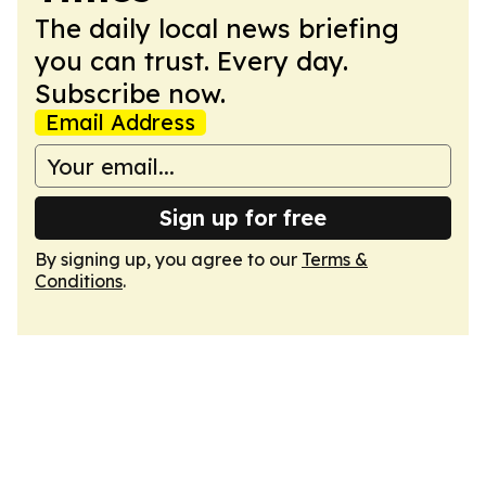
The daily local news briefing
you can trust. Every day.
Subscribe now.
Email Address
Sign up for free
By signing up, you agree to our
Terms &
Conditions
.