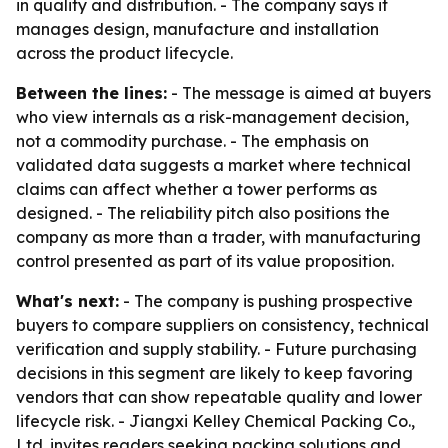
in quality and distribution. - The company says it
manages design, manufacture and installation
across the product lifecycle.
Between the lines:
- The message is aimed at buyers
who view internals as a risk-management decision,
not a commodity purchase. - The emphasis on
validated data suggests a market where technical
claims can affect whether a tower performs as
designed. - The reliability pitch also positions the
company as more than a trader, with manufacturing
control presented as part of its value proposition.
What's next:
- The company is pushing prospective
buyers to compare suppliers on consistency, technical
verification and supply stability. - Future purchasing
decisions in this segment are likely to keep favoring
vendors that can show repeatable quality and lower
lifecycle risk. - Jiangxi Kelley Chemical Packing Co.,
Ltd. invites readers seeking packing solutions and