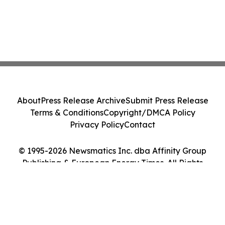
About
Press Release Archive
Submit Press Release
Terms & Conditions
Copyright/DMCA Policy
Privacy Policy
Contact
© 1995-2026 Newsmatics Inc. dba Affinity Group
Publishing & European Energy Times. All Rights
Reserved.
Cookie Settings / Your Privacy Choices