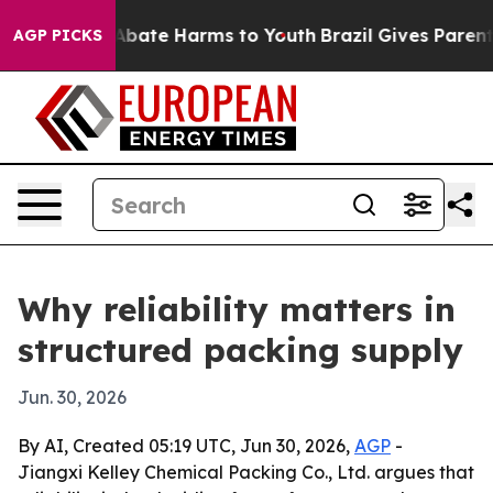
n Fund to Abate Harms to Youth
Brazil Gives Parents S
AGP PICKS
Why reliability matters in
structured packing supply
Jun. 30, 2026
By AI, Created 05:19 UTC, Jun 30, 2026,
AGP
-
Jiangxi Kelley Chemical Packing Co., Ltd. argues that