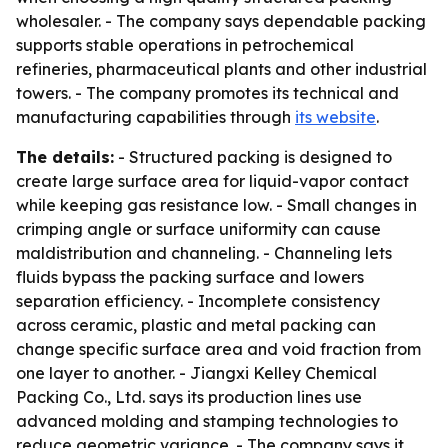
wholesaler. - The company says dependable packing
supports stable operations in petrochemical
refineries, pharmaceutical plants and other industrial
towers. - The company promotes its technical and
manufacturing capabilities through
its website
.
The details:
- Structured packing is designed to
create large surface area for liquid-vapor contact
while keeping gas resistance low. - Small changes in
crimping angle or surface uniformity can cause
maldistribution and channeling. - Channeling lets
fluids bypass the packing surface and lowers
separation efficiency. - Incomplete consistency
across ceramic, plastic and metal packing can
change specific surface area and void fraction from
one layer to another. - Jiangxi Kelley Chemical
Packing Co., Ltd. says its production lines use
advanced molding and stamping technologies to
reduce geometric variance. - The company says it