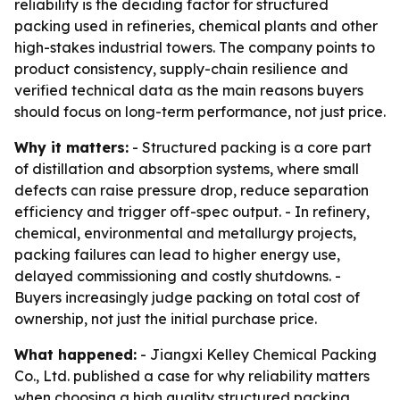
reliability is the deciding factor for structured
packing used in refineries, chemical plants and other
high-stakes industrial towers. The company points to
product consistency, supply-chain resilience and
verified technical data as the main reasons buyers
should focus on long-term performance, not just price.
Why it matters:
- Structured packing is a core part
of distillation and absorption systems, where small
defects can raise pressure drop, reduce separation
efficiency and trigger off-spec output. - In refinery,
chemical, environmental and metallurgy projects,
packing failures can lead to higher energy use,
delayed commissioning and costly shutdowns. -
Buyers increasingly judge packing on total cost of
ownership, not just the initial purchase price.
What happened:
- Jiangxi Kelley Chemical Packing
Co., Ltd. published a case for why reliability matters
when choosing a high quality structured packing