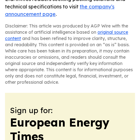
technical specifications to visit
the company's
announcement page
.
Disclaimer: This article was produced by AGP Wire with the
assistance of artificial intelligence based on
original source
content
and has been refined to improve clarity, structure,
and readability. This content is provided on an “as is” basis.
While care has been taken in its preparation, it may contain
inaccuracies or omissions, and readers should consult the
original source and independently verify key information
where appropriate. This content is for informational purposes
only and does not constitute legal, financial, investment, or
other professional advice.
Sign up for:
European Energy
Times