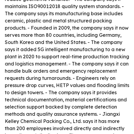
maintains ISO9001:2018 quality system standards. -
The company says its manufacturing base includes
ceramic, plastic and metal structured packing
products. - Founded in 2009, the company says it now
serves more than 80 countries, including Germany,
South Korea and the United States. - The company
says it added 5G intelligent manufacturing to a new
plant in 2020 to support real-time production tracking
and logistics management. - The company says it can
handle bulk orders and emergency replacement
requests during turnarounds. - Engineers rely on
pressure drop curves, HETP values and flooding limits
to design towers. - The company says it provides
technical documentation, material certifications and
selection support backed by complete detection
methods and quality assurance systems. - Jiangxi
Kelley Chemical Packing Co., Ltd. says it has more
than 200 employees involved directly and indirectly