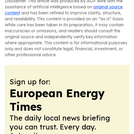
Disclaimer: This article was produced by AGP Wire with the
assistance of artificial intelligence based on
original source
content
and has been refined to improve clarity, structure,
and readability. This content is provided on an “as is” basis.
While care has been taken in its preparation, it may contain
inaccuracies or omissions, and readers should consult the
original source and independently verify key information
where appropriate. This content is for informational purposes
only and does not constitute legal, financial, investment, or
other professional advice.
Sign up for:
European Energy
Times
The daily local news briefing
you can trust. Every day.