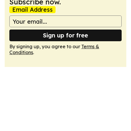
Subscribe now.
Email Address
Sign up for free
By signing up, you agree to our
Terms &
Conditions
.