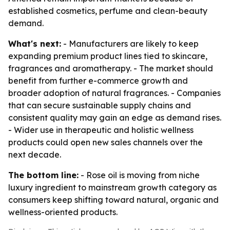
established cosmetics, perfume and clean-beauty
demand.
What's next:
- Manufacturers are likely to keep
expanding premium product lines tied to skincare,
fragrances and aromatherapy. - The market should
benefit from further e-commerce growth and
broader adoption of natural fragrances. - Companies
that can secure sustainable supply chains and
consistent quality may gain an edge as demand rises.
- Wider use in therapeutic and holistic wellness
products could open new sales channels over the
next decade.
The bottom line:
- Rose oil is moving from niche
luxury ingredient to mainstream growth category as
consumers keep shifting toward natural, organic and
wellness-oriented products.