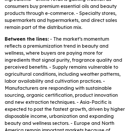
consumers buy premium essential oils and beauty
products through e-commerce. - Specialty stores,
supermarkets and hypermarkets, and direct sales
remain part of the distribution mix.
Between the lines:
- The market’s momentum
reflects a premiumization trend in beauty and
wellness, where buyers are paying more for
ingredients that signal purity, fragrance quality and
perceived benefits. - Supply remains vulnerable to
agricultural conditions, including weather patterns,
labor availability and cultivation practices. -
Manufacturers are responding with sustainable
sourcing, organic certification, product innovation
and new extraction techniques. - Asia-Pacific is
expected to post the fastest growth, driven by higher
disposable income, urbanization and expanding
beauty and wellness sectors. - Europe and North
America remain important markets because of