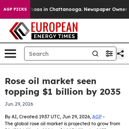
Collapse
Chaos in Chattanooga. Newspaper Owner Calls
AGP PICKS
Rose oil market seen
topping $1 billion by 2035
Jun. 29, 2026
By AI, Created 19:37 UTC, Jun 29, 2026,
AGP
-
The global rose oil market is projected to grow from