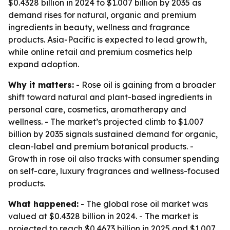
$0.4328 billion in 2024 to $1.007 billion by 2035 as
demand rises for natural, organic and premium
ingredients in beauty, wellness and fragrance
products. Asia-Pacific is expected to lead growth,
while online retail and premium cosmetics help
expand adoption.
Why it matters:
- Rose oil is gaining from a broader
shift toward natural and plant-based ingredients in
personal care, cosmetics, aromatherapy and
wellness. - The market’s projected climb to $1.007
billion by 2035 signals sustained demand for organic,
clean-label and premium botanical products. -
Growth in rose oil also tracks with consumer spending
on self-care, luxury fragrances and wellness-focused
products.
What happened:
- The global rose oil market was
valued at $0.4328 billion in 2024. - The market is
projected to reach $0.4673 billion in 2025 and $1.007