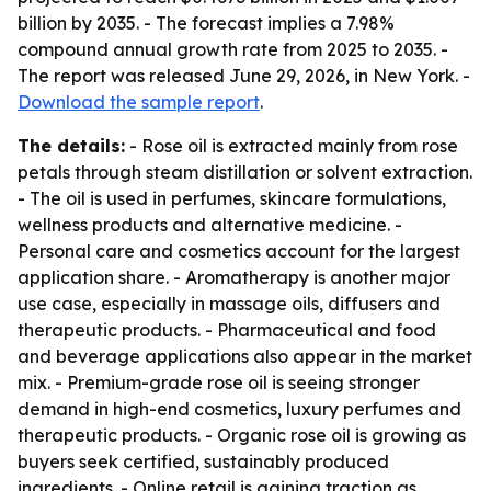
billion by 2035. - The forecast implies a 7.98%
compound annual growth rate from 2025 to 2035. -
The report was released June 29, 2026, in New York. -
Download the sample report
.
The details:
- Rose oil is extracted mainly from rose
petals through steam distillation or solvent extraction.
- The oil is used in perfumes, skincare formulations,
wellness products and alternative medicine. -
Personal care and cosmetics account for the largest
application share. - Aromatherapy is another major
use case, especially in massage oils, diffusers and
therapeutic products. - Pharmaceutical and food
and beverage applications also appear in the market
mix. - Premium-grade rose oil is seeing stronger
demand in high-end cosmetics, luxury perfumes and
therapeutic products. - Organic rose oil is growing as
buyers seek certified, sustainably produced
ingredients. - Online retail is gaining traction as