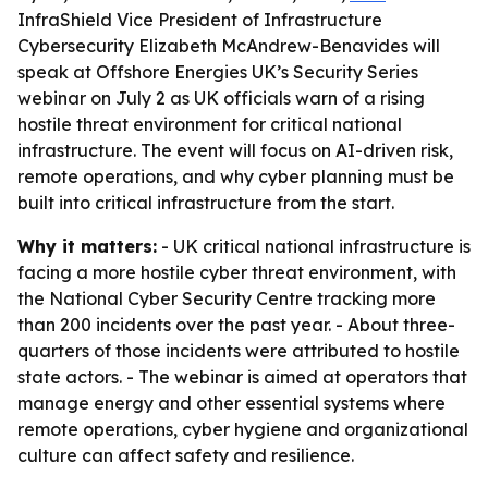
InfraShield Vice President of Infrastructure
Cybersecurity Elizabeth McAndrew-Benavides will
speak at Offshore Energies UK’s Security Series
webinar on July 2 as UK officials warn of a rising
hostile threat environment for critical national
infrastructure. The event will focus on AI-driven risk,
remote operations, and why cyber planning must be
built into critical infrastructure from the start.
Why it matters:
- UK critical national infrastructure is
facing a more hostile cyber threat environment, with
the National Cyber Security Centre tracking more
than 200 incidents over the past year. - About three-
quarters of those incidents were attributed to hostile
state actors. - The webinar is aimed at operators that
manage energy and other essential systems where
remote operations, cyber hygiene and organizational
culture can affect safety and resilience.