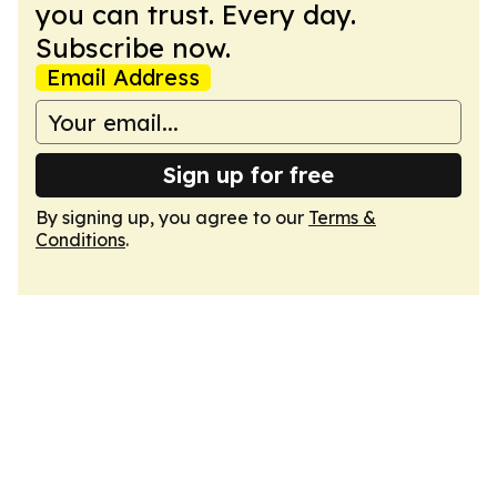
you can trust. Every day.
Subscribe now.
Email Address
Sign up for free
By signing up, you agree to our
Terms &
Conditions
.