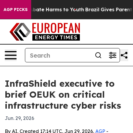
n Fund to Abate Harms to Youth
Brazil Gives Parents So
AGP PICKS
InfraShield executive to
brief OEUK on critical
infrastructure cyber risks
Jun. 29, 2026
By AI, Created 17:14 UTC, Jun 29, 2026,
AGP
-