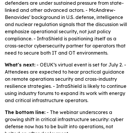
defenders are under sustained pressure from state-
linked and other advanced actors. - McAndrew-
Benavides’ background in U.S. defense, intelligence
and nuclear regulation signals that the discussion will
emphasize operational security, not just policy
compliance. - InfraShield is positioning itself as a
cross-sector cybersecurity partner for operators that
need to secure both IT and OT environments.
What's next:
- OEUK’s virtual event is set for July 2. -
Attendees are expected to hear practical guidance
on remote operations security and cross-industry
resilience strategies. - InfraShield is likely to continue
using industry forums to expand its work with energy
and critical infrastructure operators.
The bottom line:
- The webinar underscores a
growing shift in critical infrastructure security: cyber
defense now has to be built into operations, not