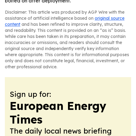
bolted on after deployment.
Disclaimer: This article was produced by AGP Wire with the
assistance of artificial intelligence based on
original source
content
and has been refined to improve clarity, structure,
and readability. This content is provided on an “as is” basis.
While care has been taken in its preparation, it may contain
inaccuracies or omissions, and readers should consult the
original source and independently verify key information
where appropriate. This content is for informational purposes
only and does not constitute legal, financial, investment, or
other professional advice.
Sign up for:
European Energy
Times
The daily local news briefing