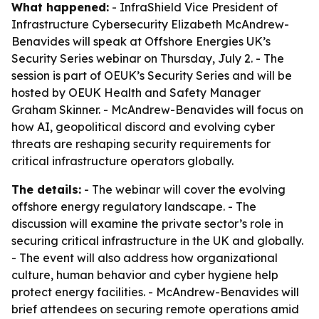
What happened:
- InfraShield Vice President of
Infrastructure Cybersecurity Elizabeth McAndrew-
Benavides will speak at Offshore Energies UK’s
Security Series webinar on Thursday, July 2. - The
session is part of OEUK’s Security Series and will be
hosted by OEUK Health and Safety Manager
Graham Skinner. - McAndrew-Benavides will focus on
how AI, geopolitical discord and evolving cyber
threats are reshaping security requirements for
critical infrastructure operators globally.
The details:
- The webinar will cover the evolving
offshore energy regulatory landscape. - The
discussion will examine the private sector’s role in
securing critical infrastructure in the UK and globally.
- The event will also address how organizational
culture, human behavior and cyber hygiene help
protect energy facilities. - McAndrew-Benavides will
brief attendees on securing remote operations amid