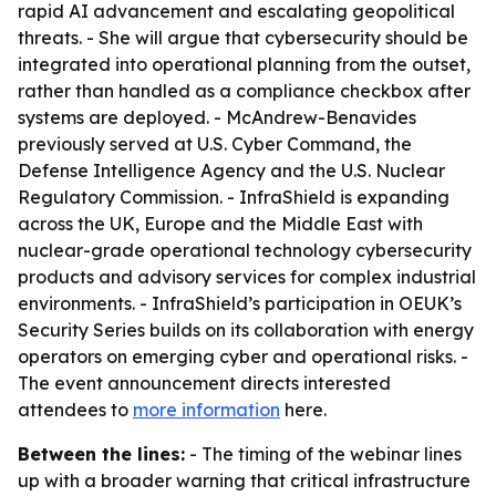
rapid AI advancement and escalating geopolitical
threats. - She will argue that cybersecurity should be
integrated into operational planning from the outset,
rather than handled as a compliance checkbox after
systems are deployed. - McAndrew-Benavides
previously served at U.S. Cyber Command, the
Defense Intelligence Agency and the U.S. Nuclear
Regulatory Commission. - InfraShield is expanding
across the UK, Europe and the Middle East with
nuclear-grade operational technology cybersecurity
products and advisory services for complex industrial
environments. - InfraShield’s participation in OEUK’s
Security Series builds on its collaboration with energy
operators on emerging cyber and operational risks. -
The event announcement directs interested
attendees to
more information
here.
Between the lines:
- The timing of the webinar lines
up with a broader warning that critical infrastructure