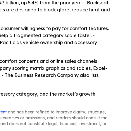
billion, up 5.4% from the prior year. - Backseat
cts are designed to block glare, reduce heat and
consumer willingness to pay for comfort features.
help a fragmented category scale faster. -
acific as vehicle ownership and accessory
 comfort concerns and online sales channels
pany scoring matrix graphics and tables, Excel-
 - The Business Research Company also lists
essory category, and the market’s growth
tent
and has been refined to improve clarity, structure,
naccuracies or omissions, and readers should consult the
and does not constitute legal, financial, investment, or