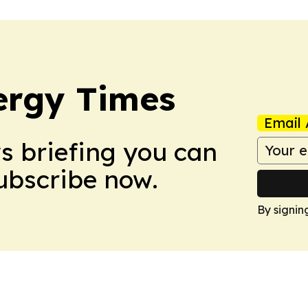
ergy Times
Email 
ws briefing you can
Subscribe now.
By signin