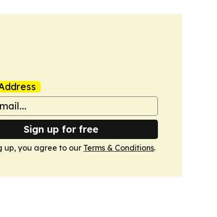
Address
Sign up for free
g up, you agree to our
Terms & Conditions
.