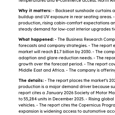
temperatures and e-commerce access. North Ameri
Why it matters:
- Backseat sunshade curtains a
buildup and UV exposure in rear seating areas. 
production, rising cabin-comfort expectations and
steady demand for low-cost interior upgrades ti
What happened:
- The Business Research Compa
forecasts and company strategies. - The report est
market will reach $1.7 billion by 2030. - The c
adoption and glare-reduction needs. - The report
growth over the forecast period. - The report co
Middle East and Africa. - The company is offeri
The details:
- The report places the market’s 20
production is a major demand driver because su
report cites a January 2026 Society of Motor M
to 55,284 units in December 2025. - Rising glob
vehicles. - The report cites the Copernicus Prog
expansion is widening access to automotive acce