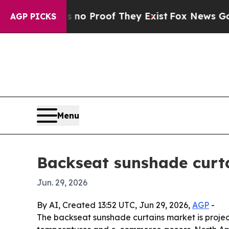
t Offers no Proof They Exist
Fox News Goes Quiet
AGP PICKS
Menu
Backseat sunshade curta
Jun. 29, 2026
By AI, Created 13:52 UTC, Jun 29, 2026,
AGP
-
The backseat sunshade curtains market is projected