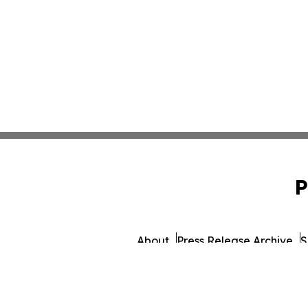
P
About
Press Release Archive
S
© 1995-2026 Newsmatics 