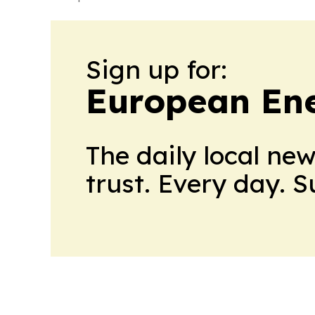
Sign up for:
European En
The daily local ne
trust. Every day. 