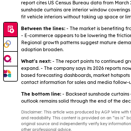
report cites US Census Bureau data from March 2
sunshade curtains are interior window coverings
fit vehicle interiors without taking up space or limit
Between the lines:
- The market is benefiting fr
- E-commerce appears to be lowering the frictio
Regional growth patterns suggest mature demand
adoption broaden.
What's next:
- The report points to continued g
expand. - The company says its 2026 reports now
based forecasting dashboards, market hotspots 
contact information for sales and media follow-
The bottom line:
- Backseat sunshade curtains 
outlook remains solid through the end of the de
Disclaimer: This article was produced by AGP Wire with t
and readability. This content is provided on an “as is” b
original source and independently verify key information
other professional advice.