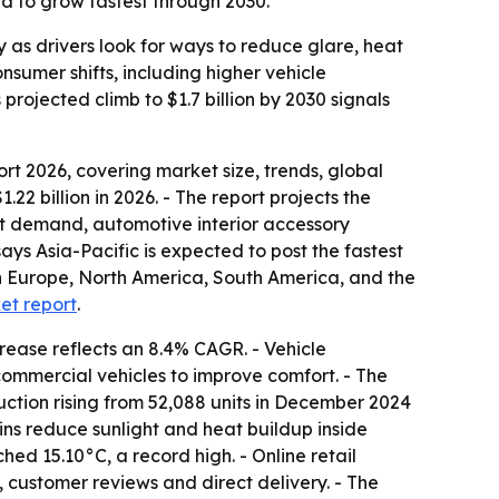
d to grow fastest through 2030.
as drivers look for ways to reduce glare, heat
sumer shifts, including higher vehicle
rojected climb to $1.7 billion by 2030 signals
 2026, covering market size, trends, global
22 billion in 2026. - The report projects the
rt demand, automotive interior accessory
ays Asia-Pacific is expected to post the fastest
rn Europe, North America, South America, and the
ket report
.
rease reflects an 8.4% CAGR. - Vehicle
ommercial vehicles to improve comfort. - The
ction rising from 52,088 units in December 2024
ins reduce sunlight and heat buildup inside
ed 15.10°C, a record high. - Online retail
 customer reviews and direct delivery. - The