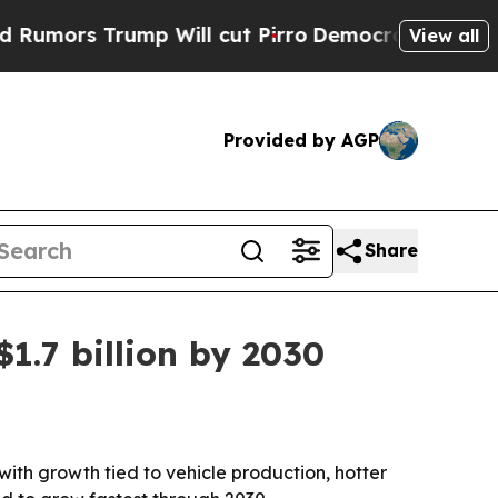
s Trump Will cut Pirro
Democratic Socialists of
View all
Provided by AGP
Share
1.7 billion by 2030
 with growth tied to vehicle production, hotter