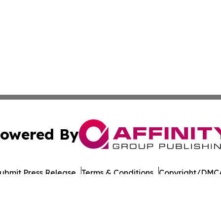
owered By
ubmit Press Release
Terms & Conditions
Copyright/DMCA
Inc. dba Affinity Group Publishing & European Energy Tim
Cookie Settings / Your Privacy Choices