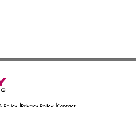
 Policy
Privacy Policy
Contact
es. All Rights Reserved.