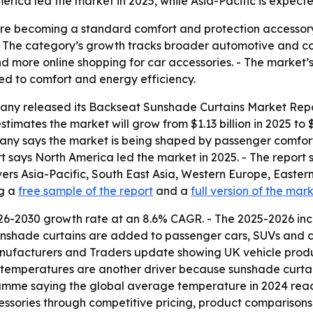
ca led the market in 2025, while Asia-Pacific is expecte
re becoming a standard comfort and protection accessory 
- The category’s growth tracks broader automotive and con
 more online shopping for car accessories. - The market’s p
ed to comfort and energy efficiency.
ny released its Backseat Sunshade Curtains Market Report
imates the market will grow from $1.13 billion in 2025 to $1.
ompany says the market is being shaped by passenger comfo
 says North America led the market in 2025. - The report s
vers Asia-Pacific, South East Asia, Western Europe, Easte
ng a
free sample of the report
and a
full version of the mar
26-2030 growth rate at an 8.6% CAGR. - The 2025-2026 inc
nshade curtains are added to passenger cars, SUVs and c
anufacturers and Traders update showing UK vehicle produ
al temperatures are another driver because sunshade curta
ramme saying the global average temperature in 2024 reach
ssories through competitive pricing, product comparisons,