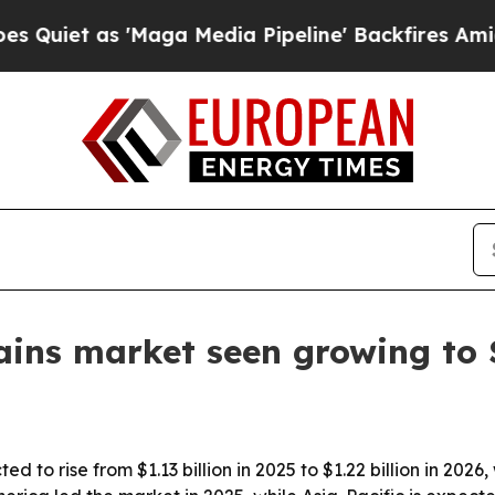
 as 'Maga Media Pipeline' Backfires Amid Rumor
ins market seen growing to $
 to rise from $1.13 billion in 2025 to $1.22 billion in 2026,