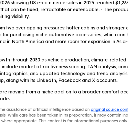
026 showing US e-commerce sales in 2025 reached $1,233.7 
 that can be fixed, retractable or extendable. - The produ
ing visibility.
om two overlapping pressures: hotter cabins and stronger 
n for purchasing niche automotive accessories, which can 
 in North America and more room for expansion in Asia-P
rowth through 2030 as vehicle production, climate-related
 include market attractiveness scoring, TAM analysis, com
infographics, and updated technology and trend analysis.
up, along with its LinkedIn, Facebook and X accounts.
are moving from a niche add-on to a broader comfort acc
cade.
he assistance of artificial intelligence based on
original source con
asis. While care has been taken in its preparation, it may contain i
 where appropriate. This content is for informational purposes only 