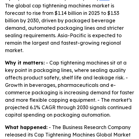
The global cap tightening machines market is
forecast to rise from $1.14 billion in 2025 to $1.53
billion by 2030, driven by packaged beverage
demand, automated packaging lines and stricter
sealing requirements. Asia-Pacific is expected to
remain the largest and fastest-growing regional
market.
Why it matters:
- Cap tightening machines sit at a
key point in packaging lines, where sealing quality
affects product safety, shelf life and leakage risk. -
Growth in beverages, pharmaceuticals and e-
commerce packaging is increasing demand for faster
and more flexible capping equipment. - The market’s
projected 6.1% CAGR through 2030 signals continued
capital spending on packaging automation.
What happened:
- The Business Research Company
released its
Cap Tightening Machines Global Market