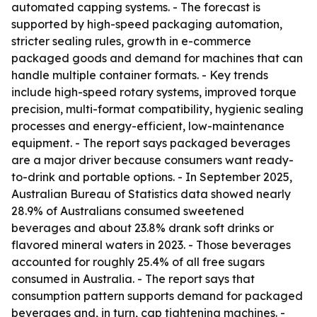
automated capping systems. - The forecast is
supported by high-speed packaging automation,
stricter sealing rules, growth in e-commerce
packaged goods and demand for machines that can
handle multiple container formats. - Key trends
include high-speed rotary systems, improved torque
precision, multi-format compatibility, hygienic sealing
processes and energy-efficient, low-maintenance
equipment. - The report says packaged beverages
are a major driver because consumers want ready-
to-drink and portable options. - In September 2025,
Australian Bureau of Statistics data showed nearly
28.9% of Australians consumed sweetened
beverages and about 23.8% drank soft drinks or
flavored mineral waters in 2023. - Those beverages
accounted for roughly 25.4% of all free sugars
consumed in Australia. - The report says that
consumption pattern supports demand for packaged
beverages and, in turn, cap tightening machines. -