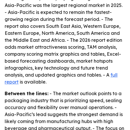
Asia-Pacific was the largest regional market in 2025.
- Asia-Pacific is expected to remain the fastest-
growing region during the forecast period. - The
report also covers South East Asia, Western Europe,
Eastern Europe, North America, South America and
the Middle East and Africa. - The 2026 report edition
adds market attractiveness scoring, TAM analysis,
company scoring matrix graphics and tables, Excel-
based forecasting dashboards, market hotspots
infographics, key technology and future trend
analysis, and updated graphics and tables. - A
full
report
is available.
Between the lines:
- The market outlook points to a
packaging industry that is prioritizing speed, sealing
accuracy and flexibility over manual operations. -
Asia-Pacific’s lead suggests the strongest demand is
likely coming from manufacturing hubs with high
beverage and pharmaceutical output. - The focus on