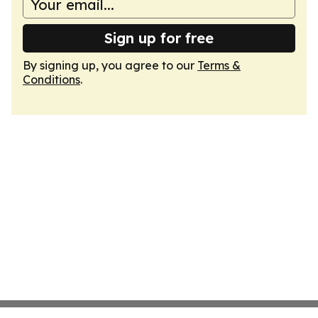
Sign up for free
By signing up, you agree to our
Terms &
Conditions
.