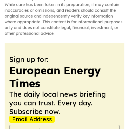
While care has been taken in its preparation, it may contain
inaccuracies or omissions, and readers should consult the
original source and independently verify key information
where appropriate. This content is for informational purposes
only and does not constitute legal, financial, investment, or
other professional advice.
Sign up for:
European Energy
Times
The daily local news briefing
you can trust. Every day.
Subscribe now.
Email Address