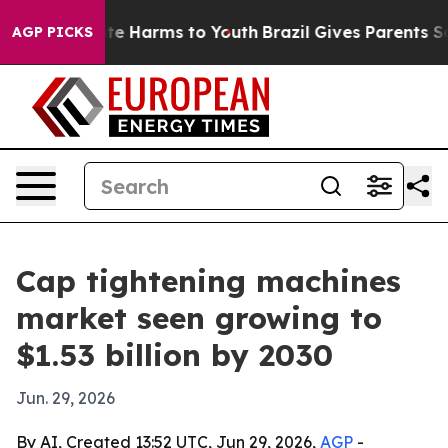
nd to Abate Harms to Youth
Brazil Gives Parents Socia
AGP PICKS
Cap tightening machines
market seen growing to
$1.53 billion by 2030
Jun. 29, 2026
By AI, Created 13:52 UTC, Jun 29, 2026,
AGP
-