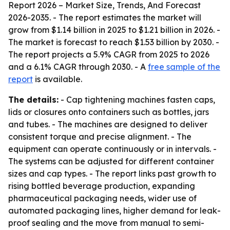
Report 2026 – Market Size, Trends, And Forecast
2026-2035
. - The report estimates the market will
grow from $1.14 billion in 2025 to $1.21 billion in 2026. -
The market is forecast to reach $1.53 billion by 2030. -
The report projects a 5.9% CAGR from 2025 to 2026
and a 6.1% CAGR through 2030. - A
free sample of the
report
is available.
The details:
- Cap tightening machines fasten caps,
lids or closures onto containers such as bottles, jars
and tubes. - The machines are designed to deliver
consistent torque and precise alignment. - The
equipment can operate continuously or in intervals. -
The systems can be adjusted for different container
sizes and cap types. - The report links past growth to
rising bottled beverage production, expanding
pharmaceutical packaging needs, wider use of
automated packaging lines, higher demand for leak-
proof sealing and the move from manual to semi-