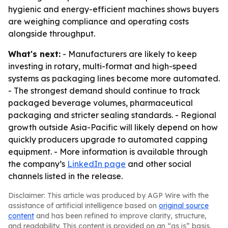
hygienic and energy-efficient machines shows buyers
are weighing compliance and operating costs
alongside throughput.
What's next:
- Manufacturers are likely to keep
investing in rotary, multi-format and high-speed
systems as packaging lines become more automated.
- The strongest demand should continue to track
packaged beverage volumes, pharmaceutical
packaging and stricter sealing standards. - Regional
growth outside Asia-Pacific will likely depend on how
quickly producers upgrade to automated capping
equipment. - More information is available through
the company’s
LinkedIn page
and other social
channels listed in the release.
Disclaimer: This article was produced by AGP Wire with the
assistance of artificial intelligence based on
original source
content
and has been refined to improve clarity, structure,
and readability. This content is provided on an “as is” basis.