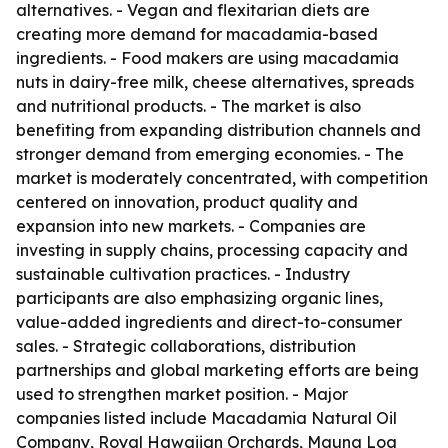
alternatives. - Vegan and flexitarian diets are
creating more demand for macadamia-based
ingredients. - Food makers are using macadamia
nuts in dairy-free milk, cheese alternatives, spreads
and nutritional products. - The market is also
benefiting from expanding distribution channels and
stronger demand from emerging economies. - The
market is moderately concentrated, with competition
centered on innovation, product quality and
expansion into new markets. - Companies are
investing in supply chains, processing capacity and
sustainable cultivation practices. - Industry
participants are also emphasizing organic lines,
value-added ingredients and direct-to-consumer
sales. - Strategic collaborations, distribution
partnerships and global marketing efforts are being
used to strengthen market position. - Major
companies listed include Macadamia Natural Oil
Company, Royal Hawaiian Orchards, Mauna Loa