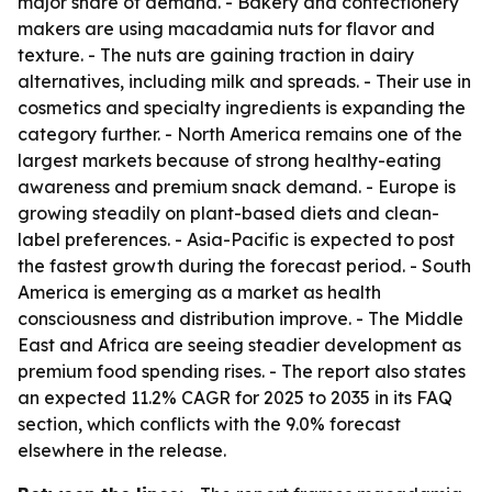
major share of demand. - Bakery and confectionery
makers are using macadamia nuts for flavor and
texture. - The nuts are gaining traction in dairy
alternatives, including milk and spreads. - Their use in
cosmetics and specialty ingredients is expanding the
category further. - North America remains one of the
largest markets because of strong healthy-eating
awareness and premium snack demand. - Europe is
growing steadily on plant-based diets and clean-
label preferences. - Asia-Pacific is expected to post
the fastest growth during the forecast period. - South
America is emerging as a market as health
consciousness and distribution improve. - The Middle
East and Africa are seeing steadier development as
premium food spending rises. - The report also states
an expected 11.2% CAGR for 2025 to 2035 in its FAQ
section, which conflicts with the 9.0% forecast
elsewhere in the release.