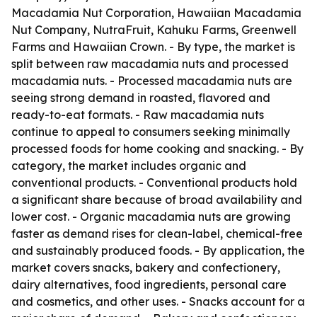
Macadamia Nut Corporation, Hawaiian Macadamia
Nut Company, NutraFruit, Kahuku Farms, Greenwell
Farms and Hawaiian Crown. - By type, the market is
split between raw macadamia nuts and processed
macadamia nuts. - Processed macadamia nuts are
seeing strong demand in roasted, flavored and
ready-to-eat formats. - Raw macadamia nuts
continue to appeal to consumers seeking minimally
processed foods for home cooking and snacking. - By
category, the market includes organic and
conventional products. - Conventional products hold
a significant share because of broad availability and
lower cost. - Organic macadamia nuts are growing
faster as demand rises for clean-label, chemical-free
and sustainably produced foods. - By application, the
market covers snacks, bakery and confectionery,
dairy alternatives, food ingredients, personal care
and cosmetics, and other uses. - Snacks account for a