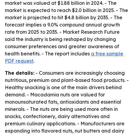
market was valued at $1.88 billion in 2024. - The
market is expected to reach $2.0 billion in 2025. - The
market is projected to hit $4.8 billion by 2035. - The
forecast implies a 9.0% compound annual growth
rate from 2025 to 2035. - Market Research Future
said the industry is being reshaped by changing
consumer preferences and greater awareness of
health benefits. - The report includes
a free sample
PDF request
.
The details:
- Consumers are increasingly choosing
nutritious, premium and plant-based food products. -
Healthy snacking is one of the main drivers behind
demand. - Macadamia nuts are valued for
monounsaturated fats, antioxidants and essential
minerals. - The nuts are being used more often in
snacks, confectionery, dairy alternatives and
premium culinary applications. - Manufacturers are
expanding into flavored nuts, nut butters and dairy