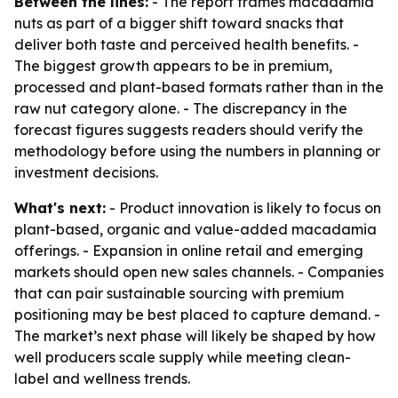
Between the lines:
- The report frames macadamia
nuts as part of a bigger shift toward snacks that
deliver both taste and perceived health benefits. -
The biggest growth appears to be in premium,
processed and plant-based formats rather than in the
raw nut category alone. - The discrepancy in the
forecast figures suggests readers should verify the
methodology before using the numbers in planning or
investment decisions.
What's next:
- Product innovation is likely to focus on
plant-based, organic and value-added macadamia
offerings. - Expansion in online retail and emerging
markets should open new sales channels. - Companies
that can pair sustainable sourcing with premium
positioning may be best placed to capture demand. -
The market’s next phase will likely be shaped by how
well producers scale supply while meeting clean-
label and wellness trends.