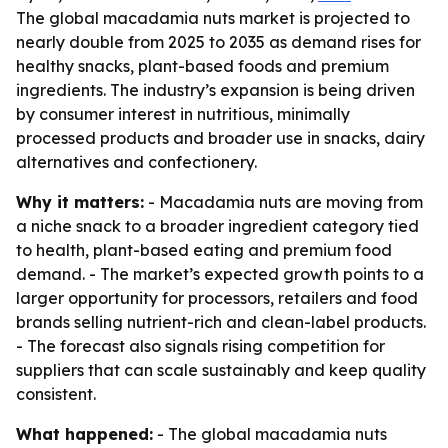
The global macadamia nuts market is projected to
nearly double from 2025 to 2035 as demand rises for
healthy snacks, plant-based foods and premium
ingredients. The industry’s expansion is being driven
by consumer interest in nutritious, minimally
processed products and broader use in snacks, dairy
alternatives and confectionery.
Why it matters:
- Macadamia nuts are moving from
a niche snack to a broader ingredient category tied
to health, plant-based eating and premium food
demand. - The market’s expected growth points to a
larger opportunity for processors, retailers and food
brands selling nutrient-rich and clean-label products.
- The forecast also signals rising competition for
suppliers that can scale sustainably and keep quality
consistent.
What happened:
- The global macadamia nuts