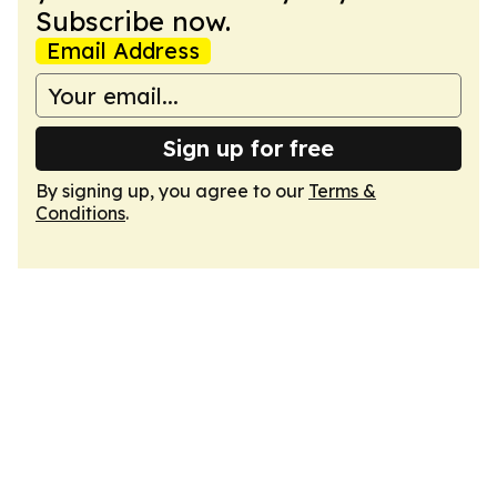
Subscribe now.
Email Address
Sign up for free
By signing up, you agree to our
Terms &
Conditions
.