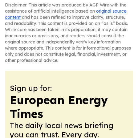
Disclaimer: This article was produced by AGP Wire with the
assistance of artificial intelligence based on
original source
content
and has been refined to improve clarity, structure,
and readability. This content is provided on an “as is” basis.
While care has been taken in its preparation, it may contain
inaccuracies or omissions, and readers should consult the
original source and independently verify key information
where appropriate. This content is for informational purposes
only and does not constitute legal, financial, investment, or
other professional advice.
Sign up for:
European Energy
Times
The daily local news briefing
you can trust. Every day.