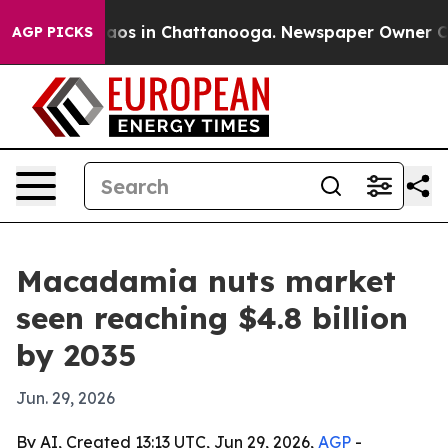
lapse
Chaos in Chattanooga. Newspaper Owner Calls t
AGP PICKS
Macadamia nuts market
seen reaching $4.8 billion
by 2035
Jun. 29, 2026
By AI, Created 13:13 UTC, Jun 29, 2026,
AGP
-