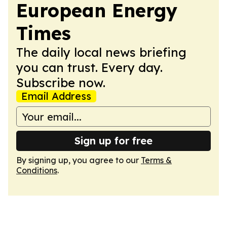
European Energy
Times
The daily local news briefing
you can trust. Every day.
Subscribe now.
Email Address
Sign up for free
By signing up, you agree to our
Terms &
Conditions
.