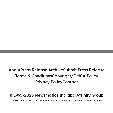
About
Press Release Archive
Submit Press Release
Terms & Conditions
Copyright/DMCA Policy
Privacy Policy
Contact
© 1995-2026 Newsmatics Inc. dba Affinity Group
Publishing & European Energy Times. All Rights
Reserved.