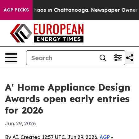
Collapse
Chaos in Chattanooga. Newspaper Owner Calls
AGP PICKS
A' Home Appliance Design
Awards open early entries
for 2026
Jun. 29, 2026
By AI, Created 12:57 UTC, Jun 29, 2026,
AGP
-