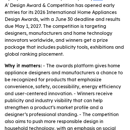
A' Design Award & Competition has opened early
entries for its 2026 International Home Appliances
Design Awards, with a June 30 deadline and results
due May 1, 2027. The competition is targeting
designers, manufacturers and home technology
innovators worldwide, and winners get a prize
package that includes publicity tools, exhibitions and
global ranking placement.
Why it matters:
- The awards platform gives home
appliance designers and manufacturers a chance to
be recognized for products that emphasize
convenience, safety, accessibility, energy efficiency
and user-centered innovation. - Winners receive
publicity and industry visibility that can help
strengthen a product’s market profile and a
designer’s professional standing. - The competition
also aims to push more responsible design in
household technology, with an emphasis on social