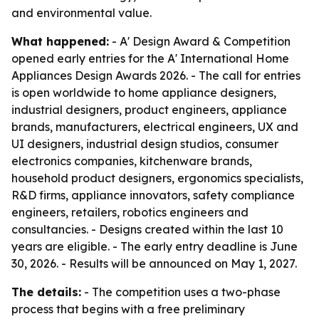
and environmental value.
What happened:
- A' Design Award & Competition
opened early entries for the A' International Home
Appliances Design Awards 2026. - The call for entries
is open worldwide to home appliance designers,
industrial designers, product engineers, appliance
brands, manufacturers, electrical engineers, UX and
UI designers, industrial design studios, consumer
electronics companies, kitchenware brands,
household product designers, ergonomics specialists,
R&D firms, appliance innovators, safety compliance
engineers, retailers, robotics engineers and
consultancies. - Designs created within the last 10
years are eligible. - The early entry deadline is June
30, 2026. - Results will be announced on May 1, 2027.
The details:
- The competition uses a two-phase
process that begins with a free preliminary