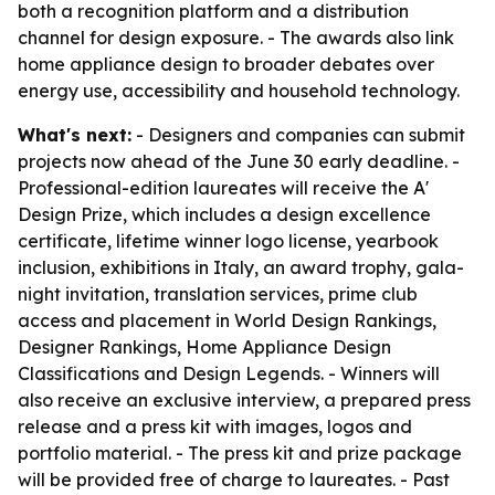
both a recognition platform and a distribution
channel for design exposure. - The awards also link
home appliance design to broader debates over
energy use, accessibility and household technology.
What's next:
- Designers and companies can submit
projects now ahead of the June 30 early deadline. -
Professional-edition laureates will receive the A'
Design Prize, which includes a design excellence
certificate, lifetime winner logo license, yearbook
inclusion, exhibitions in Italy, an award trophy, gala-
night invitation, translation services, prime club
access and placement in World Design Rankings,
Designer Rankings, Home Appliance Design
Classifications and Design Legends. - Winners will
also receive an exclusive interview, a prepared press
release and a press kit with images, logos and
portfolio material. - The press kit and prize package
will be provided free of charge to laureates. - Past