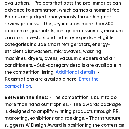
evaluation. - Projects that pass the preliminaries can
advance to nomination, which carries a nominal fee. -
Entries are judged anonymously through a peer-
review process. - The jury includes more than 300
academics, journalists, design professionals, museum
curators, investors and industry experts. - Eligible
categories include smart refrigerators, energy-
efficient dishwashers, microwaves, washing
machines, dryers, ovens, vacuum cleaners and air
conditioners. - Sub-category details are available in
the competition listing:
Additional details
. -
Registrations are available here:
Enter the
competition
.
Between the lines:
- The competition is built to do
more than hand out trophies. - The awards package
is designed to amplify winning products through PR,
marketing, exhibitions and rankings. - That structure
suggests A' Design Award is positioning the contest as