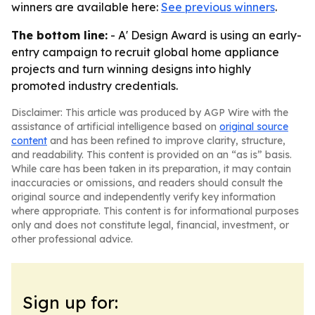
winners are available here:
See previous winners
.
The bottom line:
- A' Design Award is using an early-
entry campaign to recruit global home appliance
projects and turn winning designs into highly
promoted industry credentials.
Disclaimer: This article was produced by AGP Wire with the
assistance of artificial intelligence based on
original source
content
and has been refined to improve clarity, structure,
and readability. This content is provided on an “as is” basis.
While care has been taken in its preparation, it may contain
inaccuracies or omissions, and readers should consult the
original source and independently verify key information
where appropriate. This content is for informational purposes
only and does not constitute legal, financial, investment, or
other professional advice.
Sign up for: