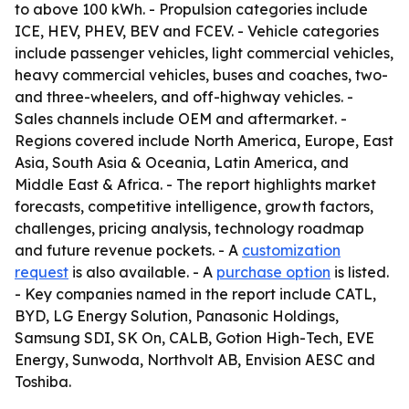
to above 100 kWh. - Propulsion categories include
ICE, HEV, PHEV, BEV and FCEV. - Vehicle categories
include passenger vehicles, light commercial vehicles,
heavy commercial vehicles, buses and coaches, two-
and three-wheelers, and off-highway vehicles. -
Sales channels include OEM and aftermarket. -
Regions covered include North America, Europe, East
Asia, South Asia & Oceania, Latin America, and
Middle East & Africa. - The report highlights market
forecasts, competitive intelligence, growth factors,
challenges, pricing analysis, technology roadmap
and future revenue pockets. - A
customization
request
is also available. - A
purchase option
is listed.
- Key companies named in the report include CATL,
BYD, LG Energy Solution, Panasonic Holdings,
Samsung SDI, SK On, CALB, Gotion High-Tech, EVE
Energy, Sunwoda, Northvolt AB, Envision AESC and
Toshiba.