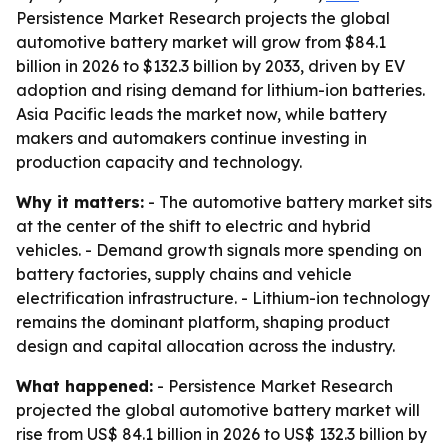
Persistence Market Research projects the global
automotive battery market will grow from $84.1
billion in 2026 to $132.3 billion by 2033, driven by EV
adoption and rising demand for lithium-ion batteries.
Asia Pacific leads the market now, while battery
makers and automakers continue investing in
production capacity and technology.
Why it matters:
- The automotive battery market sits
at the center of the shift to electric and hybrid
vehicles. - Demand growth signals more spending on
battery factories, supply chains and vehicle
electrification infrastructure. - Lithium-ion technology
remains the dominant platform, shaping product
design and capital allocation across the industry.
What happened:
- Persistence Market Research
projected the global automotive battery market will
rise from US$ 84.1 billion in 2026 to US$ 132.3 billion by