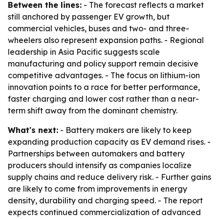
Between the lines:
- The forecast reflects a market
still anchored by passenger EV growth, but
commercial vehicles, buses and two- and three-
wheelers also represent expansion paths. - Regional
leadership in Asia Pacific suggests scale
manufacturing and policy support remain decisive
competitive advantages. - The focus on lithium-ion
innovation points to a race for better performance,
faster charging and lower cost rather than a near-
term shift away from the dominant chemistry.
What's next:
- Battery makers are likely to keep
expanding production capacity as EV demand rises. -
Partnerships between automakers and battery
producers should intensify as companies localize
supply chains and reduce delivery risk. - Further gains
are likely to come from improvements in energy
density, durability and charging speed. - The report
expects continued commercialization of advanced