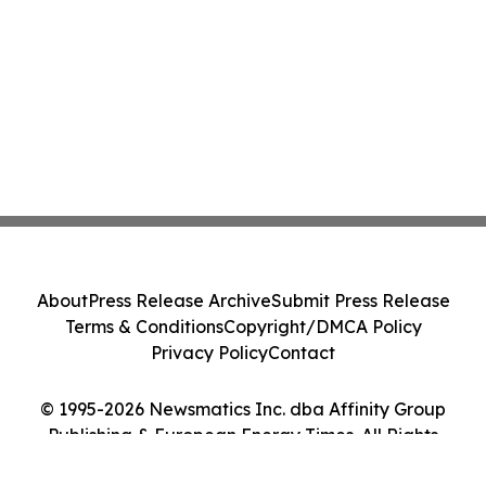
About
Press Release Archive
Submit Press Release
Terms & Conditions
Copyright/DMCA Policy
Privacy Policy
Contact
© 1995-2026 Newsmatics Inc. dba Affinity Group
Publishing & European Energy Times. All Rights
Reserved.