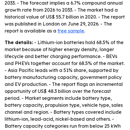
2033. - The forecast implies a 6.7% compound annual
growth rate from 2026 to 2033. - The market had a
historical value of US$ 55.7 billion in 2020. - The report
was published in London on June 29, 2026. - The
report is available as a
free sample
.
The details:
- Lithium-ion batteries hold 68.5% of the
market because of higher energy density, longer
lifecycle and better charging performance. - BEVs
and PHEVs together account for 68.5% of the market.
- Asia Pacific leads with a 51% share, supported by
battery manufacturing capacity, government policy
and EV production. - The report flags an incremental
opportunity of US$ 48.3 billion over the forecast
period. - Market segments include battery type,
battery capacity, propulsion type, vehicle type, sales
channel and region. - Battery types covered include
lithium-ion, lead-acid, nickel-based and others. -
Battery capacity categories run from below 25 kWh