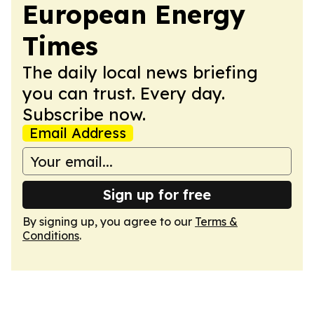
European Energy
Times
The daily local news briefing
you can trust. Every day.
Subscribe now.
Email Address
Sign up for free
By signing up, you agree to our
Terms &
Conditions
.