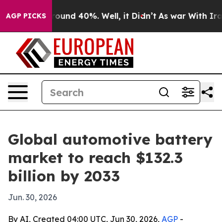
loor Around 40%. Well, it Didn’t
As war With Iran Dr
AGP PICKS
Global automotive battery
market to reach $132.3
billion by 2033
Jun. 30, 2026
By AI, Created 04:00 UTC, Jun 30, 2026,
AGP
-