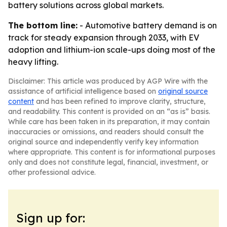
battery solutions across global markets.
The bottom line:
- Automotive battery demand is on
track for steady expansion through 2033, with EV
adoption and lithium-ion scale-ups doing most of the
heavy lifting.
Disclaimer: This article was produced by AGP Wire with the
assistance of artificial intelligence based on
original source
content
and has been refined to improve clarity, structure,
and readability. This content is provided on an “as is” basis.
While care has been taken in its preparation, it may contain
inaccuracies or omissions, and readers should consult the
original source and independently verify key information
where appropriate. This content is for informational purposes
only and does not constitute legal, financial, investment, or
other professional advice.
Sign up for: