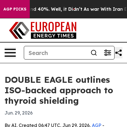
r Around 40%. Well, it Didn’t
As war With Iran Drove
AGP PICKS
DOUBLE EAGLE outlines
ISO-backed approach to
thyroid shielding
Jun. 29, 2026
By AI, Created 06:47 UTC, Jun 29, 2026,
AGP
-