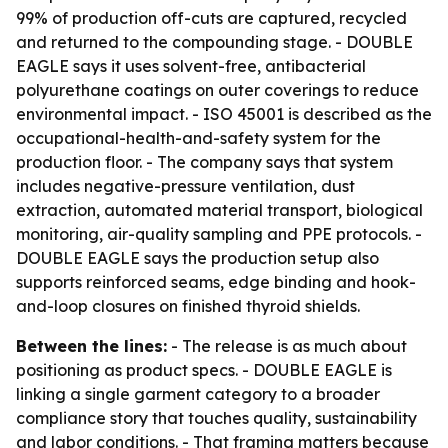
99% of production off-cuts are captured, recycled
and returned to the compounding stage. - DOUBLE
EAGLE says it uses solvent-free, antibacterial
polyurethane coatings on outer coverings to reduce
environmental impact. - ISO 45001 is described as the
occupational-health-and-safety system for the
production floor. - The company says that system
includes negative-pressure ventilation, dust
extraction, automated material transport, biological
monitoring, air-quality sampling and PPE protocols. -
DOUBLE EAGLE says the production setup also
supports reinforced seams, edge binding and hook-
and-loop closures on finished thyroid shields.
Between the lines:
- The release is as much about
positioning as product specs. - DOUBLE EAGLE is
linking a single garment category to a broader
compliance story that touches quality, sustainability
and labor conditions. - That framing matters because