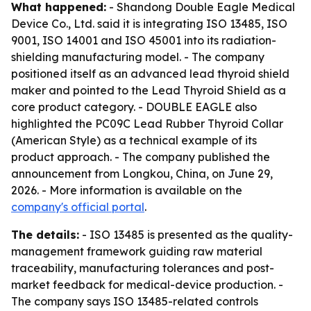
What happened:
- Shandong Double Eagle Medical
Device Co., Ltd. said it is integrating ISO 13485, ISO
9001, ISO 14001 and ISO 45001 into its radiation-
shielding manufacturing model. - The company
positioned itself as an advanced lead thyroid shield
maker and pointed to the Lead Thyroid Shield as a
core product category. - DOUBLE EAGLE also
highlighted the PC09C Lead Rubber Thyroid Collar
(American Style) as a technical example of its
product approach. - The company published the
announcement from Longkou, China, on June 29,
2026. - More information is available on the
company's official portal
.
The details:
- ISO 13485 is presented as the quality-
management framework guiding raw material
traceability, manufacturing tolerances and post-
market feedback for medical-device production. -
The company says ISO 13485-related controls