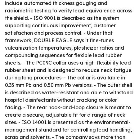
include automated thickness gauging and
radiometric testing to verify lead equivalence across
the shield. - ISO 9001 is described as the system
supporting continuous improvement, customer
satisfaction and process control. - Under that
framework, DOUBLE EAGLE says it fine-tunes
vulcanization temperatures, plasticizer ratios and
compounding sequences for flexible lead rubber
sheets. - The PC09C collar uses a high-flexibility lead
rubber sheet and is designed to reduce neck fatigue
during long procedures. - The collar is available in
0.35 mm Pb and 0.50 mm Pb versions. - The outer shell
is described as water-resistant and able to withstand
hospital disinfectants without cracking or color
fading. - The rear hook-and-loop closure is meant to
create a secure, adjustable fit for a range of neck
sizes. - ISO 14001 is presented as the environmental-
management standard for controlling lead handling,
scrap and solvents. - The company says more than