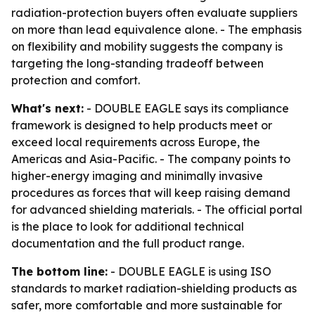
radiation-protection buyers often evaluate suppliers
on more than lead equivalence alone. - The emphasis
on flexibility and mobility suggests the company is
targeting the long-standing tradeoff between
protection and comfort.
What's next:
- DOUBLE EAGLE says its compliance
framework is designed to help products meet or
exceed local requirements across Europe, the
Americas and Asia-Pacific. - The company points to
higher-energy imaging and minimally invasive
procedures as forces that will keep raising demand
for advanced shielding materials. - The official portal
is the place to look for additional technical
documentation and the full product range.
The bottom line:
- DOUBLE EAGLE is using ISO
standards to market radiation-shielding products as
safer, more comfortable and more sustainable for