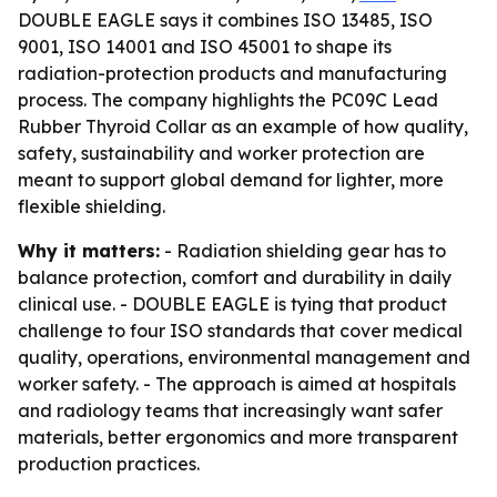
DOUBLE EAGLE says it combines ISO 13485, ISO
9001, ISO 14001 and ISO 45001 to shape its
radiation-protection products and manufacturing
process. The company highlights the PC09C Lead
Rubber Thyroid Collar as an example of how quality,
safety, sustainability and worker protection are
meant to support global demand for lighter, more
flexible shielding.
Why it matters:
- Radiation shielding gear has to
balance protection, comfort and durability in daily
clinical use. - DOUBLE EAGLE is tying that product
challenge to four ISO standards that cover medical
quality, operations, environmental management and
worker safety. - The approach is aimed at hospitals
and radiology teams that increasingly want safer
materials, better ergonomics and more transparent
production practices.