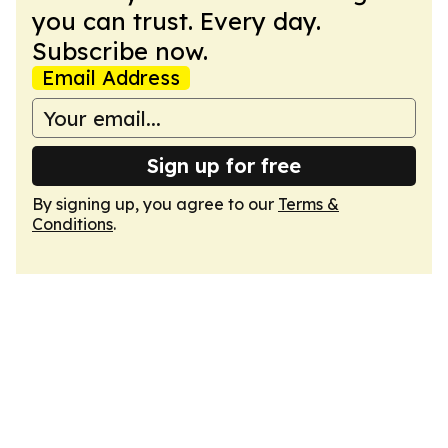
you can trust. Every day.
Subscribe now.
Email Address
Sign up for free
By signing up, you agree to our
Terms &
Conditions
.