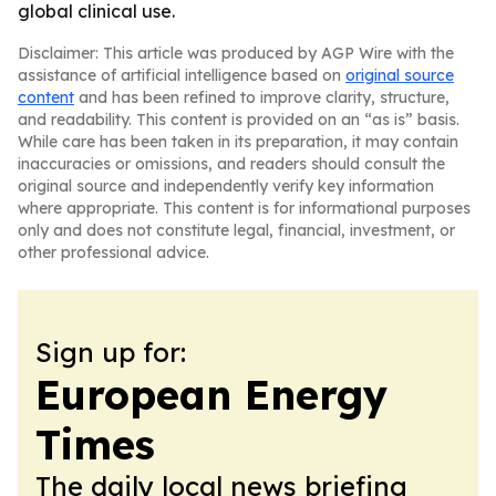
global clinical use.
Disclaimer: This article was produced by AGP Wire with the
assistance of artificial intelligence based on
original source
content
and has been refined to improve clarity, structure,
and readability. This content is provided on an “as is” basis.
While care has been taken in its preparation, it may contain
inaccuracies or omissions, and readers should consult the
original source and independently verify key information
where appropriate. This content is for informational purposes
only and does not constitute legal, financial, investment, or
other professional advice.
Sign up for:
European Energy
Times
The daily local news briefing