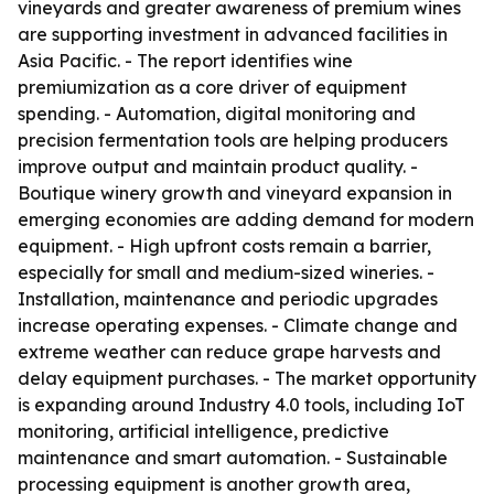
vineyards and greater awareness of premium wines
are supporting investment in advanced facilities in
Asia Pacific. - The report identifies wine
premiumization as a core driver of equipment
spending. - Automation, digital monitoring and
precision fermentation tools are helping producers
improve output and maintain product quality. -
Boutique winery growth and vineyard expansion in
emerging economies are adding demand for modern
equipment. - High upfront costs remain a barrier,
especially for small and medium-sized wineries. -
Installation, maintenance and periodic upgrades
increase operating expenses. - Climate change and
extreme weather can reduce grape harvests and
delay equipment purchases. - The market opportunity
is expanding around Industry 4.0 tools, including IoT
monitoring, artificial intelligence, predictive
maintenance and smart automation. - Sustainable
processing equipment is another growth area,