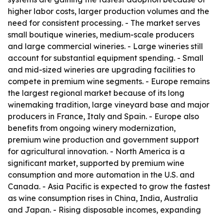
higher labor costs, larger production volumes and the
need for consistent processing. - The market serves
small boutique wineries, medium-scale producers
and large commercial wineries. - Large wineries still
account for substantial equipment spending. - Small
and mid-sized wineries are upgrading facilities to
compete in premium wine segments. - Europe remains
the largest regional market because of its long
winemaking tradition, large vineyard base and major
producers in France, Italy and Spain. - Europe also
benefits from ongoing winery modernization,
premium wine production and government support
for agricultural innovation. - North America is a
significant market, supported by premium wine
consumption and more automation in the U.S. and
Canada. - Asia Pacific is expected to grow the fastest
as wine consumption rises in China, India, Australia
and Japan. - Rising disposable incomes, expanding