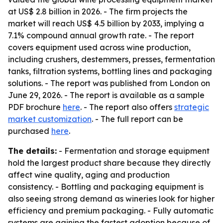
at US$ 2.8 billion in 2026. - The firm projects the
market will reach US$ 4.5 billion by 2033, implying a
7.1% compound annual growth rate. - The report
covers equipment used across wine production,
including crushers, destemmers, presses, fermentation
tanks, filtration systems, bottling lines and packaging
solutions. - The report was published from London on
June 29, 2026. - The report is available as a sample
PDF brochure
here
. - The report also offers
strategic
market customization
. - The full report can be
purchased
here
.
The details:
- Fermentation and storage equipment
hold the largest product share because they directly
affect wine quality, aging and production
consistency. - Bottling and packaging equipment is
also seeing strong demand as wineries look for higher
efficiency and premium packaging. - Fully automatic
systems are gaining the fastest adoption because of