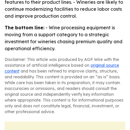
features to their product lines. - Wineries are likely to
continue modernizing facilities to reduce labor costs
and improve production control.
The bottom line:
- Wine processing equipment is
moving from a support category to a strategic
investment for wineries chasing premium quality and
operational efficiency.
Disclaimer: This article was produced by AGP Wire with the
assistance of artificial intelligence based on
original source
content
and has been refined to improve clarity, structure,
and readability. This content is provided on an “as is” basis.
While care has been taken in its preparation, it may contain
inaccuracies or omissions, and readers should consult the
original source and independently verify key information
where appropriate. This content is for informational purposes
only and does not constitute legal, financial, investment, or
other professional advice.