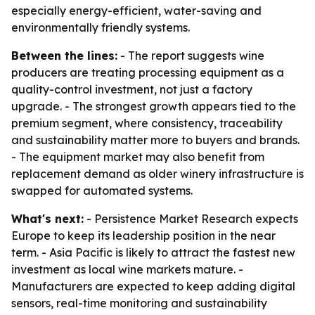
especially energy-efficient, water-saving and
environmentally friendly systems.
Between the lines:
- The report suggests wine
producers are treating processing equipment as a
quality-control investment, not just a factory
upgrade. - The strongest growth appears tied to the
premium segment, where consistency, traceability
and sustainability matter more to buyers and brands.
- The equipment market may also benefit from
replacement demand as older winery infrastructure is
swapped for automated systems.
What's next:
- Persistence Market Research expects
Europe to keep its leadership position in the near
term. - Asia Pacific is likely to attract the fastest new
investment as local wine markets mature. -
Manufacturers are expected to keep adding digital
sensors, real-time monitoring and sustainability