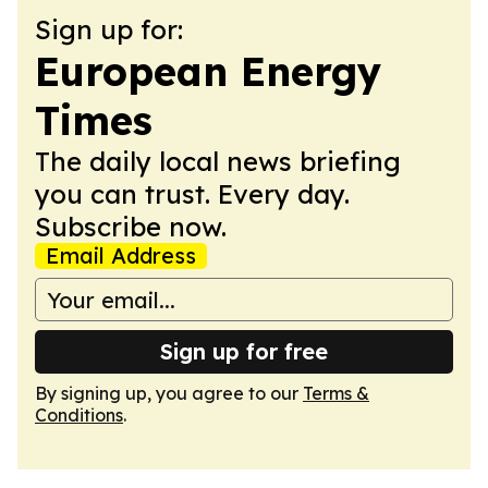
Sign up for:
European Energy
Times
The daily local news briefing
you can trust. Every day.
Subscribe now.
Email Address
Sign up for free
By signing up, you agree to our
Terms &
Conditions
.