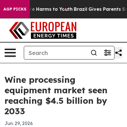
nd to Abate Harms to Youth
Brazil Gives Parents Social
AGP PICKS
Wine processing
equipment market seen
reaching $4.5 billion by
2033
Jun. 29, 2026