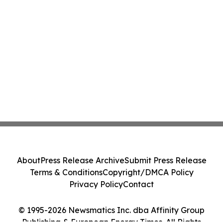
About
Press Release Archive
Submit Press Release
Terms & Conditions
Copyright/DMCA Policy
Privacy Policy
Contact
© 1995-2026 Newsmatics Inc. dba Affinity Group
Publishing & European Energy Times. All Rights