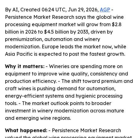
By AI, Created 06:24 UTC, Jun 29, 2026,
AGP
-
Persistence Market Research says the global wine
processing equipment market will grow from $2.8
billion in 2026 to $4.5 billion by 2033, driven by
premiumization, automation and winery
modernization. Europe leads the market now, while
Asia Pacific is expected to post the fastest growth.
Why it matters:
- Wineries are spending more on
equipment to improve wine quality, consistency and
production efficiency. - The shift toward premium and
craft wines is pushing demand for automation,
energy-efficient systems and hygienic processing
tools. - The market outlook points to broader
investment in winery modernization across mature
and emerging wine regions.
What happened:
- Persistence Market Research
valued the global wine processing equipment market