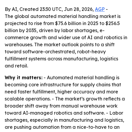
By AI, Created 23:30 UTC, Jun 28, 2026,
AGP
-
The global automated material handling market is
projected to rise from $75.6 billion in 2025 to $256.5
billion by 2035, driven by labor shortages, e-
commerce growth and wider use of AI and robotics in
warehouses. The market outlook points to a shift
toward software-orchestrated, robot-heavy
fulfillment systems across manufacturing, logistics
and retail.
Why it matters:
- Automated material handling is
becoming core infrastructure for supply chains that
need faster fulfillment, higher accuracy and more
scalable operations. - The market’s growth reflects a
broader shift away from manual warehouse work
toward AI-managed robotics and software. - Labor
shortages, especially in manufacturing and logistics,
are pushing automation from a nice-to-have to an