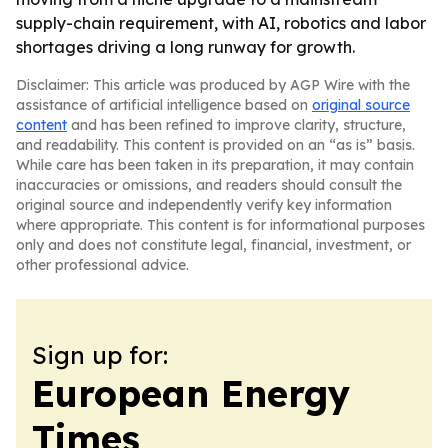
supply-chain requirement, with AI, robotics and labor
shortages driving a long runway for growth.
Disclaimer: This article was produced by AGP Wire with the
assistance of artificial intelligence based on
original source
content
and has been refined to improve clarity, structure,
and readability. This content is provided on an “as is” basis.
While care has been taken in its preparation, it may contain
inaccuracies or omissions, and readers should consult the
original source and independently verify key information
where appropriate. This content is for informational purposes
only and does not constitute legal, financial, investment, or
other professional advice.
Sign up for:
European Energy
Times