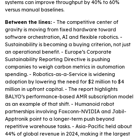
systems can improve throughput by 40% to 60%
versus manual baselines.
Between the lines:
- The competitive center of
gravity is moving from fixed hardware toward
software orchestration, AI and flexible robotics. -
Sustainability is becoming a buying criterion, not just
an operational benefit. - Europe’s Corporate
Sustainability Reporting Directive is pushing
companies to weigh carbon metrics in automation
spending. - Robotics-as-a-Service is widening
adoption by lowering the need for $2 million to $4
million in upfront capital. - The report highlights
BALYO’s performance-based AMR subscription model
as an example of that shift. - Humanoid robot
partnerships involving Foxconn-NVIDIA and Jabil-
Apptronik point to a longer-term push beyond
repetitive warehouse tasks. - Asia-Pacific held about
44% of global revenue in 2024, making it the largest