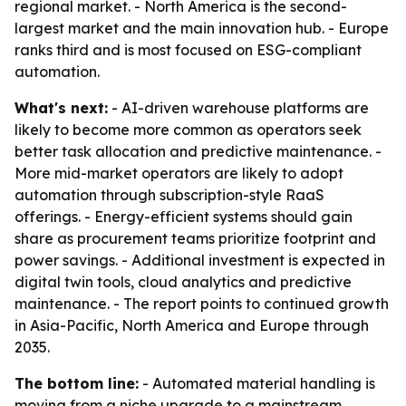
regional market. - North America is the second-
largest market and the main innovation hub. - Europe
ranks third and is most focused on ESG-compliant
automation.
What's next:
- AI-driven warehouse platforms are
likely to become more common as operators seek
better task allocation and predictive maintenance. -
More mid-market operators are likely to adopt
automation through subscription-style RaaS
offerings. - Energy-efficient systems should gain
share as procurement teams prioritize footprint and
power savings. - Additional investment is expected in
digital twin tools, cloud analytics and predictive
maintenance. - The report points to continued growth
in Asia-Pacific, North America and Europe through
2035.
The bottom line:
- Automated material handling is
moving from a niche upgrade to a mainstream