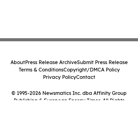
About
Press Release Archive
Submit Press Release
Terms & Conditions
Copyright/DMCA Policy
Privacy Policy
Contact
© 1995-2026 Newsmatics Inc. dba Affinity Group
Publishing & European Energy Times. All Rights
Reserved.
Cookie Settings / Your Privacy Choices