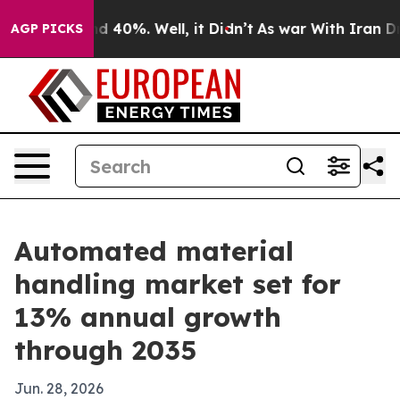
r Around 40%. Well, it Didn’t
As war With Iran Drove
AGP PICKS
Automated material
handling market set for
13% annual growth
through 2035
Jun. 28, 2026