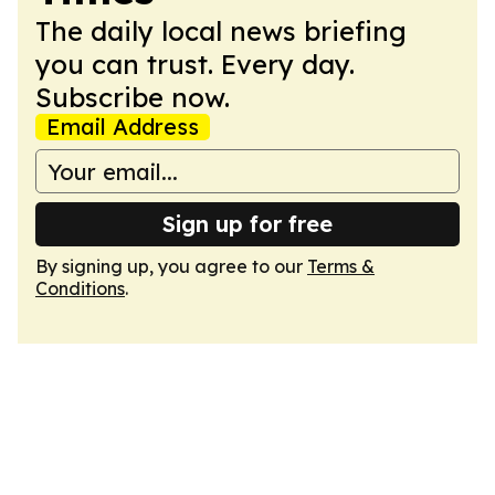
The daily local news briefing
you can trust. Every day.
Subscribe now.
Email Address
Sign up for free
By signing up, you agree to our
Terms &
Conditions
.