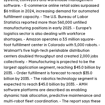
software. - E-commerce online retail sales surpassed
$6 trillion in 2024, increasing demand for automated
fulfillment capacity. - The U.S. Bureau of Labor
Statistics reported more than 560,000 unfilled
manufacturing positions in early 2025. - Europe’s
logistics sector is also dealing with workforce
shortages. - Amazon operates a 3.5 million square-
foot fulfillment center in Colorado with 5,000 robots. -
Walmart’s five high-tech perishable distribution
centers doubled throughput and created 2,000 jobs
collectively. - Manufacturing is projected to be the
largest application segment, reaching $45.0 billion by
2035. - Order fulfillment is forecast to reach $35.0
billion by 2035. - The robotics technology segment is
expected to reach $45.0 billion by 2035. - AMH
software platforms are described as enabling
dynamic task allocation, predictive maintenance and
multi-robot fleet coordination. - The report says these