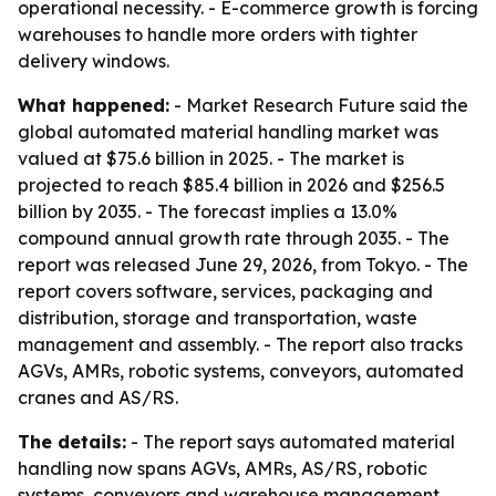
operational necessity. - E-commerce growth is forcing
warehouses to handle more orders with tighter
delivery windows.
What happened:
- Market Research Future said the
global automated material handling market was
valued at $75.6 billion in 2025. - The market is
projected to reach $85.4 billion in 2026 and $256.5
billion by 2035. - The forecast implies a 13.0%
compound annual growth rate through 2035. - The
report was released June 29, 2026, from Tokyo. - The
report covers software, services, packaging and
distribution, storage and transportation, waste
management and assembly. - The report also tracks
AGVs, AMRs, robotic systems, conveyors, automated
cranes and AS/RS.
The details:
- The report says automated material
handling now spans AGVs, AMRs, AS/RS, robotic
systems, conveyors and warehouse management