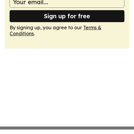
Sign up for free
By signing up, you agree to our
Terms &
Conditions
.