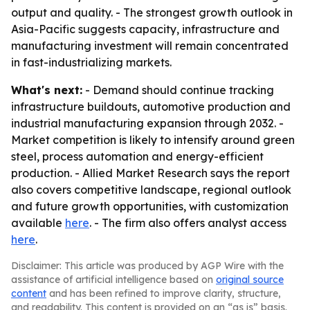
output and quality. - The strongest growth outlook in
Asia-Pacific suggests capacity, infrastructure and
manufacturing investment will remain concentrated
in fast-industrializing markets.
What's next:
- Demand should continue tracking
infrastructure buildouts, automotive production and
industrial manufacturing expansion through 2032. -
Market competition is likely to intensify around green
steel, process automation and energy-efficient
production. - Allied Market Research says the report
also covers competitive landscape, regional outlook
and future growth opportunities, with customization
available
here
. - The firm also offers analyst access
here
.
Disclaimer: This article was produced by AGP Wire with the
assistance of artificial intelligence based on
original source
content
and has been refined to improve clarity, structure,
and readability. This content is provided on an “as is” basis.