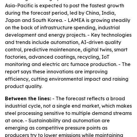
Asia-Pacific is expected to post the fastest growth
during the forecast period, led by China, India,
Japan and South Korea. - LAMEA is growing steadily
on the back of infrastructure spending, industrial
development and energy projects. - Key technologies
and trends include automation, AI-driven quality
control, predictive maintenance, digital twins, smart
factories, advanced coatings, recycling, IoT
monitoring and electric arc furnace production. - The
report says these innovations are improving
efficiency, cutting environmental impact and raising
product quality.
Between the lines:
- The forecast reflects a broad
industrial cycle, not a single end market, which makes
steel processing sensitive to multiple demand streams
at once. - Sustainability and automation are
emerging as competitive pressure points as
producers try to lower emissions while maintaining