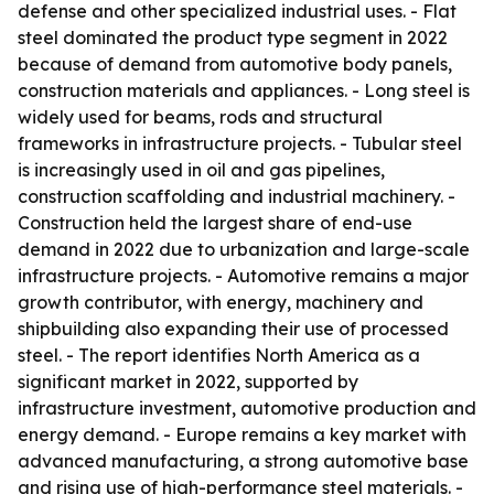
defense and other specialized industrial uses. - Flat
steel dominated the product type segment in 2022
because of demand from automotive body panels,
construction materials and appliances. - Long steel is
widely used for beams, rods and structural
frameworks in infrastructure projects. - Tubular steel
is increasingly used in oil and gas pipelines,
construction scaffolding and industrial machinery. -
Construction held the largest share of end-use
demand in 2022 due to urbanization and large-scale
infrastructure projects. - Automotive remains a major
growth contributor, with energy, machinery and
shipbuilding also expanding their use of processed
steel. - The report identifies North America as a
significant market in 2022, supported by
infrastructure investment, automotive production and
energy demand. - Europe remains a key market with
advanced manufacturing, a strong automotive base
and rising use of high-performance steel materials. -