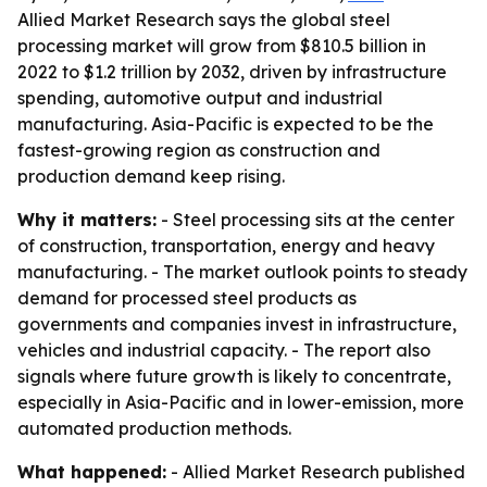
Allied Market Research says the global steel
processing market will grow from $810.5 billion in
2022 to $1.2 trillion by 2032, driven by infrastructure
spending, automotive output and industrial
manufacturing. Asia-Pacific is expected to be the
fastest-growing region as construction and
production demand keep rising.
Why it matters:
- Steel processing sits at the center
of construction, transportation, energy and heavy
manufacturing. - The market outlook points to steady
demand for processed steel products as
governments and companies invest in infrastructure,
vehicles and industrial capacity. - The report also
signals where future growth is likely to concentrate,
especially in Asia-Pacific and in lower-emission, more
automated production methods.
What happened:
- Allied Market Research published