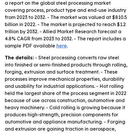
a report on the global steel processing market
covering process, product type and end-use industry
from 2023 to 2032. - The market was valued at $810.5
billion in 2022. - The market is projected to reach $1.2
trillion by 2032. - Allied Market Research forecast a
4.8% CAGR from 2023 to 2032. - The report includes a
sample PDF available
here
.
The details:
- Steel processing converts raw steel
into finished or semi-finished products through rolling,
forging, extrusion and surface treatment. - These
processes improve mechanical properties, durability
and usability for industrial applications. - Hot rolling
held the largest share of the process segment in 2022
because of use across construction, automotive and
heavy machinery. - Cold rolling is growing because it
produces high-strength, precision components for
automotive and appliance manufacturing. - Forging
and extrusion are gaining traction in aerospace,