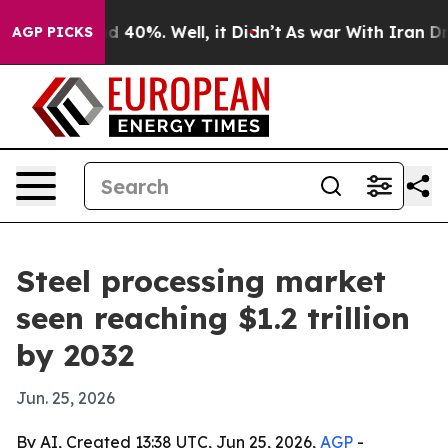
 Around 40%. Well, it Didn’t
As war With Iran Drove 
AGP PICKS
Steel processing market
seen reaching $1.2 trillion
by 2032
Jun. 25, 2026
By AI, Created 13:38 UTC, Jun 25, 2026,
AGP
-