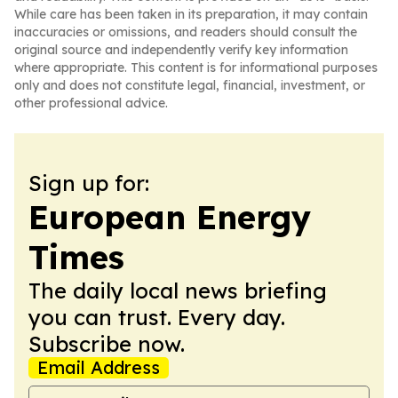
While care has been taken in its preparation, it may contain
inaccuracies or omissions, and readers should consult the
original source and independently verify key information
where appropriate. This content is for informational purposes
only and does not constitute legal, financial, investment, or
other professional advice.
Sign up for:
European Energy
Times
The daily local news briefing
you can trust. Every day.
Subscribe now.
Email Address