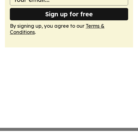
Sign up for free
By signing up, you agree to our
Terms &
Conditions
.