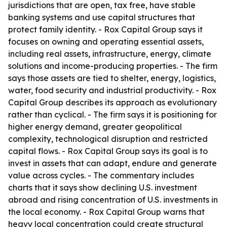
jurisdictions that are open, tax free, have stable
banking systems and use capital structures that
protect family identity. - Rox Capital Group says it
focuses on owning and operating essential assets,
including real assets, infrastructure, energy, climate
solutions and income-producing properties. - The firm
says those assets are tied to shelter, energy, logistics,
water, food security and industrial productivity. - Rox
Capital Group describes its approach as evolutionary
rather than cyclical. - The firm says it is positioning for
higher energy demand, greater geopolitical
complexity, technological disruption and restricted
capital flows. - Rox Capital Group says its goal is to
invest in assets that can adapt, endure and generate
value across cycles. - The commentary includes
charts that it says show declining U.S. investment
abroad and rising concentration of U.S. investments in
the local economy. - Rox Capital Group warns that
heavy local concentration could create structural