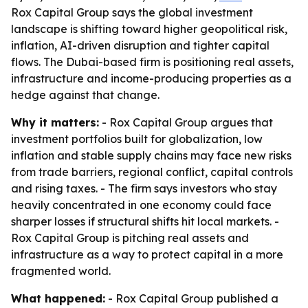
Rox Capital Group says the global investment
landscape is shifting toward higher geopolitical risk,
inflation, AI-driven disruption and tighter capital
flows. The Dubai-based firm is positioning real assets,
infrastructure and income-producing properties as a
hedge against that change.
Why it matters:
- Rox Capital Group argues that
investment portfolios built for globalization, low
inflation and stable supply chains may face new risks
from trade barriers, regional conflict, capital controls
and rising taxes. - The firm says investors who stay
heavily concentrated in one economy could face
sharper losses if structural shifts hit local markets. -
Rox Capital Group is pitching real assets and
infrastructure as a way to protect capital in a more
fragmented world.
What happened:
- Rox Capital Group published a