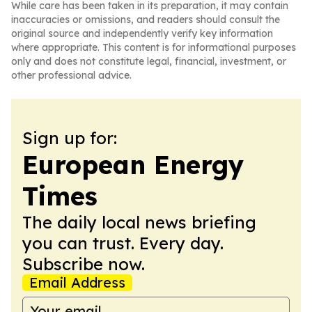
While care has been taken in its preparation, it may contain
inaccuracies or omissions, and readers should consult the
original source and independently verify key information
where appropriate. This content is for informational purposes
only and does not constitute legal, financial, investment, or
other professional advice.
Sign up for:
European Energy
Times
The daily local news briefing
you can trust. Every day.
Subscribe now.
Email Address