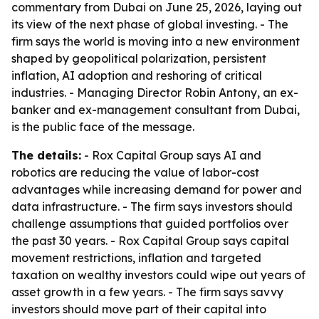
commentary from Dubai on June 25, 2026, laying out
its view of the next phase of global investing. - The
firm says the world is moving into a new environment
shaped by geopolitical polarization, persistent
inflation, AI adoption and reshoring of critical
industries. - Managing Director Robin Antony, an ex-
banker and ex-management consultant from Dubai,
is the public face of the message.
The details:
- Rox Capital Group says AI and
robotics are reducing the value of labor-cost
advantages while increasing demand for power and
data infrastructure. - The firm says investors should
challenge assumptions that guided portfolios over
the past 30 years. - Rox Capital Group says capital
movement restrictions, inflation and targeted
taxation on wealthy investors could wipe out years of
asset growth in a few years. - The firm says savvy
investors should move part of their capital into