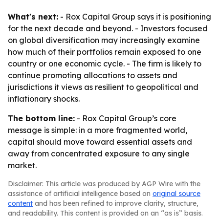
What's next:
- Rox Capital Group says it is positioning
for the next decade and beyond. - Investors focused
on global diversification may increasingly examine
how much of their portfolios remain exposed to one
country or one economic cycle. - The firm is likely to
continue promoting allocations to assets and
jurisdictions it views as resilient to geopolitical and
inflationary shocks.
The bottom line:
- Rox Capital Group’s core
message is simple: in a more fragmented world,
capital should move toward essential assets and
away from concentrated exposure to any single
market.
Disclaimer: This article was produced by AGP Wire with the
assistance of artificial intelligence based on
original source
content
and has been refined to improve clarity, structure,
and readability. This content is provided on an “as is” basis.