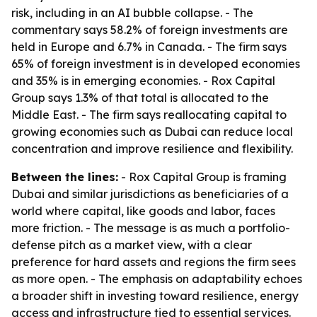
risk, including in an AI bubble collapse. - The
commentary says 58.2% of foreign investments are
held in Europe and 6.7% in Canada. - The firm says
65% of foreign investment is in developed economies
and 35% is in emerging economies. - Rox Capital
Group says 1.3% of that total is allocated to the
Middle East. - The firm says reallocating capital to
growing economies such as Dubai can reduce local
concentration and improve resilience and flexibility.
Between the lines:
- Rox Capital Group is framing
Dubai and similar jurisdictions as beneficiaries of a
world where capital, like goods and labor, faces
more friction. - The message is as much a portfolio-
defense pitch as a market view, with a clear
preference for hard assets and regions the firm sees
as more open. - The emphasis on adaptability echoes
a broader shift in investing toward resilience, energy
access and infrastructure tied to essential services.