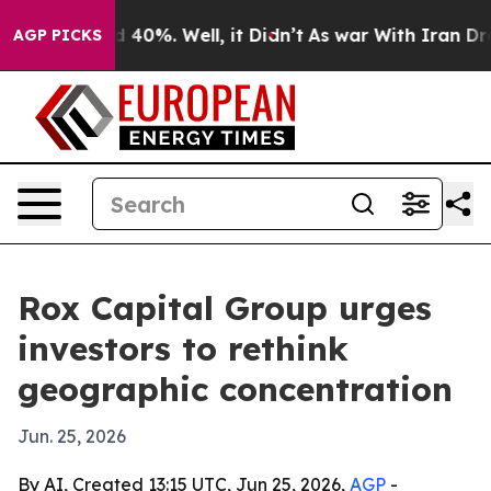
 Around 40%. Well, it Didn’t
As war With Iran Drove o
AGP PICKS
Rox Capital Group urges
investors to rethink
geographic concentration
Jun. 25, 2026
By AI, Created 13:15 UTC, Jun 25, 2026,
AGP
-