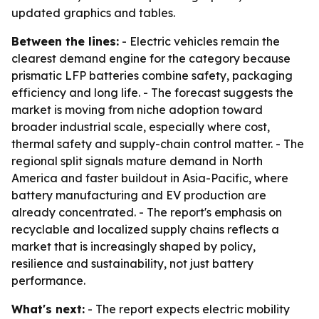
updated graphics and tables.
Between the lines:
- Electric vehicles remain the
clearest demand engine for the category because
prismatic LFP batteries combine safety, packaging
efficiency and long life. - The forecast suggests the
market is moving from niche adoption toward
broader industrial scale, especially where cost,
thermal safety and supply-chain control matter. - The
regional split signals mature demand in North
America and faster buildout in Asia-Pacific, where
battery manufacturing and EV production are
already concentrated. - The report's emphasis on
recyclable and localized supply chains reflects a
market that is increasingly shaped by policy,
resilience and sustainability, not just battery
performance.
What's next:
- The report expects electric mobility