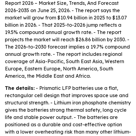
Report 2026 – Market Size, Trends, And Forecast
2026-2035
on June 25, 2026. - The report says the
market will grow from $10.94 billion in 2025 to $13.07
billion in 2026. - That 2025-to-2026 jump reflects a
19.5% compound annual growth rate. - The report
projects the market will reach $26.86 billion by 2030. -
The 2026-to-2030 forecast implies a 19.7% compound
annual growth rate. - The report includes regional
coverage of Asia-Pacific, South East Asia, Western
Europe, Eastern Europe, North America, South
America, the Middle East and Africa.
The details:
- Prismatic LFP batteries use a flat,
rectangular cell design that improves space use and
structural strength. - Lithium iron phosphate chemistry
gives the batteries strong thermal safety, long cycle
life and stable power output. - The batteries are
positioned as a durable and cost-effective option
with a lower overheating risk than many other lithium-