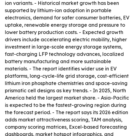
ion variants. - Historical market growth has been
supported by lithium-ion adoption in portable
electronics, demand for safer consumer batteries, EV
uptake, renewable energy storage and pressure to
lower battery production costs. - Expected growth
drivers include accelerating electric mobility, higher
investment in large-scale energy storage systems,
fast-charging LFP technology advances, localized
battery manufacturing and more sustainable
materials. - The report identifies wider use in EV
platforms, long-cycle-life grid storage, cost-efficient
lithium iron phosphate chemistries and space-saving
prismatic cell designs as key trends. - In 2025, North
America held the largest market share. - Asia-Pacific
is expected to be the fastest-growing region during
the forecast period. - The report says its 2026 edition
adds market attractiveness scoring, TAM analysis,
company scoring matrices, Excel-based forecasting
dashboards, market hotspot infographics, and