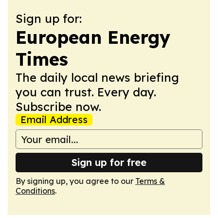
Sign up for:
European Energy
Times
The daily local news briefing
you can trust. Every day.
Subscribe now.
Email Address
Sign up for free
By signing up, you agree to our
Terms &
Conditions
.