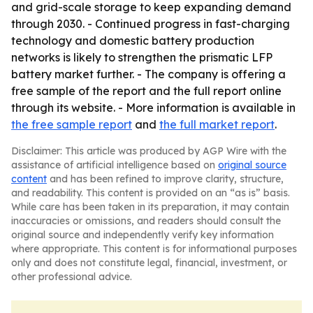
and grid-scale storage to keep expanding demand
through 2030. - Continued progress in fast-charging
technology and domestic battery production
networks is likely to strengthen the prismatic LFP
battery market further. - The company is offering a
free sample of the report and the full report online
through its website. - More information is available in
the free sample report
and
the full market report
.
Disclaimer: This article was produced by AGP Wire with the
assistance of artificial intelligence based on
original source
content
and has been refined to improve clarity, structure,
and readability. This content is provided on an “as is” basis.
While care has been taken in its preparation, it may contain
inaccuracies or omissions, and readers should consult the
original source and independently verify key information
where appropriate. This content is for informational purposes
only and does not constitute legal, financial, investment, or
other professional advice.