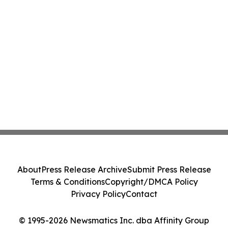
About
Press Release Archive
Submit Press Release
Terms & Conditions
Copyright/DMCA Policy
Privacy Policy
Contact
© 1995-2026 Newsmatics Inc. dba Affinity Group