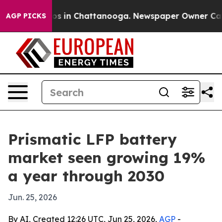
lapse
Chaos in Chattanooga. Newspaper Owner Calls th
AGP PICKS
Prismatic LFP battery
market seen growing 19%
a year through 2030
Jun. 25, 2026
By AI, Created 12:26 UTC, Jun 25, 2026,
AGP
-