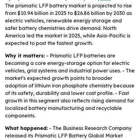
The prismatic LFP battery market is projected to rise
from $10.94 billion in 2025 to $26.86 billion by 2030 as
electric vehicles, renewable energy storage and
safer battery chemistries drive demand. North
America led the market in 2025, while Asia-Pacific is
expected to post the fastest growth.
Why it matters:
- Prismatic LFP batteries are
becoming a core energy-storage option for electric
vehicles, grid systems and industrial power uses. - The
market's expected growth points to broader
adoption of lithium iron phosphate chemistry because
of its safety, durability and lower cost profile. - Fast
growth in this segment also reflects rising demand for
localized battery manufacturing and recyclable
components.
What happened:
- The Business Research Company
released its
Prismatic LFP Battery Global Market