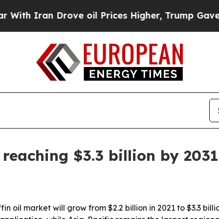
 Iran Drove oil Prices Higher, Trump Gave Politi
 reaching $3.3 billion by 2031
n oil market will grow from $2.2 billion in 2021 to $3.3 bil