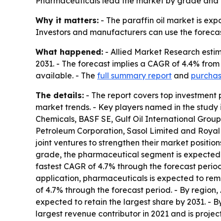
Pharmaceuticals lead the market by grade and ap
Why it matters:
- The paraffin oil market is ex
Investors and manufacturers can use the forecas
What happened:
- Allied Market Research estimat
2031. - The forecast implies a CAGR of 4.4% from
available. - The
full summary report
and
purchas
The details:
- The report covers top investment 
market trends. - Key players named in the study 
Chemicals, BASF SE, Gulf Oil International Group
Petroleum Corporation, Sasol Limited and Royal 
joint ventures to strengthen their market positi
grade, the pharmaceutical segment is expected 
fastest CAGR of 4.7% through the forecast period
application, pharmaceuticals is expected to rem
of 4.7% through the forecast period. - By region, 
expected to retain the largest share by 2031. - B
largest revenue contributor in 2021 and is proj