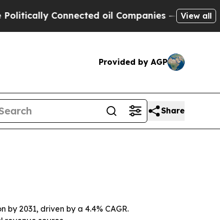
cally Connected oil Companies — not Taxpayers —
View all
Provided by AGP
Share
lion by 2031, driven by a 4.4% CAGR.