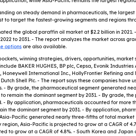
plication, while Asia-Pacific remains the largest regiona
panding on steady demand in pharmaceuticals, the largest
t to target the fastest-growing segments and regions thr
ed the global paraffin oil market at $2.2 billion in 2021. -
 2022 to 2031. - The report analyzes the market across gra
e options
are also available.
pockets, winning strategies, drivers, opportunities, marke
include BAKER HUGHES, BP plc, Cepsa, Evonik Industries AG
, Honeywell International Inc., HollyFrontier Refining and
Dutch Shell Plc. - The report says these companies have u
ons. - By grade, the pharmaceutical segment generated near
to remain the dominant segment by 2031. - By grade, the 
. - By application, pharmaceuticals accounted for more tha
ain the dominant segment by 2031. - By application, pharm
Asia-Pacific generated nearly three-fifths of total market r
y region, Asia-Pacific is projected to grow at a CAGR of 4
ected to grow at a CAGR of 4.8%. - South Korea and Japan