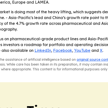
America, Europe and LAMEA.
ket is doing most of the heavy lifting, which suggests d
ne. - Asia-Pacific's lead and China’s growth rate point to 
ncy of the 4.7% growth rate across pharmaceutical and Asi
eography.
focus on pharmaceutical-grade product lines and Asia-Pacif
investors a roadmap for portfolio and operating decisions
e also available on
LinkedIn
,
Facebook
,
YouTube
and
X
.
he assistance of artificial intelligence based on
original source con
asis. While care has been taken in its preparation, it may contain i
 where appropriate. This content is for informational purposes only 