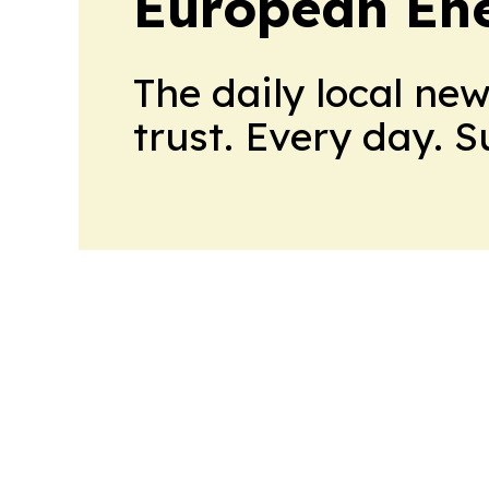
European En
The daily local ne
trust. Every day. 