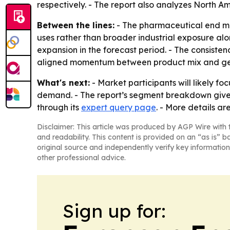
respectively. - The report also analyzes North 
Between the lines:
- The pharmaceutical end mar
uses rather than broader industrial exposure alo
expansion in the forecast period. - The consiste
aligned momentum between product mix and g
What's next:
- Market participants will likely 
demand. - The report’s segment breakdown gives 
through its
expert query page
. - More details ar
Disclaimer: This article was produced by AGP Wire with t
and readability. This content is provided on an “as is” b
original source and independently verify key information
other professional advice.
Sign up for: