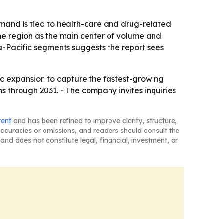
emand is tied to health-care and drug-related
the region as the main center of volume and
a-Pacific segments suggests the report sees
ic expansion to capture the fastest-growing
 through 2031. - The company invites inquiries
tent
and has been refined to improve clarity, structure,
naccuracies or omissions, and readers should consult the
and does not constitute legal, financial, investment, or