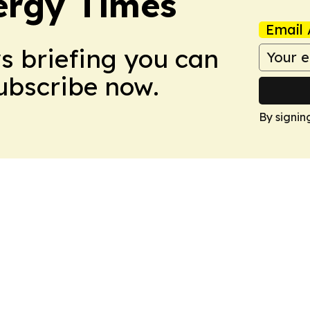
ergy Times
Email 
ws briefing you can
Subscribe now.
By signin