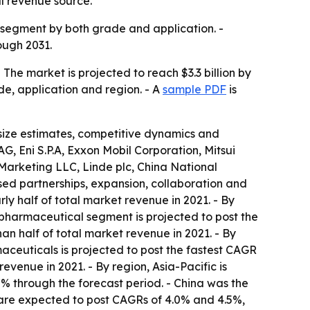
l revenue source.
 segment by both grade and application. -
ough 2031.
 The market is projected to reach $3.3 billion by
de, application and region. - A
sample PDF
is
t size estimates, competitive dynamics and
, Eni S.P.A, Exxon Mobil Corporation, Mitsui
 Marketing LLC, Linde plc, China National
sed partnerships, expansion, collaboration and
ly half of total market revenue in 2021. - By
pharmaceutical segment is projected to post the
n half of total market revenue in 2021. - By
aceuticals is projected to post the fastest CAGR
evenue in 2021. - By region, Asia-Pacific is
.7% through the forecast period. - China was the
 are expected to post CAGRs of 4.0% and 4.5%,