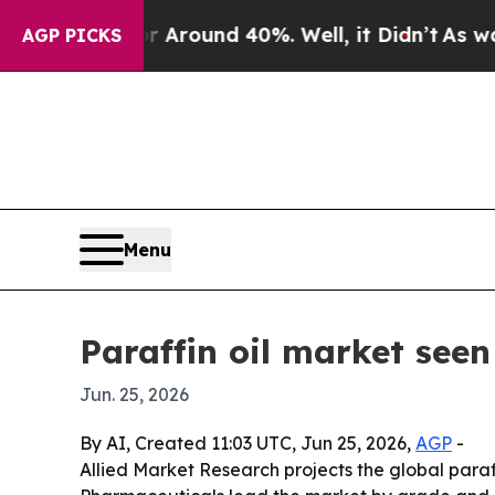
 Floor Around 40%. Well, it Didn’t
As war With
AGP PICKS
Menu
Paraffin oil market seen
Jun. 25, 2026
By AI, Created 11:03 UTC, Jun 25, 2026,
AGP
-
Allied Market Research projects the global paraffi