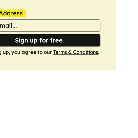
Address
Sign up for free
g up, you agree to our
Terms & Conditions
.