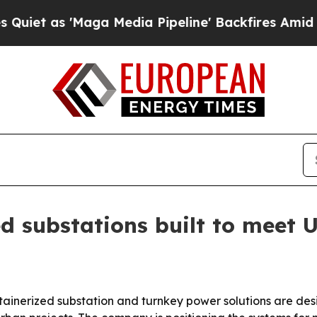
as 'Maga Media Pipeline' Backfires Amid Rumors
d substations built to meet 
ainerized substation and turnkey power solutions are desi