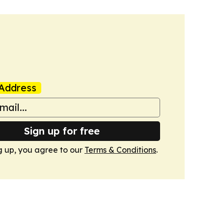
Address
Sign up for free
g up, you agree to our
Terms & Conditions
.