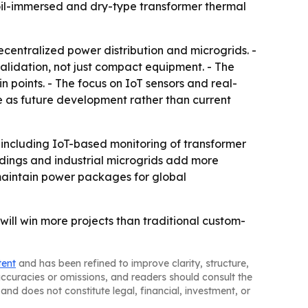
t oil-immersed and dry-type transformer thermal
centralized power distribution and microgrids. -
idation, not just compact equipment. - The
 points. - The focus on IoT sensors and real-
 as future development rather than current
, including IoT-based monitoring of transformer
ldings and industrial microgrids add more
-maintain power packages for global
will win more projects than traditional custom-
tent
and has been refined to improve clarity, structure,
naccuracies or omissions, and readers should consult the
and does not constitute legal, financial, investment, or