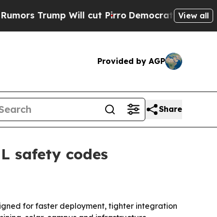
 Trump Will cut Pirro
Democratic Socialists of 
View all
Provided by AGP
Share
UL safety codes
gned for faster deployment, tighter integration