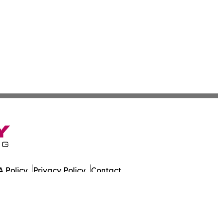
 Policy
Privacy Policy
Contact
es. All Rights Reserved.