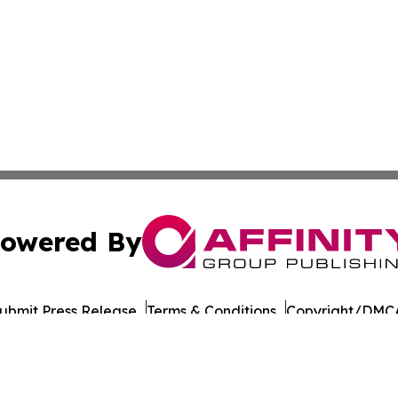
owered By
ubmit Press Release
Terms & Conditions
Copyright/DMCA
Inc. dba Affinity Group Publishing & European Energy Tim
Cookie Settings / Your Privacy Choices