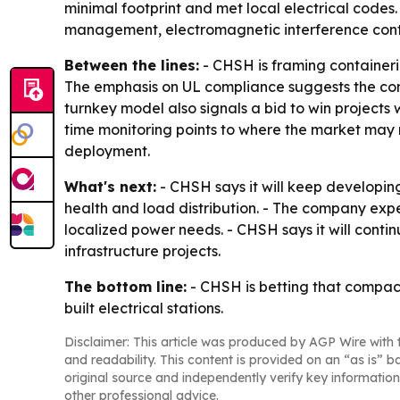
minimal footprint and met local electrical codes
management, electromagnetic interference contro
Between the lines:
- CHSH is framing containeri
The emphasis on UL compliance suggests the com
turnkey model also signals a bid to win projects
time monitoring points to where the market may 
deployment.
What's next:
- CHSH says it will keep developing
health and load distribution. - The company exp
localized power needs. - CHSH says it will conti
infrastructure projects.
The bottom line:
- CHSH is betting that compact,
built electrical stations.
Disclaimer: This article was produced by AGP Wire with t
and readability. This content is provided on an “as is” b
original source and independently verify key information
other professional advice.