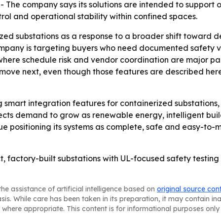
. - The company says its solutions are intended to suppor
l and operational stability within confined spaces.
zed substations as a response to a broader shift toward de
pany is targeting buyers who need documented safety val
 where schedule risk and vendor coordination are major pain
move next, even though those features are described here
 smart integration features for containerized substations
ects demand to grow as renewable energy, intelligent bui
nue positioning its systems as complete, safe and easy-to
 factory-built substations with UL-focused safety testing 
he assistance of artificial intelligence based on
original source con
asis. While care has been taken in its preparation, it may contain i
 where appropriate. This content is for informational purposes only 