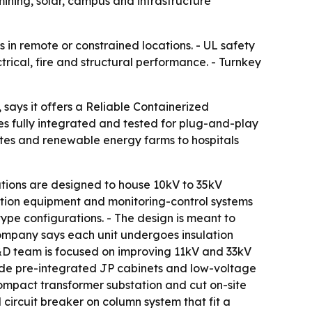
mining, solar, campus and infrastructure
 in remote or constrained locations. - UL safety
rical, fire and structural performance. - Turnkey
says it offers a Reliable Containerized
es fully integrated and tested for plug-and-play
ites and renewable energy farms to hospitals
tions are designed to house 10kV to 35kV
bution equipment and monitoring-control systems
ype configurations. - The design is meant to
company says each unit undergoes insulation
 R&D team is focused on improving 11kV and 33kV
ude pre-integrated JP cabinets and low-voltage
compact transformer substation and cut on-site
ircuit breaker on column system that fit a