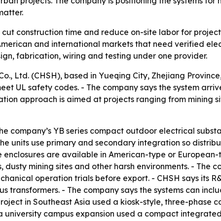
rban projects. The company is positioning the systems for 
matter.
cut construction time and reduce on-site labor for projects
erican and international markets that need verified elect
gn, fabrication, wiring and testing under one provider.
, Ltd. (CHSH), based in Yueqing City, Zhejiang Province, 
meet UL safety codes. - The company says the system arriv
ation approach is aimed at projects ranging from mining s
The company’s YB series compact outdoor electrical substa
The units use primary and secondary integration so distri
e enclosures are available in American-type or European-t
, dusty mining sites and other harsh environments. - The 
echanical operation trials before export. - CHSH says its
us transformers. - The company says the systems can incl
roject in Southeast Asia used a kiosk-style, three-phase 
 university campus expansion used a compact integrated c