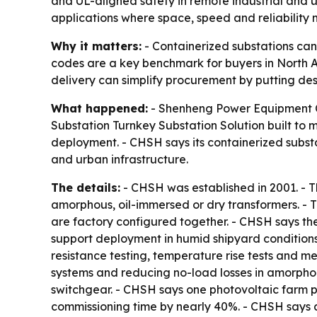
and UL-aligned safety in remote industrial and u
applications where space, speed and reliability 
Why it matters:
- Containerized substations can 
codes are a key benchmark for buyers in North Am
delivery can simplify procurement by putting desi
What happened:
- Shenheng Power Equipment Co.
Substation Turnkey Substation Solution built to 
deployment. - CHSH says its containerized subst
and urban infrastructure.
The details:
- CHSH was established in 2001. - 
amorphous, oil-immersed or dry transformers. - 
are factory configured together. - CHSH says th
support deployment in humid shipyard conditions
resistance testing, temperature rise tests and m
systems and reducing no-load losses in amorpho
switchgear. - CHSH says one photovoltaic farm p
commissioning time by nearly 40%. - CHSH says a