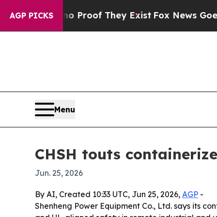
Offers no Proof They Exist
Fox News Goes Quiet 
AGP PICKS
Menu
CHSH touts containerize
Jun. 25, 2026
By AI, Created 10:33 UTC, Jun 25, 2026,
AGP
-
Shenheng Power Equipment Co., Ltd. says its cont