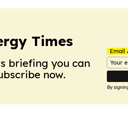
ergy Times
Email 
ws briefing you can
Subscribe now.
By signin