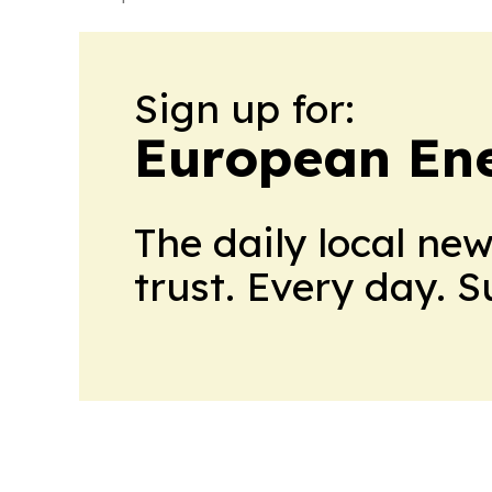
Sign up for:
European En
The daily local ne
trust. Every day. 