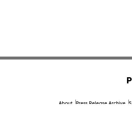
P
About
Press Release Archive
S
© 1995-2026 Newsmatics 