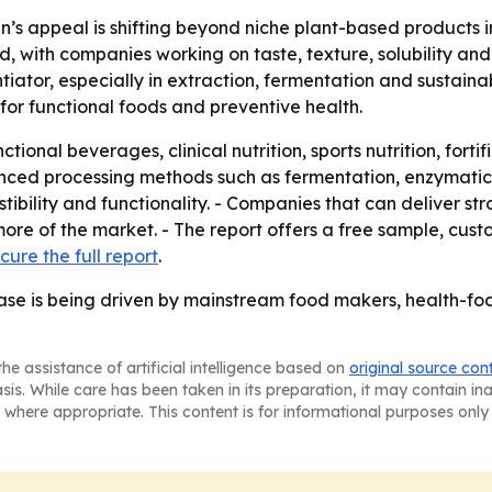
n’s appeal is shifting beyond niche plant-based products 
 with companies working on taste, texture, solubility an
ator, especially in extraction, fermentation and sustainabl
for functional foods and preventive health.
ional beverages, clinical nutrition, sports nutrition, fort
nced processing methods such as fermentation, enzymatic 
ibility and functionality. - Companies that can deliver str
ore of the market. - The report offers a free sample, cust
cure the full report
.
ase is being driven by mainstream food makers, health-foc
he assistance of artificial intelligence based on
original source con
asis. While care has been taken in its preparation, it may contain i
 where appropriate. This content is for informational purposes only 