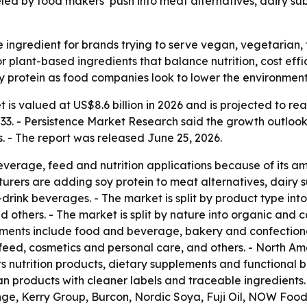
led by food makers’ push into meat alternatives, dairy subs
 ingredient for brands trying to serve vegan, vegetarian, 
plant-based ingredients that balance nutrition, cost effic
 soy protein as food companies look to lower the environmenta
 is valued at US$8.6 billion in 2026 and is projected to rea
3. - Persistence Market Research said the growth outlook 
. - The report was released June 25, 2026.
everage, feed and nutrition applications because of its am
urers are adding soy protein to meat alternatives, dairy su
drink beverages. - The market is split by product type into 
 others. - The market is split by nature into organic and c
egments include food and beverage, bakery and confectione
al feed, cosmetics and personal care, and others. - North A
 nutrition products, dietary supplements and functional 
 products with cleaner labels and traceable ingredients. -
nge, Kerry Group, Burcon, Nordic Soya, Fuji Oil, NOW Fo