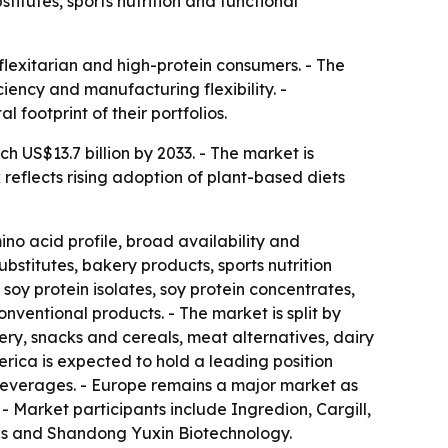
titutes, sports nutrition and functional
flexitarian and high-protein consumers. - The
iency and manufacturing flexibility. -
l footprint of their portfolios.
ch US$13.7 billion by 2033. - The market is
reflects rising adoption of plant-based diets
ino acid profile, broad availability and
bstitutes, bakery products, sports nutrition
soy protein isolates, soy protein concentrates,
onventional products. - The market is split by
ry, snacks and cereals, meat alternatives, dairy
merica is expected to hold a leading position
beverages. - Europe remains a major market as
 Market participants include Ingredion, Cargill,
ods and Shandong Yuxin Biotechnology.