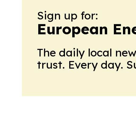
Sign up for:
European En
The daily local ne
trust. Every day. 