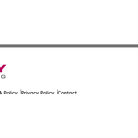
 Policy
Privacy Policy
Contact
es. All Rights Reserved.