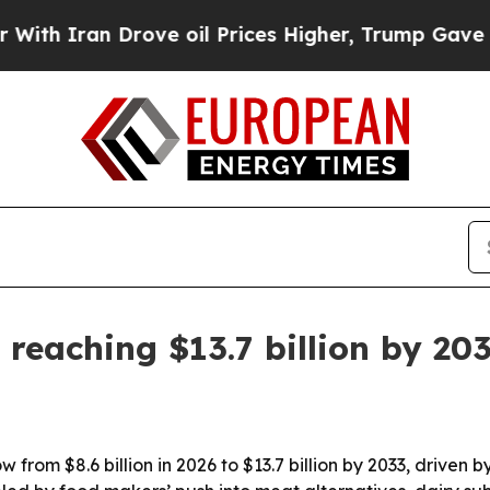
Iran Drove oil Prices Higher, Trump Gave Politi
reaching $13.7 billion by 20
w from $8.6 billion in 2026 to $13.7 billion by 2033, drive