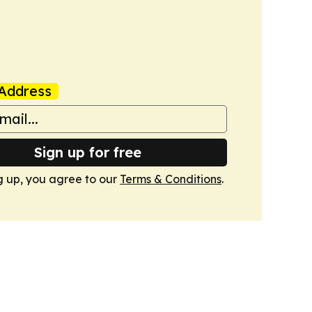
Address
Sign up for free
g up, you agree to our
Terms & Conditions
.