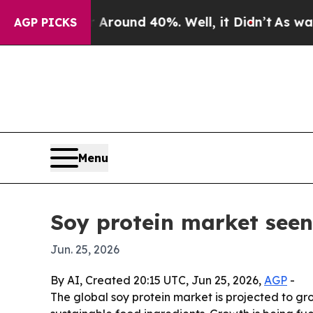
Floor Around 40%. Well, it Didn’t
As war With 
AGP PICKS
Menu
Soy protein market seen 
Jun. 25, 2026
By AI, Created 20:15 UTC, Jun 25, 2026,
AGP
-
The global soy protein market is projected to gro