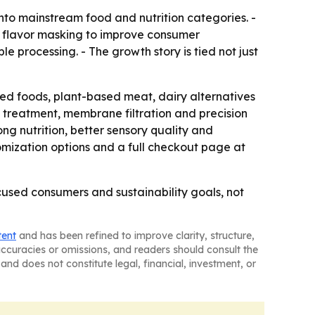
into mainstream food and nutrition categories. -
d flavor masking to improve consumer
e processing. - The growth story is tied not just
ified foods, plant-based meat, dairy alternatives
treatment, membrane filtration and precision
ong nutrition, better sensory quality and
omization options and a full checkout page at
used consumers and sustainability goals, not
tent
and has been refined to improve clarity, structure,
naccuracies or omissions, and readers should consult the
and does not constitute legal, financial, investment, or