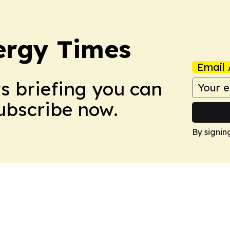
ergy Times
Email 
ws briefing you can
Subscribe now.
By signin