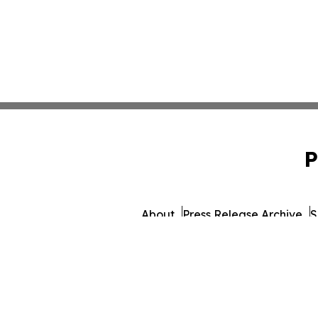
P
About
Press Release Archive
S
© 1995-2026 Newsmatics 