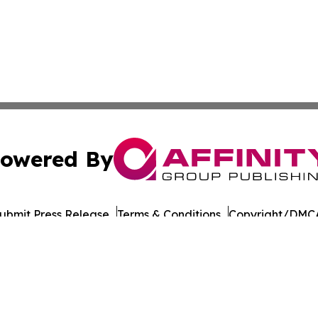
owered By
ubmit Press Release
Terms & Conditions
Copyright/DMCA
Inc. dba Affinity Group Publishing & European Energy Tim
Cookie Settings / Your Privacy Choices