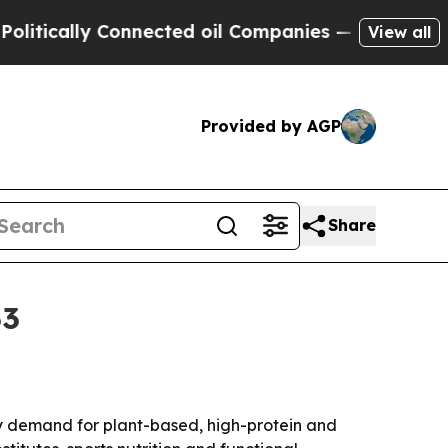
cally Connected oil Companies — not Taxpayers —
View all
Provided by AGP
Share
33
n by demand for plant-based, high-protein and