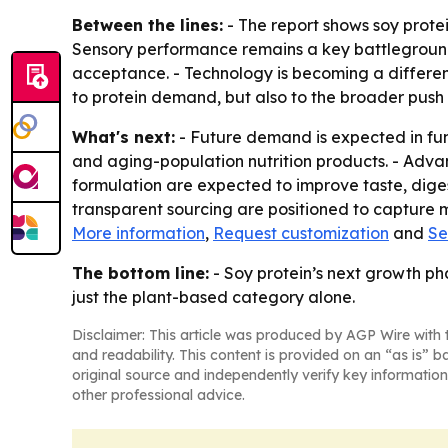
Between the lines:
- The report shows soy protei
Sensory performance remains a key battleground,
acceptance. - Technology is becoming a differenti
to protein demand, but also to the broader push 
What's next:
- Future demand is expected in funct
and aging-population nutrition products. - Adva
formulation are expected to improve taste, digest
transparent sourcing are positioned to capture m
More information
,
Request customization
and
Se
The bottom line:
- Soy protein’s next growth ph
just the plant-based category alone.
Disclaimer: This article was produced by AGP Wire with t
and readability. This content is provided on an “as is” b
original source and independently verify key information
other professional advice.