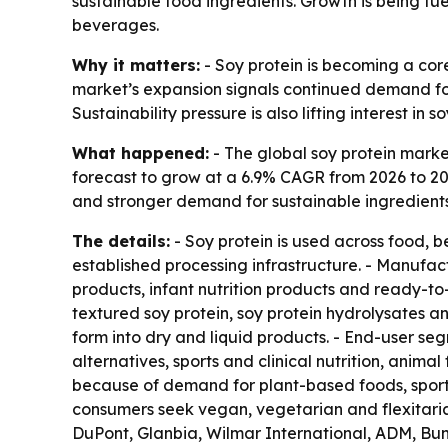
sustainable food ingredients. Growth is being fue
beverages.
Why it matters:
- Soy protein is becoming a core
market’s expansion signals continued demand for 
Sustainability pressure is also lifting interest in
What happened:
- The global soy protein market
forecast to grow at a 6.9% CAGR from 2026 to 203
and stronger demand for sustainable ingredients
The details:
- Soy protein is used across food, b
established processing infrastructure. - Manufact
products, infant nutrition products and ready-to-
textured soy protein, soy protein hydrolysates and
form into dry and liquid products. - End-user s
alternatives, sports and clinical nutrition, anim
because of demand for plant-based foods, sports
consumers seek vegan, vegetarian and flexitarian
DuPont, Glanbia, Wilmar International, ADM, Bu