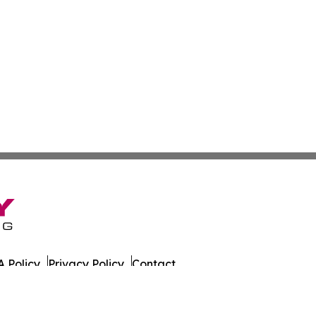
 Policy
Privacy Policy
Contact
es. All Rights Reserved.