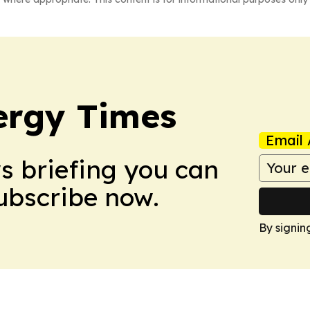
ergy Times
Email 
ws briefing you can
Subscribe now.
By signin