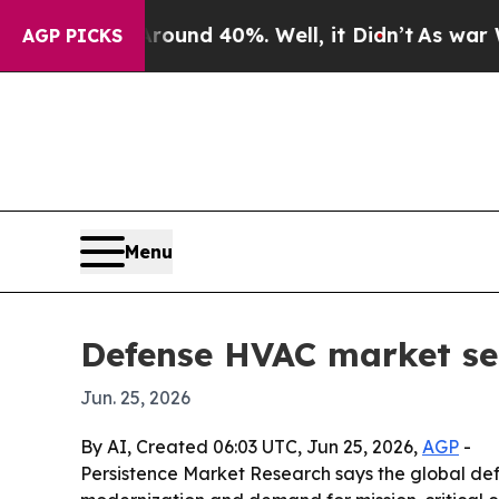
oor Around 40%. Well, it Didn’t
As war With Ir
AGP PICKS
Menu
Defense HVAC market see
Jun. 25, 2026
By AI, Created 06:03 UTC, Jun 25, 2026,
AGP
-
Persistence Market Research says the global defe