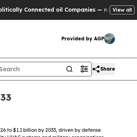
lly Connected oil Companies — not Taxpayers — th
View all
Provided by AGP
Share
033
 to $1.1 billion by 2033, driven by defense