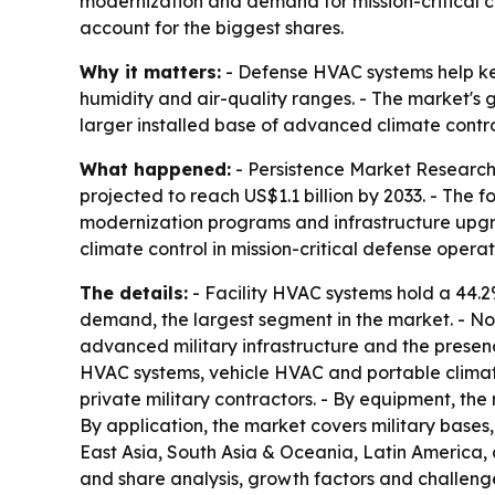
modernization and demand for mission-critical cl
account for the biggest shares.
Why it matters:
- Defense HVAC systems help kee
humidity and air-quality ranges. - The market's
larger installed base of advanced climate contro
What happened:
- Persistence Market Research 
projected to reach US$1.1 billion by 2033. - The
modernization programs and infrastructure upgra
climate control in mission-critical defense operat
The details:
- Facility HVAC systems hold a 44.2
demand, the largest segment in the market. - Nor
advanced military infrastructure and the presenc
HVAC systems, vehicle HVAC and portable climate
private military contractors. - By equipment, the 
By application, the market covers military bases
East Asia, South Asia & Oceania, Latin America, 
and share analysis, growth factors and challenge