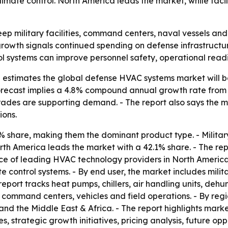
imate control. North America leads the market, while faci
p military facilities, command centers, naval vessels and
 growth signals continued spending on defense infrastruct
l systems can improve personnel safety, operational readi
estimates the global defense HVAC systems market will be w
 forecast implies a 4.8% compound annual growth rate from
des are supporting demand. - The report also says the mar
ions.
% share, making them the dominant product type. - Militar
th America leads the market with a 42.1% share. - The rep
e of leading HVAC technology providers in North America. 
 control systems. - By end user, the market includes mili
report tracks heat pumps, chillers, air handling units, dehum
, command centers, vehicles and field operations. - By reg
and the Middle East & Africa. - The report highlights marke
s, strategic growth initiatives, pricing analysis, future o