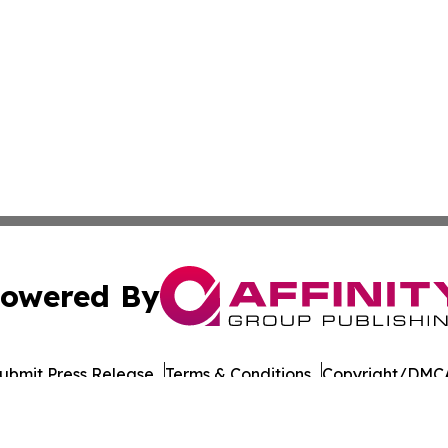
owered By
ubmit Press Release
Terms & Conditions
Copyright/DMCA
Inc. dba Affinity Group Publishing & European Energy Tim