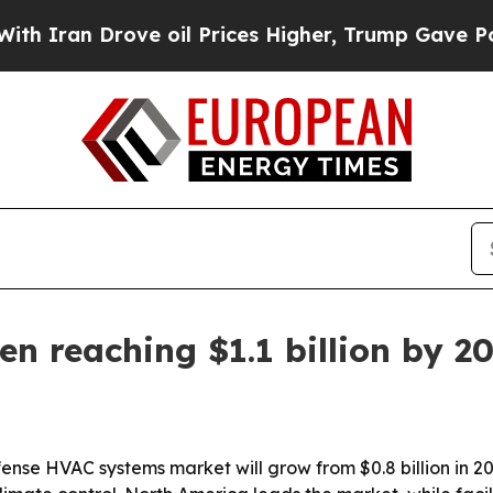
an Drove oil Prices Higher, Trump Gave Politica
n reaching $1.1 billion by 2
nse HVAC systems market will grow from $0.8 billion in 2026