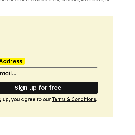
Address
Sign up for free
g up, you agree to our
Terms & Conditions
.