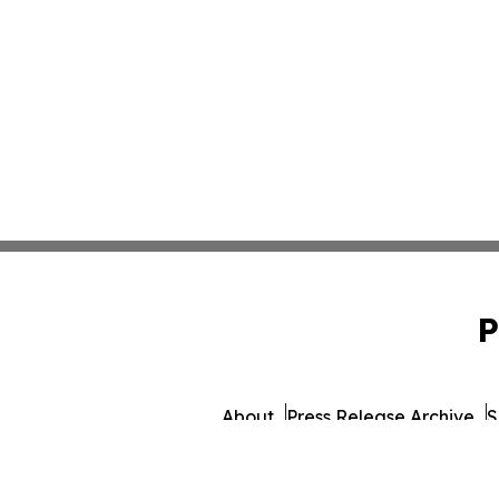
P
About
Press Release Archive
S
© 1995-2026 Newsmatics 