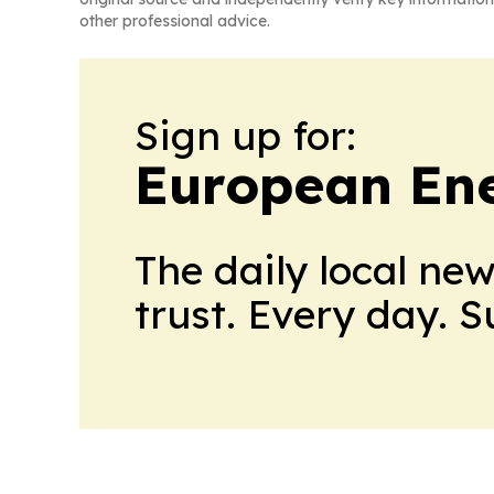
other professional advice.
Sign up for:
European En
The daily local ne
trust. Every day. 