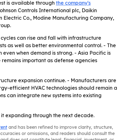
est is available through
the company's
Johnson Controls International plc, Daikin
rson Electric Co., Modine Manufacturing Company,
roup.
cles can rise and fall with infrastructure
s as well as better environmental control. - The
on even when demand is strong. - Asia Pacific is
e remains important as defense agencies
ructure expansion continue. - Manufacturers are
nergy-efficient HVAC technologies should remain a
ons can integrate new systems into existing
 it expanding through the next decade.
tent
and has been refined to improve clarity, structure,
naccuracies or omissions, and readers should consult the
and does not constitute legal, financial, investment, or