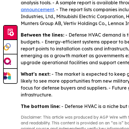
analysis tools. - A sample report is available thr
announcement
. - The report lists companies inc
Industries, Ltd., Mitsubishi Electric Corporation
Munters Group AB, Vertiv Holdings Co., Lennox 
Between the lines:
- Defense HVAC demand is tie
budgets. - Energy-efficient systems appear to be
report points to installation costs and infrastruc
emerging as a growth market as governments exp
upgrade operational facilities and support cente
What's next:
- The market is expected to keep g
likely to see more opportunities from new milita
focus for defense buyers and suppliers. - Future 
infrastructure.
The bottom line:
- Defense HVAC is a niche but
Disclaimer: This article was produced by AGP Wire with t
and readability. This content is provided on an “as is” b
original source and independently verify key information