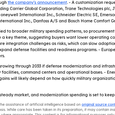
ough
the company's announcement
. - A customization requ
luding Carrier Global Corporation, Trane Technologies plc, 
, Honeywell International Inc., Schneider Electric SE, Eme
International Inc., Danfoss A/S and Bosch Home Comfort G
d to broader military spending patterns, so procurement cy
 a key theme, suggesting buyers want lower operating cost
ture integration challenges as risks, which can slow adopti
and defense facilities and readiness programs. - Europ
rs.
rowing through 2033 if defense modernization and infrast
ry facilities, command centers and operational bases. - E
gains will likely depend on how quickly military organizati
 steady market, and modernization spending is set to keep
he assistance of artificial intelligence based on
original source con
asis. While care has been taken in its preparation, it may contain i
 where appropriate. This content is for informational purposes only 