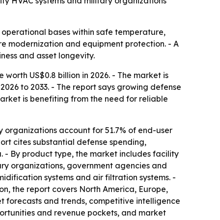
lity HVAC systems and military organizations
 operational bases within safe temperature,
ure modernization and equipment protection. - A
ness and asset longevity.
orth US$0.8 billion in 2026. - The market is
 2026 to 2033. - The report says growing defense
ket is benefiting from the need for reliable
y organizations account for 51.7% of end-user
ort cites substantial defense spending,
- By product type, the market includes facility
tary organizations, government agencies and
idification systems and air filtration systems. -
ion, the report covers North America, Europe,
t forecasts and trends, competitive intelligence
pportunities and revenue pockets, and market