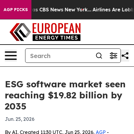
arrative was CBS News New York...
Airlines Are Lobbyin
AGP PICKS
ESG software market seen
reaching $19.82 billion by
2035
Jun. 25, 2026
By AI, Created 11:30 UTC, Jun 25, 2026,
AGP
-