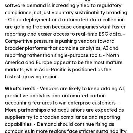
software demand is increasingly tied to regulatory
compliance, not just voluntary sustainability branding.
- Cloud deployment and automated data collection
are gaining traction because companies want faster
reporting and easier access to real-time ESG data. -
Competitive pressure is pushing vendors toward
broader platforms that combine analytics, AI and
reporting rather than single-purpose tools. - North
America and Europe appear to be the most mature
markets, while Asia-Pacific is positioned as the
fastest-growing region.
What's next:
- Vendors are likely to keep adding AI,
predictive analytics and automated carbon
accounting features to win enterprise customers. -
More partnerships and acquisitions are expected as
suppliers try to broaden compliance and reporting
capabilities. - Demand should continue rising as
companies in more regions face stricter sustainability