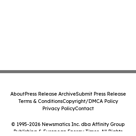
About
Press Release Archive
Submit Press Release
Terms & Conditions
Copyright/DMCA Policy
Privacy Policy
Contact
© 1995-2026 Newsmatics Inc. dba Affinity Group
Publishing & European Energy Times. All Rights