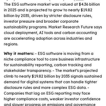
The ESG software market was valued at $4.36 billion
in 2025 and is projected to grow to nearly $19.82
billion by 2035, driven by stricter disclosure rules,
investor pressure and broader corporate
sustainability programs. Market Research Future says
cloud deployment, AI tools and carbon accounting
are accelerating adoption across industries and
regions.
Why it matters:
- ESG software is moving from a
niche compliance tool to core business infrastructure
for sustainability reporting, carbon tracking and
stakeholder transparency. - The market’s projected
climb to nearly $19.82 billion by 2035 signals sustained
demand for digital systems that can handle tighter
disclosure rules and more complex ESG data. -
Companies that lag on ESG reporting may face
higher compliance costs, weaker investor confidence
and slower progress on emissions and governance