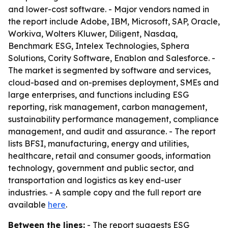
and lower-cost software. - Major vendors named in
the report include Adobe, IBM, Microsoft, SAP, Oracle,
Workiva, Wolters Kluwer, Diligent, Nasdaq,
Benchmark ESG, Intelex Technologies, Sphera
Solutions, Cority Software, Enablon and Salesforce. -
The market is segmented by software and services,
cloud-based and on-premises deployment, SMEs and
large enterprises, and functions including ESG
reporting, risk management, carbon management,
sustainability performance management, compliance
management, and audit and assurance. - The report
lists BFSI, manufacturing, energy and utilities,
healthcare, retail and consumer goods, information
technology, government and public sector, and
transportation and logistics as key end-user
industries. - A sample copy and the full report are
available
here
.
Between the lines:
- The report suggests ESG