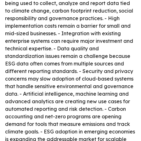
being used to collect, analyze and report data tied
to climate change, carbon footprint reduction, social
responsibility and governance practices. - High
implementation costs remain a barrier for small and
mid-sized businesses. - Integration with existing
enterprise systems can require major investment and
technical expertise. - Data quality and
standardization issues remain a challenge because
ESG data often comes from multiple sources and
different reporting standards. - Security and privacy
concerns may slow adoption of cloud-based systems
that handle sensitive environmental and governance
data. - Artificial intelligence, machine learning and
advanced analytics are creating new use cases for
automated reporting and risk detection. - Carbon
accounting and net-zero programs are opening
demand for tools that measure emissions and track
climate goals. - ESG adoption in emerging economies
is expanding the addressable market for scalable