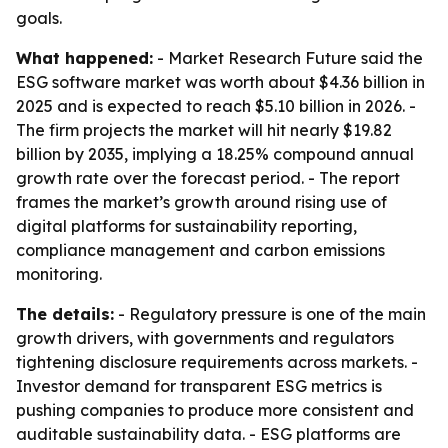
goals.
What happened:
- Market Research Future said the
ESG software market was worth about $4.36 billion in
2025 and is expected to reach $5.10 billion in 2026. -
The firm projects the market will hit nearly $19.82
billion by 2035, implying a 18.25% compound annual
growth rate over the forecast period. - The report
frames the market’s growth around rising use of
digital platforms for sustainability reporting,
compliance management and carbon emissions
monitoring.
The details:
- Regulatory pressure is one of the main
growth drivers, with governments and regulators
tightening disclosure requirements across markets. -
Investor demand for transparent ESG metrics is
pushing companies to produce more consistent and
auditable sustainability data. - ESG platforms are