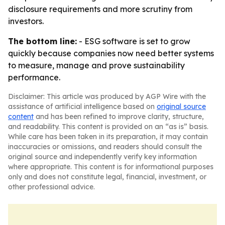
disclosure requirements and more scrutiny from
investors.
The bottom line:
- ESG software is set to grow
quickly because companies now need better systems
to measure, manage and prove sustainability
performance.
Disclaimer: This article was produced by AGP Wire with the
assistance of artificial intelligence based on
original source
content
and has been refined to improve clarity, structure,
and readability. This content is provided on an “as is” basis.
While care has been taken in its preparation, it may contain
inaccuracies or omissions, and readers should consult the
original source and independently verify key information
where appropriate. This content is for informational purposes
only and does not constitute legal, financial, investment, or
other professional advice.