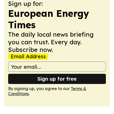
Sign up for:
European Energy
Times
The daily local news briefing
you can trust. Every day.
Subscribe now.
Email Address
Sign up for free
By signing up, you agree to our
Terms &
Conditions
.