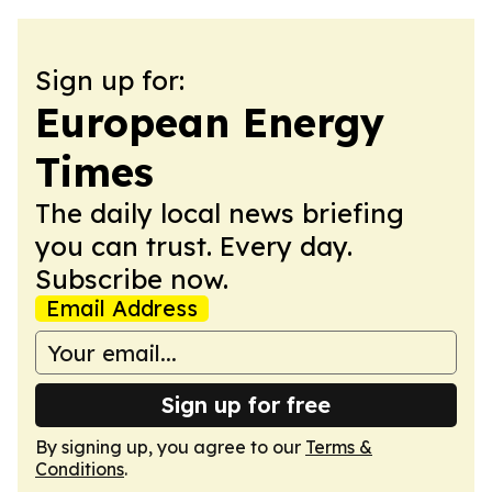
Sign up for:
European Energy
Times
The daily local news briefing
you can trust. Every day.
Subscribe now.
Email Address
Sign up for free
By signing up, you agree to our
Terms &
Conditions
.