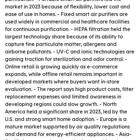
market in 2023 because of flexibility, lower cost and
ease of use in homes. - Fixed smart air purifiers are
used widely in commercial and healthcare facilities
for continuous purification. - HEPA filtration held the
largest technology share because of its ability to
capture fine particulate matter, allergens and
airborne pollutants. - UV-C and ionic technologies are
gaining traction for sterilization and odor control. -
Online retail is growing quickly as e-commerce
expands, while offline retail remains important in
developed markets where buyers want in-store
evaluation. - The report says high product costs, filter
replacement expenses and limited awareness in
developing regions could slow growth. - North
America held a significant share in 2023, led by the
U.S. and strong smart home adoption. - Europe is a
mature market supported by air quality regulations
and demand for energy-efficient appliances. - Asia-