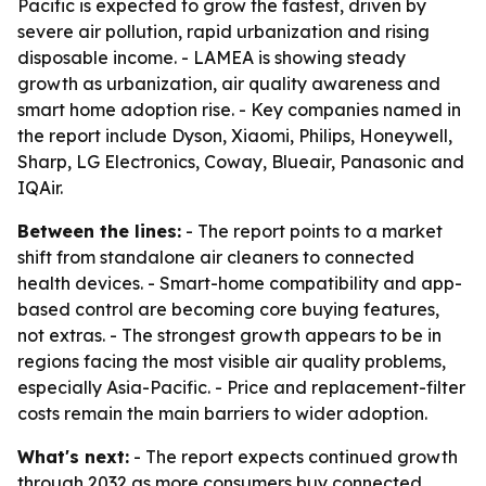
Pacific is expected to grow the fastest, driven by
severe air pollution, rapid urbanization and rising
disposable income. - LAMEA is showing steady
growth as urbanization, air quality awareness and
smart home adoption rise. - Key companies named in
the report include Dyson, Xiaomi, Philips, Honeywell,
Sharp, LG Electronics, Coway, Blueair, Panasonic and
IQAir.
Between the lines:
- The report points to a market
shift from standalone air cleaners to connected
health devices. - Smart-home compatibility and app-
based control are becoming core buying features,
not extras. - The strongest growth appears to be in
regions facing the most visible air quality problems,
especially Asia-Pacific. - Price and replacement-filter
costs remain the main barriers to wider adoption.
What's next:
- The report expects continued growth
through 2032 as more consumers buy connected