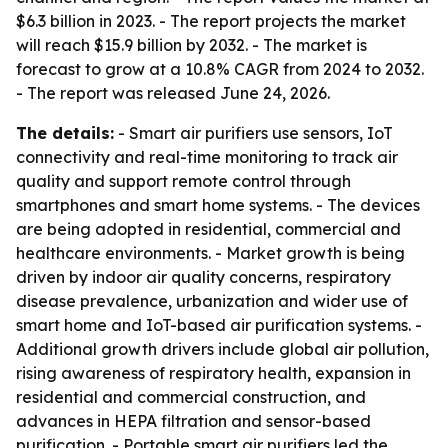
$6.3 billion in 2023. - The report projects the market
will reach $15.9 billion by 2032. - The market is
forecast to grow at a 10.8% CAGR from 2024 to 2032.
- The report was released June 24, 2026.
The details:
- Smart air purifiers use sensors, IoT
connectivity and real-time monitoring to track air
quality and support remote control through
smartphones and smart home systems. - The devices
are being adopted in residential, commercial and
healthcare environments. - Market growth is being
driven by indoor air quality concerns, respiratory
disease prevalence, urbanization and wider use of
smart home and IoT-based air purification systems. -
Additional growth drivers include global air pollution,
rising awareness of respiratory health, expansion in
residential and commercial construction, and
advances in HEPA filtration and sensor-based
purification. - Portable smart air purifiers led the