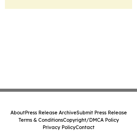
About
Press Release Archive
Submit Press Release
Terms & Conditions
Copyright/DMCA Policy
Privacy Policy
Contact