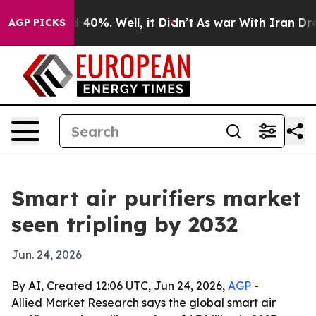
 Around 40%. Well, it Didn’t
As war With Iran Drove o
AGP PICKS
Smart air purifiers market
seen tripling by 2032
Jun. 24, 2026
By AI, Created 12:06 UTC, Jun 24, 2026,
AGP
-
Allied Market Research says the global smart air