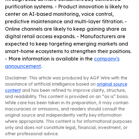
purification systems. - Product innovation is likely to
center on AI-based monitoring, voice control,
predictive maintenance and multi-layer filtration. -
Online channels are likely to keep gaining share as
digital retail access expands. - Manufacturers are
expected to keep targeting emerging markets and
smart-home ecosystems to strengthen their positions.
- More information is available in the
company's
announcement
.
Disclaimer: This article was produced by AGP Wire with the
assistance of artificial intelligence based on
original source
content
and has been refined to improve clarity, structure,
and readability. This content is provided on an “as is” basis.
While care has been taken in its preparation, it may contain
inaccuracies or omissions, and readers should consult the
original source and independently verify key information
where appropriate. This content is for informational purposes
only and does not constitute legal, financial, investment, or
other professional advice.