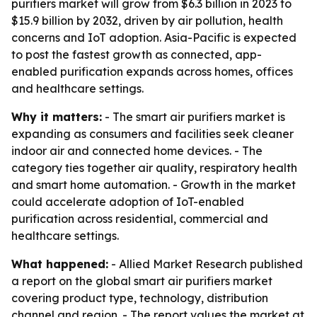
purifiers market will grow from $6.3 billion in 2023 to
$15.9 billion by 2032, driven by air pollution, health
concerns and IoT adoption. Asia-Pacific is expected
to post the fastest growth as connected, app-
enabled purification expands across homes, offices
and healthcare settings.
Why it matters:
- The smart air purifiers market is
expanding as consumers and facilities seek cleaner
indoor air and connected home devices. - The
category ties together air quality, respiratory health
and smart home automation. - Growth in the market
could accelerate adoption of IoT-enabled
purification across residential, commercial and
healthcare settings.
What happened:
- Allied Market Research published
a report on the global smart air purifiers market
covering product type, technology, distribution
channel and region. - The report values the market at