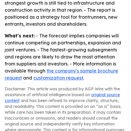
strongest growth is still tied to infrastructure and
construction activity in that region. - The report is
positioned as a strategy tool for frontrunners, new
entrants, investors and shareholders.
What's next:
- The forecast implies companies will
continue competing on partnerships, expansion and
joint ventures. - The fastest-growing subsegments
and regions are likely to draw the most attention
from suppliers and investors. - More information is
available through
the company's sample brochure
request
and
customization request
.
Disclaimer: This article was produced by AGP Wire with the
assistance of artificial intelligence based on
original source
content
and has been refined to improve clarity, structure,
and readability. This content is provided on an “as is” basis.
While care has been taken in its preparation, it may contain
inaccuracies or omissions, and readers should consult the
original source and independently verify key information
where appropriate. This content is for informational purposes