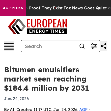
 Offers no Proof They Exist
Fox News Goes Quiet as 'M
AGP PICKS
Bitumen emulsifiers
market seen reaching
$184.4 million by 2031
Jun. 24, 2026
By AI, Created 11:17 UTC, Jun 24, 2026,
AGP
-