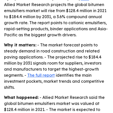
Allied Market Research projects the global bitumen
emulsifiers market will rise from $128.4 million in 2021
to $184.4 million by 2031, a 3.6% compound annual
growth rate. The report points to cationic emulsifiers,
rapid-setting products, binder applications and Asia-
Pacific as the biggest growth drivers.
Why it matters:
- The market forecast points to
steady demand in road construction and related
paving applications. - The projected rise to $184.4
million by 2031 signals room for suppliers, investors
and manufacturers to target the highest-growth
segments. -
The full report
identifies the main
investment pockets, market trends and competitive
shifts.
What happened:
- Allied Market Research said the
global bitumen emulsifiers market was valued at
$128.4 million in 2021. - The market is expected to