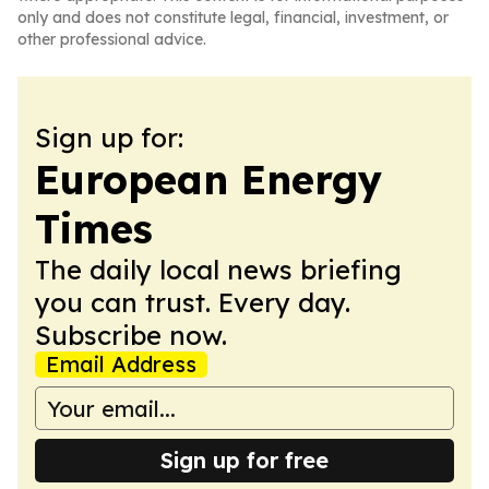
only and does not constitute legal, financial, investment, or
other professional advice.
Sign up for:
European Energy
Times
The daily local news briefing
you can trust. Every day.
Subscribe now.
Email Address
Sign up for free