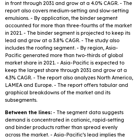
in front through 2031 and grow at a 4.0% CAGR. - The
report also covers medium-setting and slow-setting
emulsions. - By application, the binder segment
accounted for more than three-fourths of the market
in 2021. - The binder segment is projected to keep its
lead and grow at a 3.8% CAGR. - The study also
includes the roofing segment. - By region, Asia-
Pacific generated more than two-thirds of global
market share in 2021. - Asia-Pacific is expected to
keep the largest share through 2031 and grow at a
4.3% CAGR. - The report also analyzes North America,
LAMEA and Europe. - The report offers tabular and
graphical breakdowns of the market and its
subsegments.
Between the lines:
- The segment data suggests
demand is concentrated in cationic, rapid-setting
and binder products rather than spread evenly
across the market. - Asia-Pacific’s lead implies the