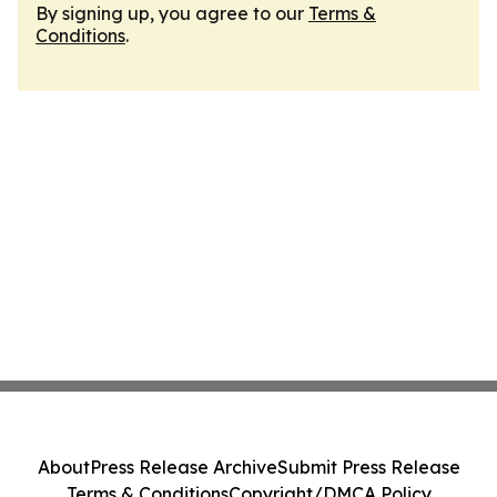
By signing up, you agree to our
Terms &
Conditions
.
About
Press Release Archive
Submit Press Release
Terms & Conditions
Copyright/DMCA Policy