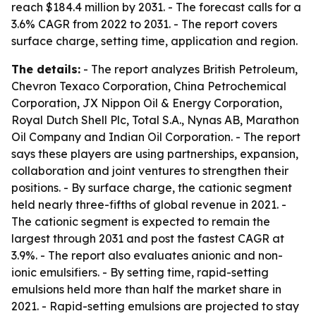
reach $184.4 million by 2031. - The forecast calls for a
3.6% CAGR from 2022 to 2031. - The report covers
surface charge, setting time, application and region.
The details:
- The report analyzes British Petroleum,
Chevron Texaco Corporation, China Petrochemical
Corporation, JX Nippon Oil & Energy Corporation,
Royal Dutch Shell Plc, Total S.A., Nynas AB, Marathon
Oil Company and Indian Oil Corporation. - The report
says these players are using partnerships, expansion,
collaboration and joint ventures to strengthen their
positions. - By surface charge, the cationic segment
held nearly three-fifths of global revenue in 2021. -
The cationic segment is expected to remain the
largest through 2031 and post the fastest CAGR at
3.9%. - The report also evaluates anionic and non-
ionic emulsifiers. - By setting time, rapid-setting
emulsions held more than half the market share in
2021. - Rapid-setting emulsions are projected to stay