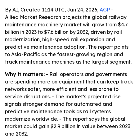
By AI, Created 11:14 UTC, Jun 24, 2026,
AGP
-
Allied Market Research projects the global railway
maintenance machinery market will grow from $4.7
billion in 2023 to $7.6 billion by 2032, driven by rail
modernization, high-speed rail expansion and
predictive maintenance adoption. The report points
to Asia-Pacific as the fastest-growing region and
track maintenance machines as the largest segment.
Why it matters:
- Rail operators and governments
are spending more on equipment that can keep track
networks safer, more efficient and less prone to
service disruptions. - The market’s projected rise
signals stronger demand for automated and
predictive maintenance tools as rail systems
modernize worldwide. - The report says the global
market could gain $2.9 billion in value between 2023
and 2032.