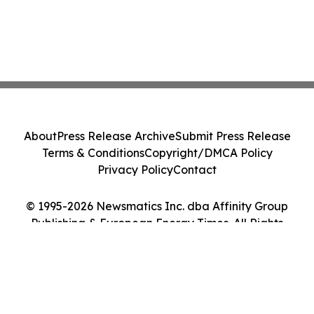
About
Press Release Archive
Submit Press Release
Terms & Conditions
Copyright/DMCA Policy
Privacy Policy
Contact
© 1995-2026 Newsmatics Inc. dba Affinity Group
Publishing & European Energy Times. All Rights
Reserved.
Cookie Settings / Your Privacy Choices