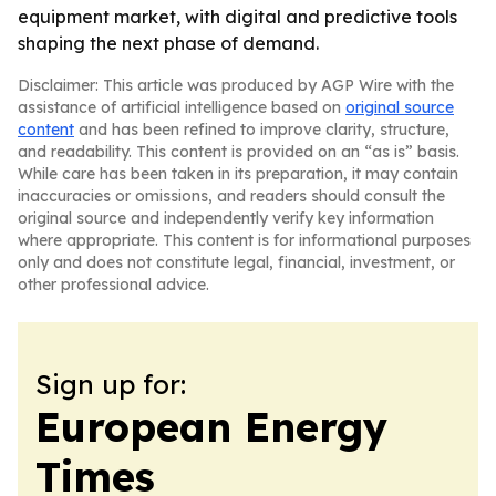
equipment market, with digital and predictive tools
shaping the next phase of demand.
Disclaimer: This article was produced by AGP Wire with the
assistance of artificial intelligence based on
original source
content
and has been refined to improve clarity, structure,
and readability. This content is provided on an “as is” basis.
While care has been taken in its preparation, it may contain
inaccuracies or omissions, and readers should consult the
original source and independently verify key information
where appropriate. This content is for informational purposes
only and does not constitute legal, financial, investment, or
other professional advice.
Sign up for:
European Energy
Times