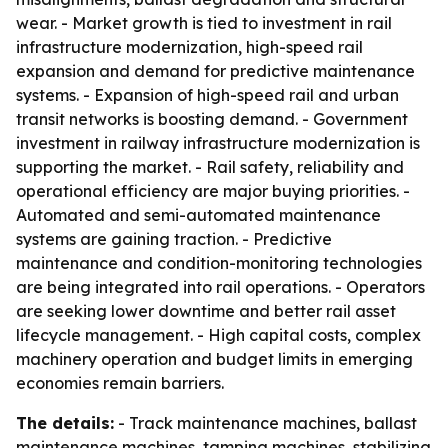
wear. - Market growth is tied to investment in rail
infrastructure modernization, high-speed rail
expansion and demand for predictive maintenance
systems. - Expansion of high-speed rail and urban
transit networks is boosting demand. - Government
investment in railway infrastructure modernization is
supporting the market. - Rail safety, reliability and
operational efficiency are major buying priorities. -
Automated and semi-automated maintenance
systems are gaining traction. - Predictive
maintenance and condition-monitoring technologies
are being integrated into rail operations. - Operators
are seeking lower downtime and better rail asset
lifecycle management. - High capital costs, complex
machinery operation and budget limits in emerging
economies remain barriers.
The details:
- Track maintenance machines, ballast
maintenance machines, tamping machines, stabilizing