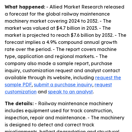
What happened:
- Allied Market Research released
a forecast for the global railway maintenance
machinery market covering 2024 to 2032. - The
market was valued at $4.7 billion in 2023. - The
market is projected to reach $7.6 billion by 2032. - The
forecast implies a 4.9% compound annual growth
rate over the period. - The report covers machine
type, application and regional markets. - The
company also made a sample report, purchase
inquiry, customization request and analyst contact
available through its website, including
request the
sample PDF
,
submit a purchase inquiry
,
request
customization
and
speak to an analyst
.
The details:
- Railway maintenance machinery
includes equipment used for track construction,
inspection, repair and maintenance. - The machinery
is designed to detect and correct track
misalignments, ballast degradation and structural