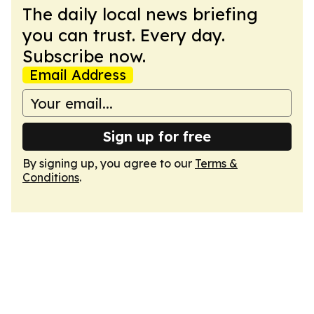
The daily local news briefing
you can trust. Every day.
Subscribe now.
Email Address
Sign up for free
By signing up, you agree to our
Terms &
Conditions
.