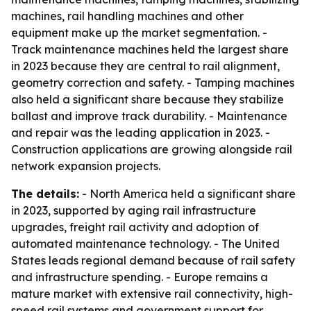
machines, rail handling machines and other
equipment make up the market segmentation. -
Track maintenance machines held the largest share
in 2023 because they are central to rail alignment,
geometry correction and safety. - Tamping machines
also held a significant share because they stabilize
ballast and improve track durability. - Maintenance
and repair was the leading application in 2023. -
Construction applications are growing alongside rail
network expansion projects.
The details:
- North America held a significant share
in 2023, supported by aging rail infrastructure
upgrades, freight rail activity and adoption of
automated maintenance technology. - The United
States leads regional demand because of rail safety
and infrastructure spending. - Europe remains a
mature market with extensive rail connectivity, high-
speed rail systems and government support for