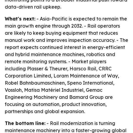
data-driven rail upkeep.
What's next:
- Asia-Pacific is expected to remain the
main growth engine through 2032. - Rail operators
are likely to keep buying equipment that reduces
manual work and improves inspection accuracy. - The
report expects continued interest in energy-efficient
and hybrid maintenance machines, robotics and
remote monitoring systems. - Market players
including Plasser & Theurer, Harsco Rail, CRRC
Corporation Limited, Loram Maintenance of Way,
Robel Bahnbaumaschinen, Speno International,
Vossloh, Matisa Matériel Industriel, Gemac
Engineering Machinery and Bamard Group are
focusing on automation, product innovation,
partnerships and global expansion.
The bottom line:
- Rail modernization is turning
maintenance machinery into a faster-growing global