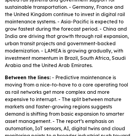
sustainable transportation. - Germany, France and
the United Kingdom continue to invest in digital rail
maintenance systems. - Asia-Pacific is expected to
grow fastest during the forecast period. - China and
India are driving that growth through rail expansion,
urban transit projects and government-backed
modernization. - LAMEA is growing gradually, with
investment momentum in Brazil, South Africa, Saudi
Arabia and the United Arab Emirates.
Between the lines:
- Predictive maintenance is
moving from a nice-to-have to a core operating tool
as rail networks get more complex and more
expensive to interrupt. - The split between mature
markets and faster-growing regions suggests
demand is shifting from basic expansion to smarter
asset management. - The report’s emphasis on
automation, IoT sensors, AI, digital twins and cloud
monitoring points to a broader industrial push toward