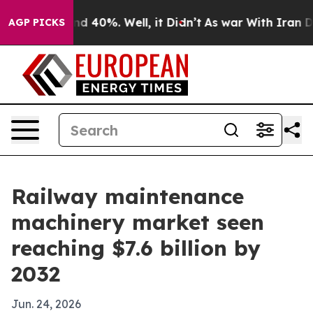
 Around 40%. Well, it Didn’t
As war With Iran Drove 
AGP PICKS
Railway maintenance
machinery market seen
reaching $7.6 billion by
2032
Jun. 24, 2026