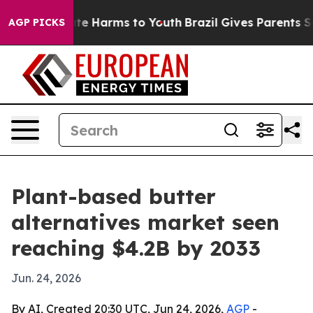
Fund to Abate Harms to Youth
Brazil Gives Parents Soci
AGP PICKS
Plant-based butter
alternatives market seen
reaching $4.2B by 2033
Jun. 24, 2026
By AI, Created 20:30 UTC, Jun 24, 2026,
AGP
-