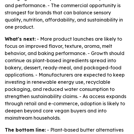
and performance. - The commercial opportunity is
strongest for brands that can balance sensory
quality, nutrition, affordability, and sustainability in
one product.
What's next:
- More product launches are likely to
focus on improved flavor, texture, aroma, melt
behavior, and baking performance. - Growth should
continue as plant-based ingredients spread into
bakery, dessert, ready-meal, and packaged-food
applications. - Manufacturers are expected to keep
investing in renewable energy use, recyclable
packaging, and reduced water consumption to
strengthen sustainability claims. - As access expands
through retail and e-commerce, adoption is likely to
deepen beyond core vegan buyers and into
mainstream households.
The bottom line:
- Plant-based butter alternatives