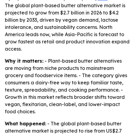
The global plant-based butter alternative market is
projected to grow from $2.7 billion in 2026 to $4.2
billion by 2033, driven by vegan demand, lactose
intolerance, and sustainability concerns. North
America leads now, while Asia-Pacific is forecast to
grow fastest as retail and product innovation expand
access.
Why it matters:
- Plant-based butter alternatives
are moving from niche products to mainstream
grocery and foodservice items. - The category gives
consumers a dairy-free way to keep familiar taste,
texture, spreadability, and cooking performance. -
Growth in this market reflects broader shifts toward
vegan, flexitarian, clean-label, and lower-impact
food choices.
What happened:
- The global plant-based butter
alternative market is projected to rise from US$2.7