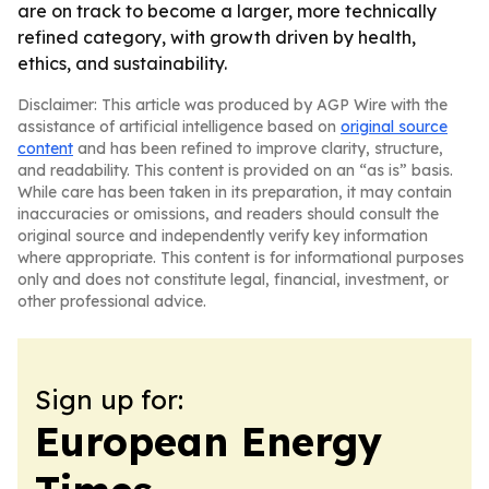
are on track to become a larger, more technically
refined category, with growth driven by health,
ethics, and sustainability.
Disclaimer: This article was produced by AGP Wire with the
assistance of artificial intelligence based on
original source
content
and has been refined to improve clarity, structure,
and readability. This content is provided on an “as is” basis.
While care has been taken in its preparation, it may contain
inaccuracies or omissions, and readers should consult the
original source and independently verify key information
where appropriate. This content is for informational purposes
only and does not constitute legal, financial, investment, or
other professional advice.
Sign up for:
European Energy