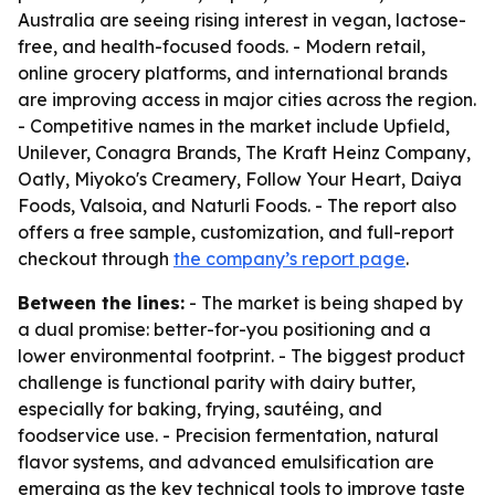
Australia are seeing rising interest in vegan, lactose-
free, and health-focused foods. - Modern retail,
online grocery platforms, and international brands
are improving access in major cities across the region.
- Competitive names in the market include Upfield,
Unilever, Conagra Brands, The Kraft Heinz Company,
Oatly, Miyoko's Creamery, Follow Your Heart, Daiya
Foods, Valsoia, and Naturli Foods. - The report also
offers a free sample, customization, and full-report
checkout through
the company’s report page
.
Between the lines:
- The market is being shaped by
a dual promise: better-for-you positioning and a
lower environmental footprint. - The biggest product
challenge is functional parity with dairy butter,
especially for baking, frying, sautéing, and
foodservice use. - Precision fermentation, natural
flavor systems, and advanced emulsification are
emerging as the key technical tools to improve taste