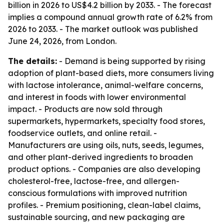
billion in 2026 to US$4.2 billion by 2033. - The forecast
implies a compound annual growth rate of 6.2% from
2026 to 2033. - The market outlook was published
June 24, 2026, from London.
The details:
- Demand is being supported by rising
adoption of plant-based diets, more consumers living
with lactose intolerance, animal-welfare concerns,
and interest in foods with lower environmental
impact. - Products are now sold through
supermarkets, hypermarkets, specialty food stores,
foodservice outlets, and online retail. -
Manufacturers are using oils, nuts, seeds, legumes,
and other plant-derived ingredients to broaden
product options. - Companies are also developing
cholesterol-free, lactose-free, and allergen-
conscious formulations with improved nutrition
profiles. - Premium positioning, clean-label claims,
sustainable sourcing, and new packaging are