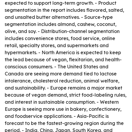
expected to support long-term growth. - Product
segmentation in the report includes flavored, salted,
and unsalted butter alternatives. - Source-type
segmentation includes almond, cashew, coconut,
olive, and soy. - Distribution-channel segmentation
includes convenience stores, food service, online
retail, specialty stores, and supermarkets and
hypermarkets. - North America is expected to keep
the lead because of vegan, flexitarian, and health-
conscious consumers. - The United States and
Canada are seeing more demand tied to lactose
intolerance, cholesterol reduction, animal welfare,
and sustainability. - Europe remains a major market
because of vegan demand, strict food-labeling rules,
and interest in sustainable consumption. - Western
Europe is seeing more use in bakery, confectionery,
and foodservice applications. - Asia-Pacific is
forecast to be the fastest-growing region during the
period. - India, China, Japan, South Korea, and