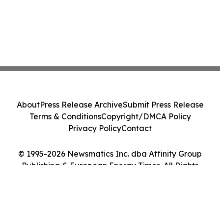
About
Press Release Archive
Submit Press Release
Terms & Conditions
Copyright/DMCA Policy
Privacy Policy
Contact
© 1995-2026 Newsmatics Inc. dba Affinity Group
Publishing & European Energy Times. All Rights
Reserved.
Cookie Settings / Your Privacy Choices