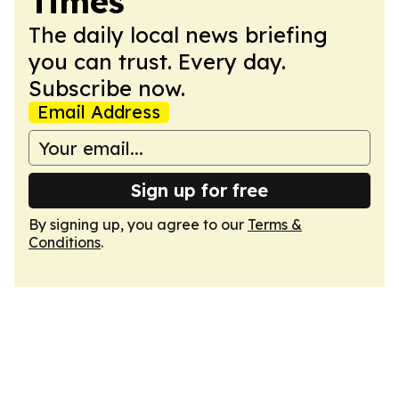
Times
The daily local news briefing
you can trust. Every day.
Subscribe now.
Email Address
Sign up for free
By signing up, you agree to our
Terms &
Conditions
.